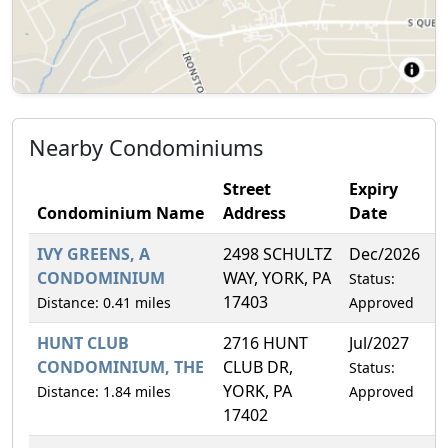
Nearby Condominiums
Street
Expiry
Condominium Name
Address
Date
IVY GREENS, A
2498 SCHULTZ
Dec/2026
1
CONDOMINIUM
WAY, YORK, PA
Status:
17403
Distance: 0.41 miles
Approved
HUNT CLUB
2716 HUNT
Jul/2027
1
CONDOMINIUM, THE
CLUB DR,
Status:
YORK, PA
Distance: 1.84 miles
Approved
17402