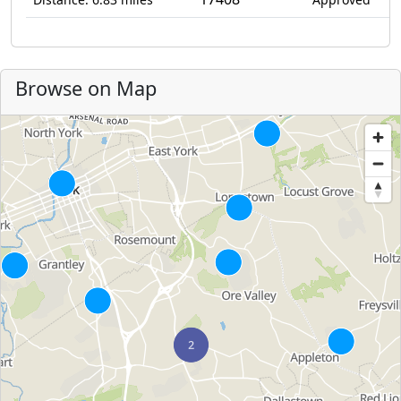
Browse on Map