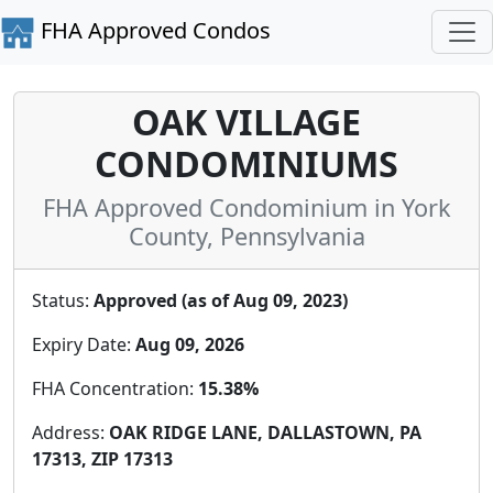
FHA Approved Condos
OAK VILLAGE
CONDOMINIUMS
FHA Approved Condominium in York
County, Pennsylvania
Status:
Approved (as of Aug 09, 2023)
Expiry Date:
Aug 09, 2026
FHA Concentration:
15.38%
Address:
OAK RIDGE LANE, DALLASTOWN, PA
17313, ZIP 17313