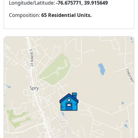
Longitude/Latitude:
-76.675771, 39.915649
Composition:
65 Residential Units.