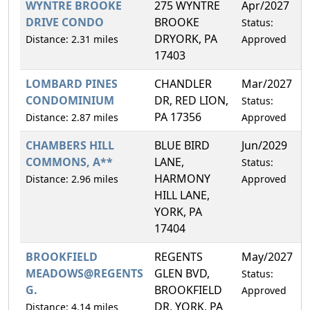
WYNTRE BROOKE
275 WYNTRE
Apr/2027
0
DRIVE CONDO
BROOKE
Status:
DRYORK, PA
Distance: 2.31 miles
Approved
17403
LOMBARD PINES
CHANDLER
Mar/2027
1
CONDOMINIUM
DR, RED LION,
Status:
PA 17356
Distance: 2.87 miles
Approved
CHAMBERS HILL
BLUE BIRD
Jun/2029
2
COMMONS, A**
LANE,
Status:
HARMONY
Distance: 2.96 miles
Approved
HILL LANE,
YORK, PA
17404
BROOKFIELD
REGENTS
May/2027
2
MEADOWS@REGENTS
GLEN BVD,
Status:
G.
BROOKFIELD
Approved
DR, YORK, PA
Distance: 4.14 miles