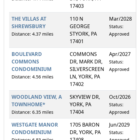
17403
THE VILLAS AT
110 N
Mar/2028
3
SHREWSBURY
GEORGE
Status:
STYORK, PA
Distance: 4.37 miles
Approved
17401
BOULEVARD
COMMONS
Apr/2027
7
COMMONS
DR, MARK DR,
Status:
CONDOMINIUM
SILVERSCREEN
Approved
LN, YORK, PA
Distance: 4.56 miles
17402
WOODLAND VIEW, A
SKYVIEW DR,
Oct/2026
1
TOWNHOME*
YORK, PA
Status:
17404
Distance: 6.35 miles
Approved
WESTGATE MANOR
1705 BARON
Jun/2029
2
CONDOMINIUM
DR, YORK, PA
Status:
17408
Distance: 6.83 miles
Approved