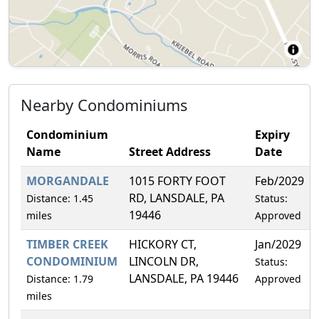
Nearby Condominiums
Condominium
Expiry
Name
Street Address
Date
MORGANDALE
1015 FORTY FOOT
Feb/2029
RD, LANSDALE, PA
Distance: 1.45
Status:
19446
miles
Approved
TIMBER CREEK
HICKORY CT,
Jan/2029
CONDOMINIUM
LINCOLN DR,
Status:
LANSDALE, PA 19446
Distance: 1.79
Approved
miles