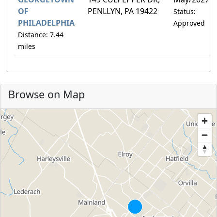
OF
PENLLYN, PA 19422
Status:
PHILADELPHIA
Approved
Distance: 7.44
miles
Browse on Map