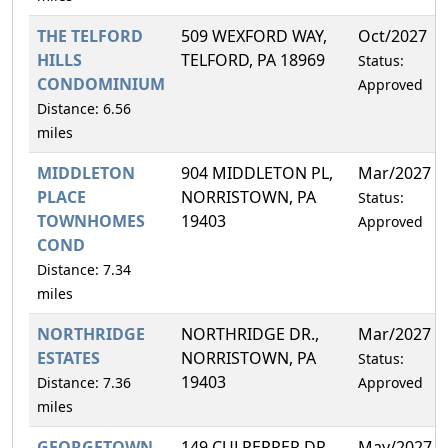
THE TELFORD
509 WEXFORD WAY,
Oct/2027
HILLS
TELFORD, PA 18969
Status:
CONDOMINIUM
Approved
Distance: 6.56
miles
MIDDLETON
904 MIDDLETON PL,
Mar/2027
PLACE
NORRISTOWN, PA
Status:
TOWNHOMES
19403
Approved
COND
Distance: 7.34
miles
NORTHRIDGE
NORTHRIDGE DR.,
Mar/2027
ESTATES
NORRISTOWN, PA
Status:
19403
Distance: 7.36
Approved
miles
GEORGETOWN
149 CULPEPPER DR,
May/2027