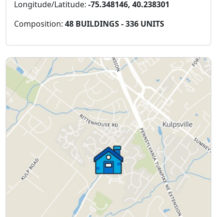
Longitude/Latitude:
-75.348146, 40.238301
Composition:
48 BUILDINGS - 336 UNITS