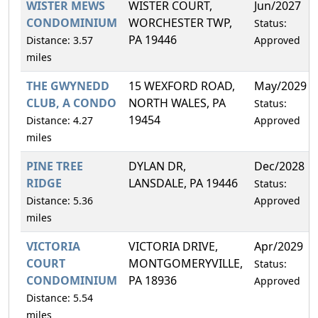
WISTER MEWS
WISTER COURT,
Jun/2027
CONDOMINIUM
WORCHESTER TWP,
Status:
PA 19446
Distance: 3.57
Approved
miles
THE GWYNEDD
15 WEXFORD ROAD,
May/2029
CLUB, A CONDO
NORTH WALES, PA
Status:
19454
Distance: 4.27
Approved
miles
PINE TREE
DYLAN DR,
Dec/2028
RIDGE
LANSDALE, PA 19446
Status:
Distance: 5.36
Approved
miles
VICTORIA
VICTORIA DRIVE,
Apr/2029
COURT
MONTGOMERYVILLE,
Status:
CONDOMINIUM
PA 18936
Approved
Distance: 5.54
miles