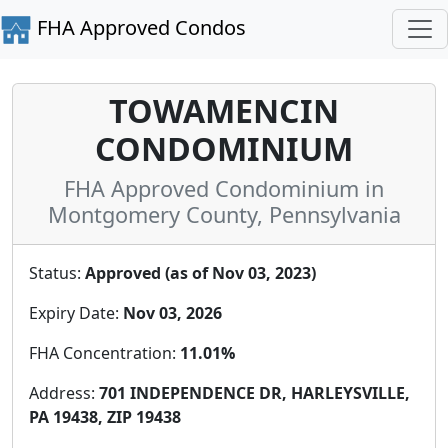
FHA Approved Condos
TOWAMENCIN
CONDOMINIUM
FHA Approved Condominium in
Montgomery County, Pennsylvania
Status:
Approved (as of Nov 03, 2023)
Expiry Date:
Nov 03, 2026
FHA Concentration:
11.01%
Address:
701 INDEPENDENCE DR, HARLEYSVILLE,
PA 19438, ZIP 19438