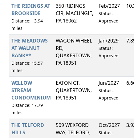
THE RIDINGS AT
350 RIDINGS
Feb/2027
10.3
BROOKSIDE
CIR, MACUNGIE,
Status:
PA 18062
Distance: 13.94
Approved
miles
THE MEADOWS
WAGON WHEEL
Jan/2029
7.89
AT WALNUT
RD,
Status:
BANK**
QUAKERTOWN,
Approved
PA 18951
Distance: 15.57
miles
WILLOW
EATON CT,
Jun/2027
6.66
STREAM
QUAKERTOWN,
Status:
CONDOMINIUM
PA 18951
Approved
Distance: 17.79
miles
THE TELFORD
509 WEXFORD
Oct/2027
3.92
HILLS
WAY, TELFORD,
Status: