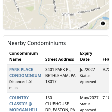
Nearby Condominiums
Condominium
Expiry
Name
Street Address
Date
FHA
PARK PLACE
3401 PARK PL,
Jul/2027
9.72
CONDOMINIUM
BETHLEHAM, PA
Status:
18017
Distance: 1.01
Approved
miles
COUNTRY
150
May/2027
7.18
CLASSICS @
CLUBHOUSE
Status:
MORGAN HILL
DR, EASTON, PA
Approved