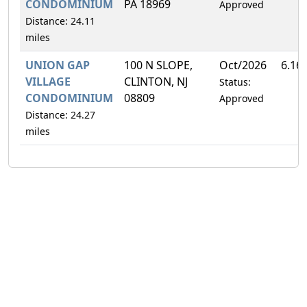
CONDOMINIUM
PA 18969
Approved
Distance: 24.11
miles
UNION GAP
100 N SLOPE,
Oct/2026
6.16
VILLAGE
CLINTON, NJ
Status:
CONDOMINIUM
08809
Approved
Distance: 24.27
miles