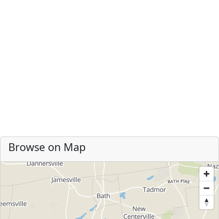
Browse on Map