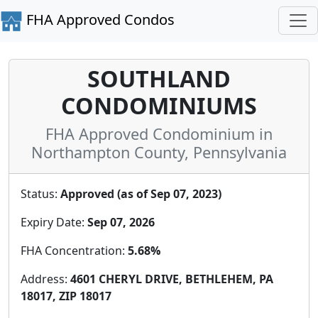
FHA Approved Condos
SOUTHLAND
CONDOMINIUMS
FHA Approved Condominium in
Northampton County, Pennsylvania
Status:
Approved (as of Sep 07, 2023)
Expiry Date:
Sep 07, 2026
FHA Concentration:
5.68%
Address:
4601 CHERYL DRIVE, BETHLEHEM, PA
18017, ZIP 18017