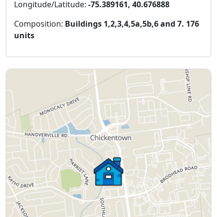
Longitude/Latitude:
-75.389161, 40.676888
Composition:
Buildings 1,2,3,4,5a,5b,6 and 7. 176
units