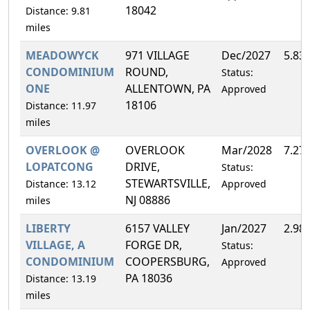
18042
Distance: 9.81
miles
MEADOWYCK
971 VILLAGE
Dec/2027
5.83
CONDOMINIUM
ROUND,
Status:
ONE
ALLENTOWN, PA
Approved
18106
Distance: 11.97
miles
OVERLOOK @
OVERLOOK
Mar/2028
7.27
LOPATCONG
DRIVE,
Status:
STEWARTSVILLE,
Distance: 13.12
Approved
NJ 08886
miles
LIBERTY
6157 VALLEY
Jan/2027
2.98
VILLAGE, A
FORGE DR,
Status:
CONDOMINIUM
COOPERSBURG,
Approved
PA 18036
Distance: 13.19
miles