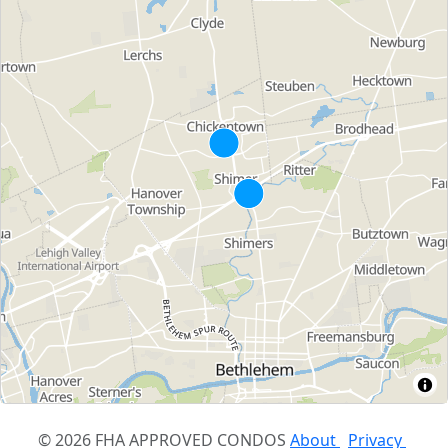
© 2026 FHA APPROVED CONDOS
About
Privacy