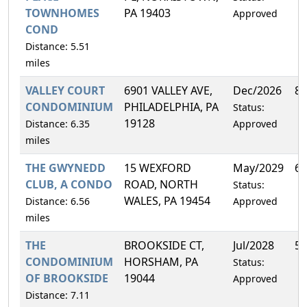
TOWNHOMES
PA 19403
Approved
COND
Distance: 5.51
miles
VALLEY COURT
6901 VALLEY AVE,
Dec/2026
8.
CONDOMINIUM
PHILADELPHIA, PA
Status:
19128
Distance: 6.35
Approved
miles
THE GWYNEDD
15 WEXFORD
May/2029
6.
CLUB, A CONDO
ROAD, NORTH
Status:
WALES, PA 19454
Distance: 6.56
Approved
miles
THE
BROOKSIDE CT,
Jul/2028
5.
CONDOMINIUM
HORSHAM, PA
Status:
OF BROOKSIDE
19044
Approved
Distance: 7.11