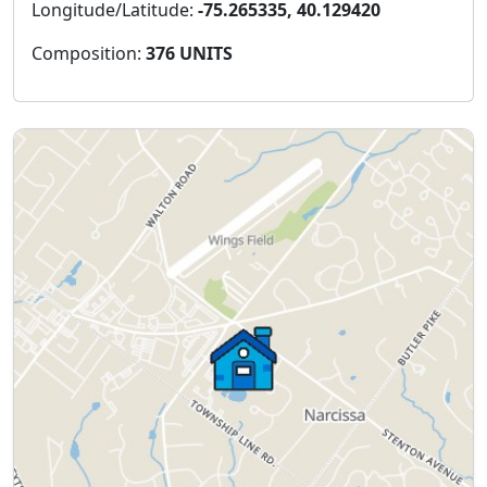
Longitude/Latitude:
-75.265335, 40.129420
Composition:
376 UNITS