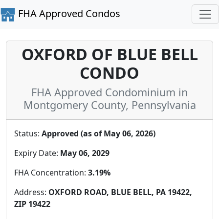
FHA Approved Condos
OXFORD OF BLUE BELL
CONDO
FHA Approved Condominium in
Montgomery County, Pennsylvania
Status:
Approved (as of May 06, 2026)
Expiry Date:
May 06, 2029
FHA Concentration:
3.19%
Address:
OXFORD ROAD, BLUE BELL, PA 19422,
ZIP 19422