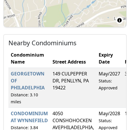
Nearby Condominiums
Condominium
Expiry
Name
Street Address
Date
F
GEORGETOWN
149 CULPEPPER
May/2027
3.
OF
DR, PENLLYN, PA
Status:
PHILADELPHIA
19422
Approved
Distance: 3.10
miles
CONDOMINIUM
4050
May/2028
12
AT WYNNEFIELD
CONSHOHOCKEN
Status:
AVEPHILADELPHIA,
Distance: 3.84
Approved