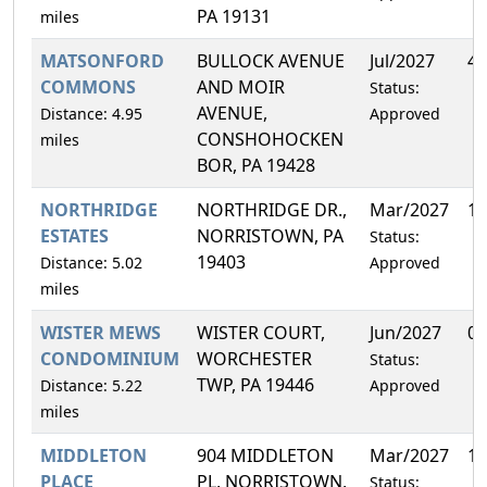
PA 19131
miles
MATSONFORD
BULLOCK AVENUE
Jul/2027
4.
COMMONS
AND MOIR
Status:
AVENUE,
Distance: 4.95
Approved
CONSHOHOCKEN
miles
BOR, PA 19428
NORTHRIDGE
NORTHRIDGE DR.,
Mar/2027
13
ESTATES
NORRISTOWN, PA
Status:
19403
Distance: 5.02
Approved
miles
WISTER MEWS
WISTER COURT,
Jun/2027
0.
CONDOMINIUM
WORCHESTER
Status:
TWP, PA 19446
Distance: 5.22
Approved
miles
MIDDLETON
904 MIDDLETON
Mar/2027
14
PLACE
PL, NORRISTOWN,
Status: