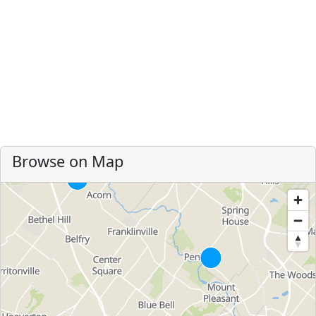
Browse on Map