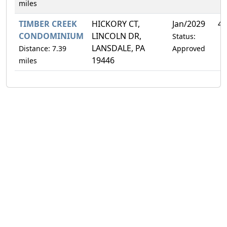
miles
TIMBER CREEK
HICKORY CT,
Jan/2029
4.
CONDOMINIUM
LINCOLN DR,
Status:
LANSDALE, PA
Distance: 7.39
Approved
19446
miles