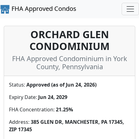
FHA Approved Condos
ORCHARD GLEN
CONDOMINIUM
FHA Approved Condominium in York
County, Pennsylvania
Status:
Approved (as of Jun 24, 2026)
Expiry Date:
Jun 24, 2029
FHA Concentration:
21.25%
Address:
385 GLEN DR, MANCHESTER, PA 17345,
ZIP 17345