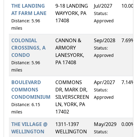
THE LANDING
9-18 LANDING
Jul/2027
10.00
AT FARM LANE
WAYYORK, PA
Status:
17408
Distance: 5.96
Approved
miles
COLONIAL
CANNON &
Sep/2028
7.69%
CROSSINGS, A
ARMORY
Status:
CONDO
LANESYORK,
Approved
PA 17408
Distance: 5.96
miles
BOULEVARD
COMMONS
Apr/2027
7.14%
COMMONS
DR, MARK DR,
Status:
CONDOMINIUM
SILVERSCREEN
Approved
LN, YORK, PA
Distance: 6.15
17402
miles
THE VILLAGE @
1311-1397
May/2029
0.00%
WELLINGTON
WELLINGTON
Status: