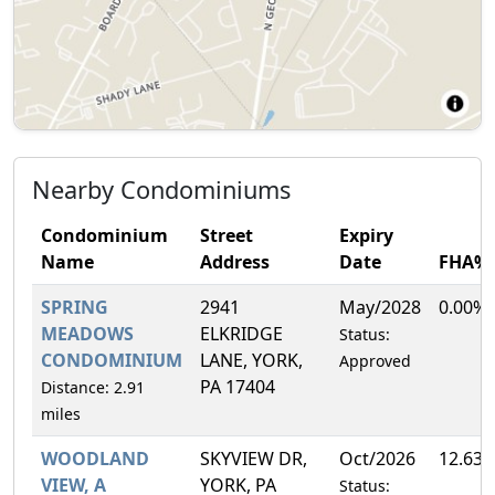
Nearby Condominiums
Condominium
Street
Expiry
Name
Address
Date
FHA%
SPRING
2941
May/2028
0.00%
MEADOWS
ELKRIDGE
Status:
CONDOMINIUM
LANE, YORK,
Approved
PA 17404
Distance: 2.91
miles
WOODLAND
SKYVIEW DR,
Oct/2026
12.63
VIEW, A
YORK, PA
Status: