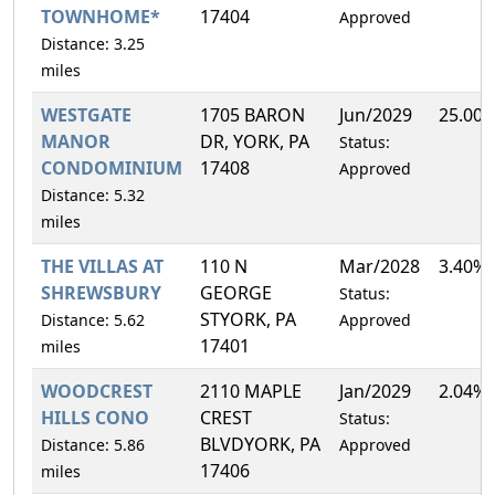
TOWNHOME*
17404
Approved
Distance: 3.25
miles
WESTGATE
1705 BARON
Jun/2029
25.00
MANOR
DR, YORK, PA
Status:
CONDOMINIUM
17408
Approved
Distance: 5.32
miles
THE VILLAS AT
110 N
Mar/2028
3.40%
SHREWSBURY
GEORGE
Status:
STYORK, PA
Distance: 5.62
Approved
17401
miles
WOODCREST
2110 MAPLE
Jan/2029
2.04%
HILLS CONO
CREST
Status:
BLVDYORK, PA
Distance: 5.86
Approved
17406
miles