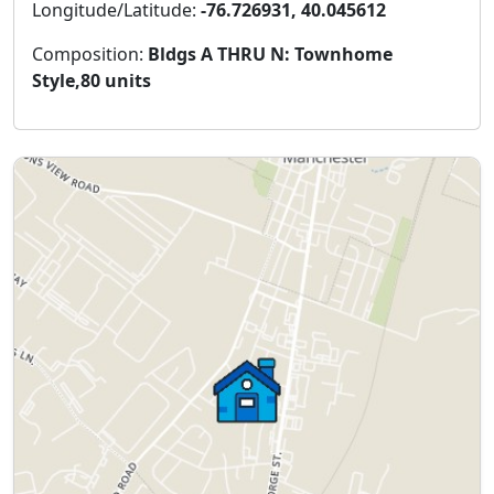
Longitude/Latitude:
-76.726931, 40.045612
Composition:
Bldgs A THRU N: Townhome
Style,80 units