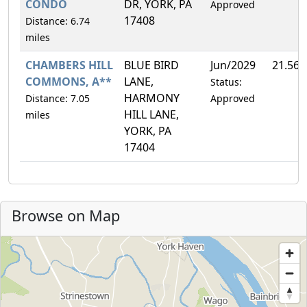
CONDO
DR, YORK, PA
Approved
17408
Distance: 6.74
miles
CHAMBERS HILL
BLUE BIRD
Jun/2029
21.56
COMMONS, A**
LANE,
Status:
HARMONY
Distance: 7.05
Approved
HILL LANE,
miles
YORK, PA
17404
Browse on Map