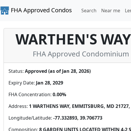
FHA Approved Condos
Search
Near me
Le
WARTHEN'S WA
FHA Approved Condominium in
Status:
Approved (as of Jan 28, 2026)
Expiry Date:
Jan 28, 2029
FHA Concentration:
0.00%
Address:
1 WARTHENS WAY, EMMITSBURG, MD 21727, 
Longitude/Latitude:
-77.332893, 39.706773
Composition:
8 GARDEN UNITS LOCATED WITHIN 4-2 