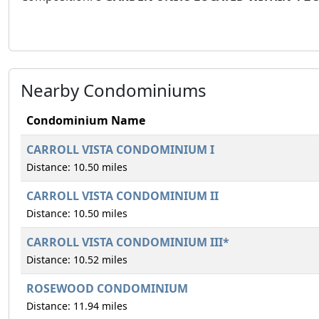
Nearby Condominiums
Condominium Name
CARROLL VISTA CONDOMINIUM I
Distance: 10.50 miles
CARROLL VISTA CONDOMINIUM II
Distance: 10.50 miles
CARROLL VISTA CONDOMINIUM III*
Distance: 10.52 miles
ROSEWOOD CONDOMINIUM
Distance: 11.94 miles