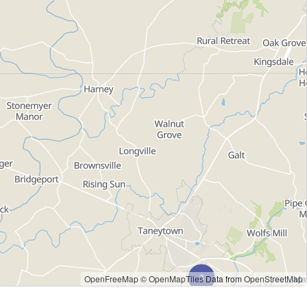
OpenFreeMap
© OpenMapTiles
Data from
OpenStreetMap