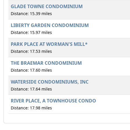
GLADE TOWNE CONDOMINIUM
Distance: 15.39 miles
LIBERTY GARDEN CONDOMINIUM
Distance: 15.97 miles
PARK PLACE AT WORMAN'S MILL*
Distance: 17.53 miles
THE BRAEMAR CONDOMINIUM
Distance: 17.60 miles
WATERSIDE CONDOMINIUMS, INC
Distance: 17.64 miles
RIVER PLACE, A TOWNHOUSE CONDO
Distance: 17.98 miles