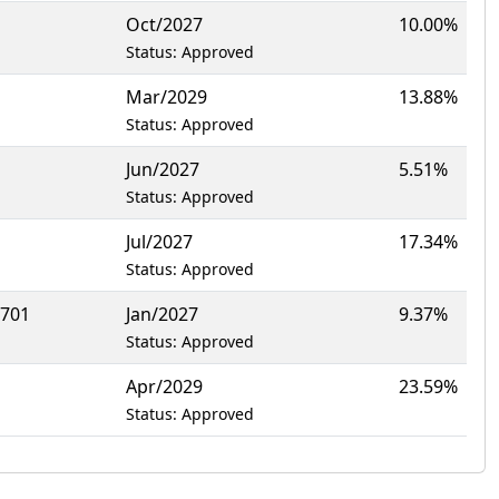
Oct/2027
10.00%
Status: Approved
Mar/2029
13.88%
Status: Approved
Jun/2027
5.51%
Status: Approved
Jul/2027
17.34%
Status: Approved
1701
Jan/2027
9.37%
Status: Approved
Apr/2029
23.59%
Status: Approved