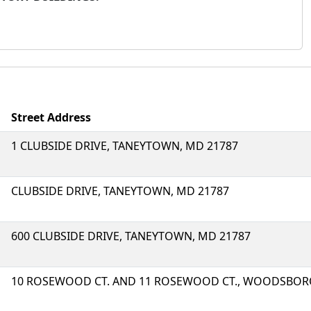
Street Address
1 CLUBSIDE DRIVE, TANEYTOWN, MD 21787
CLUBSIDE DRIVE, TANEYTOWN, MD 21787
600 CLUBSIDE DRIVE, TANEYTOWN, MD 21787
10 ROSEWOOD CT. AND 11 ROSEWOOD CT., WOODSBORO