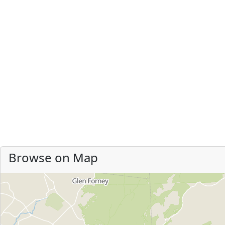
Browse on Map