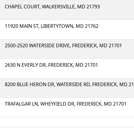
CHAPEL COURT, WALKERSVILLE, MD 21793
11920 MAIN ST, LIBERTYTOWN, MD 21762
2500-2520 WATERSIDE DRIVE, FREDERICK, MD 21701
2630 N EVERLY DR, FREDERICK, MD 21701
8200 BLUE HERON DR, WATERSIDE RD, FREDERICK, MD 2
TRAFALGAR LN, WHEYFIELD DR, FREDERICK, MD 21701