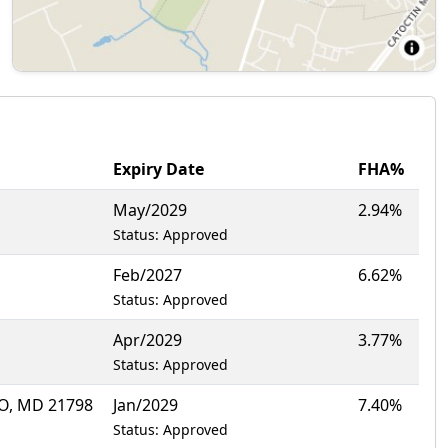
Expiry Date
FHA%
May/2029
2.94%
Status: Approved
Feb/2027
6.62%
Status: Approved
Apr/2029
3.77%
Status: Approved
, MD 21798
Jan/2029
7.40%
Status: Approved