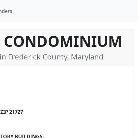
nders
Y CONDOMINIUM
 Frederick County, Maryland
ZIP 21727
STORY BUILDINGS.