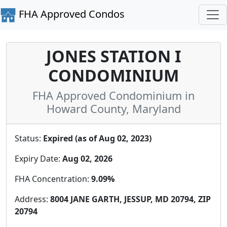
FHA Approved Condos
JONES STATION I
CONDOMINIUM
FHA Approved Condominium in
Howard County, Maryland
Status:
Expired (as of Aug 02, 2023)
Expiry Date:
Aug 02, 2026
FHA Concentration:
9.09%
Address:
8004 JANE GARTH, JESSUP, MD 20794, ZIP
20794