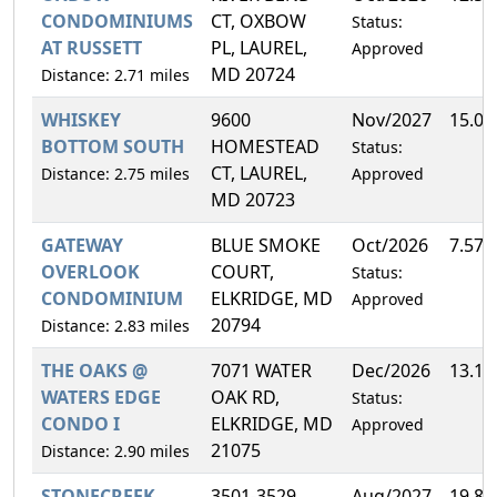
CONDOMINIUMS
CT, OXBOW
Status:
AT RUSSETT
PL, LAUREL,
Approved
MD 20724
Distance: 2.71 miles
WHISKEY
9600
Nov/2027
15.0
BOTTOM SOUTH
HOMESTEAD
Status:
CT, LAUREL,
Distance: 2.75 miles
Approved
MD 20723
GATEWAY
BLUE SMOKE
Oct/2026
7.57
OVERLOOK
COURT,
Status:
CONDOMINIUM
ELKRIDGE, MD
Approved
20794
Distance: 2.83 miles
THE OAKS @
7071 WATER
Dec/2026
13.1
WATERS EDGE
OAK RD,
Status:
CONDO I
ELKRIDGE, MD
Approved
21075
Distance: 2.90 miles
STONECREEK
3501-3529
Aug/2027
19.8