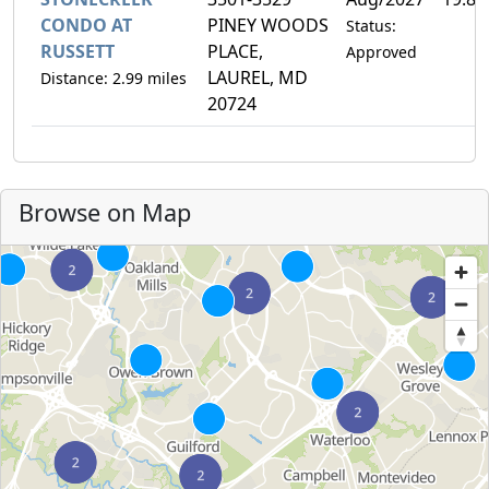
CONDO AT
PINEY WOODS
Status:
RUSSETT
PLACE,
Approved
LAUREL, MD
Distance: 2.99 miles
20724
Browse on Map