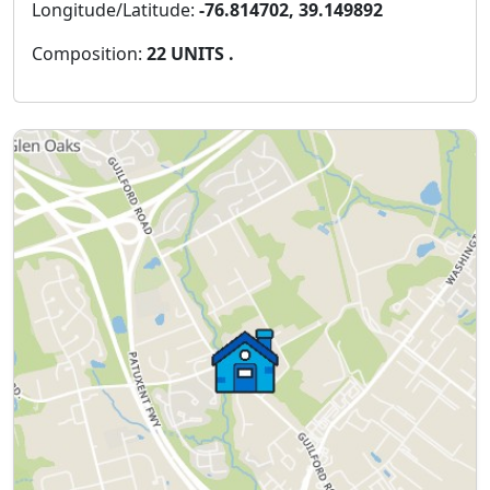
Longitude/Latitude:
-76.814702, 39.149892
Composition:
22 UNITS .