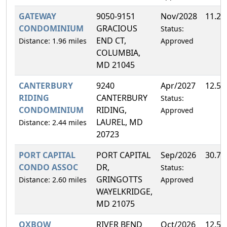
GATEWAY
9050-9151
Nov/2028
11.2
CONDOMINIUM
GRACIOUS
Status:
END CT,
Distance: 1.96 miles
Approved
COLUMBIA,
MD 21045
CANTERBURY
9240
Apr/2027
12.5
RIDING
CANTERBURY
Status:
CONDOMINIUM
RIDING,
Approved
LAUREL, MD
Distance: 2.44 miles
20723
PORT CAPITAL
PORT CAPITAL
Sep/2026
30.7
CONDO ASSOC
DR,
Status:
GRINGOTTS
Distance: 2.60 miles
Approved
WAYELKRIDGE,
MD 21075
OXBOW
RIVER BEND
Oct/2026
12.5