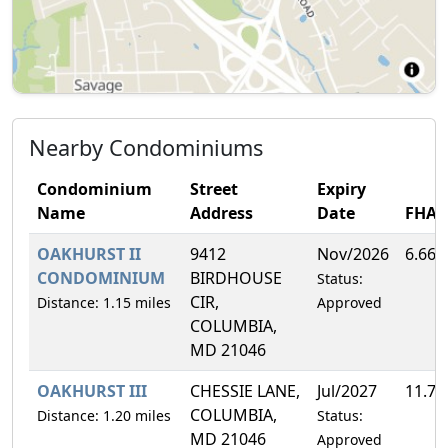
Nearby Condominiums
Condominium
Street
Expiry
Name
Address
Date
FHA
OAKHURST II
9412
Nov/2026
6.66
CONDOMINIUM
BIRDHOUSE
Status:
CIR,
Distance: 1.15 miles
Approved
COLUMBIA,
MD 21046
OAKHURST III
CHESSIE LANE,
Jul/2027
11.7
COLUMBIA,
Distance: 1.20 miles
Status:
MD 21046
Approved