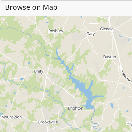
Browse on Map