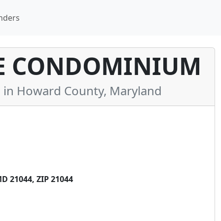
nders
E CONDOMINIUM
in Howard County, Maryland
 21044, ZIP 21044