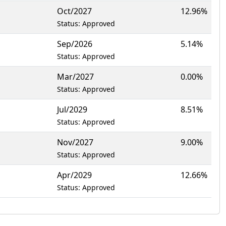
Oct/2027
12.96%
Status: Approved
Sep/2026
5.14%
Status: Approved
Mar/2027
0.00%
Status: Approved
Jul/2029
8.51%
Status: Approved
Nov/2027
9.00%
Status: Approved
Apr/2029
12.66%
Status: Approved