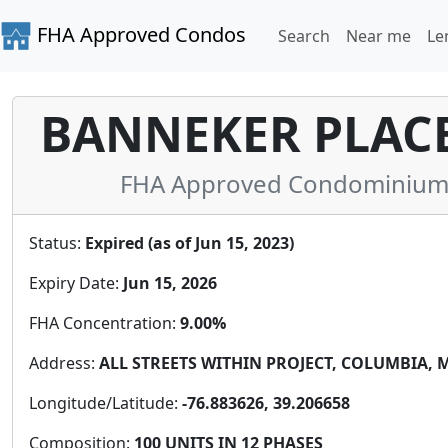
FHA Approved Condos
Search
Near me
Le
BANNEKER PLAC
FHA Approved Condominium 
Status:
Expired (as of Jun 15, 2023)
Expiry Date:
Jun 15, 2026
FHA Concentration:
9.00%
Address:
ALL STREETS WITHIN PROJECT, COLUMBIA, MD
Longitude/Latitude:
-76.883626, 39.206658
Composition:
100 UNITS IN 12 PHASES