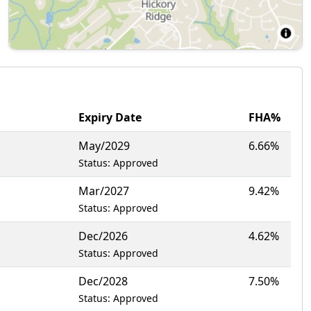
Expiry Date
FHA%
May/2029
6.66%
Status: Approved
Mar/2027
9.42%
Status: Approved
Dec/2026
4.62%
Status: Approved
Dec/2028
7.50%
Status: Approved