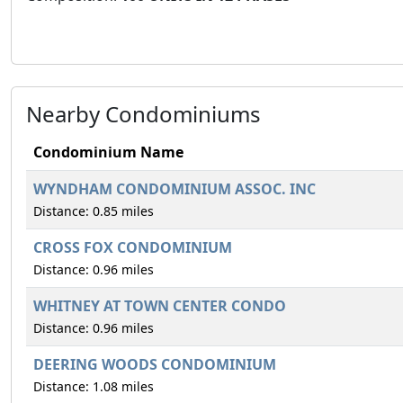
Nearby Condominiums
Condominium Name
WYNDHAM CONDOMINIUM ASSOC. INC
Distance: 0.85 miles
CROSS FOX CONDOMINIUM
Distance: 0.96 miles
WHITNEY AT TOWN CENTER CONDO
Distance: 0.96 miles
DEERING WOODS CONDOMINIUM
Distance: 1.08 miles