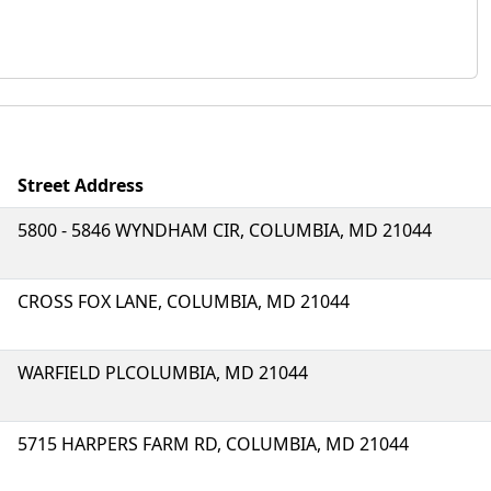
Street Address
5800 - 5846 WYNDHAM CIR, COLUMBIA, MD 21044
CROSS FOX LANE, COLUMBIA, MD 21044
WARFIELD PLCOLUMBIA, MD 21044
5715 HARPERS FARM RD, COLUMBIA, MD 21044