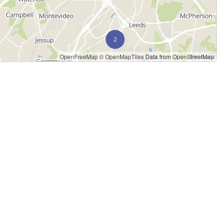
OpenFreeMap
© OpenMapTiles
Data from
OpenStreetMap