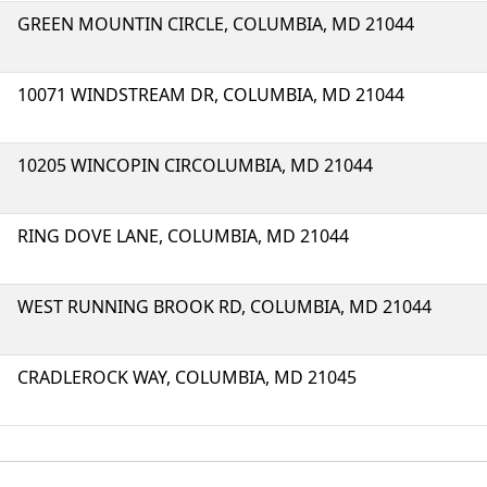
GREEN MOUNTIN CIRCLE, COLUMBIA, MD 21044
10071 WINDSTREAM DR, COLUMBIA, MD 21044
10205 WINCOPIN CIRCOLUMBIA, MD 21044
RING DOVE LANE, COLUMBIA, MD 21044
WEST RUNNING BROOK RD, COLUMBIA, MD 21044
CRADLEROCK WAY, COLUMBIA, MD 21045