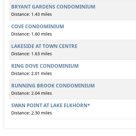
BRYANT GARDENS CONDOMINIUM
Distance: 1.43 miles
COVE CONDOMINIUM
Distance: 1.60 miles
LAKESIDE AT TOWN CENTRE
Distance: 1.63 miles
RING DOVE CONDOMINIUM
Distance: 2.01 miles
RUNNING BROOK CONDOMINIUM
Distance: 2.04 miles
SWAN POINT AT LAKE ELKHORN*
Distance: 2.30 miles