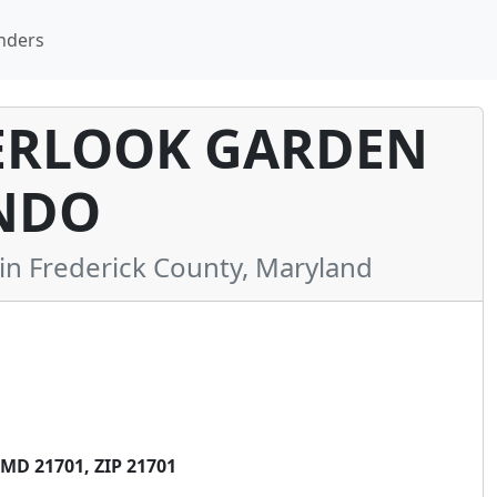
nders
RLOOK GARDEN
NDO
 Frederick County, Maryland
MD 21701, ZIP 21701