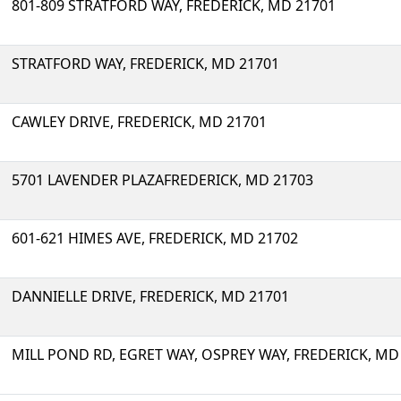
801-809 STRATFORD WAY, FREDERICK, MD 21701
STRATFORD WAY, FREDERICK, MD 21701
CAWLEY DRIVE, FREDERICK, MD 21701
5701 LAVENDER PLAZAFREDERICK, MD 21703
601-621 HIMES AVE, FREDERICK, MD 21702
DANNIELLE DRIVE, FREDERICK, MD 21701
MILL POND RD, EGRET WAY, OSPREY WAY, FREDERICK, MD