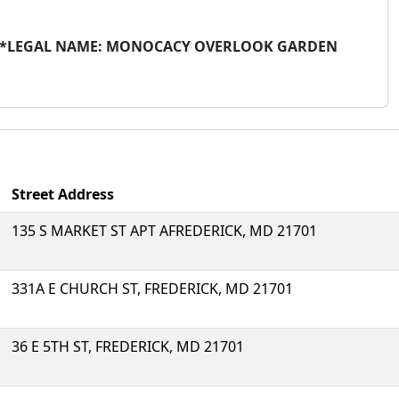
ITS*LEGAL NAME: MONOCACY OVERLOOK GARDEN
Street Address
135 S MARKET ST APT AFREDERICK, MD 21701
331A E CHURCH ST, FREDERICK, MD 21701
36 E 5TH ST, FREDERICK, MD 21701