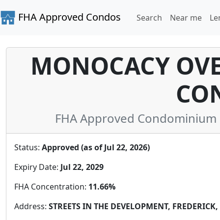
FHA Approved Condos
Search
Near me
Le
MONOCACY OVE
CO
FHA Approved Condominium in
Status:
Approved (as of Jul 22, 2026)
Expiry Date:
Jul 22, 2029
FHA Concentration:
11.66%
Address:
STREETS IN THE DEVELOPMENT, FREDERICK, 