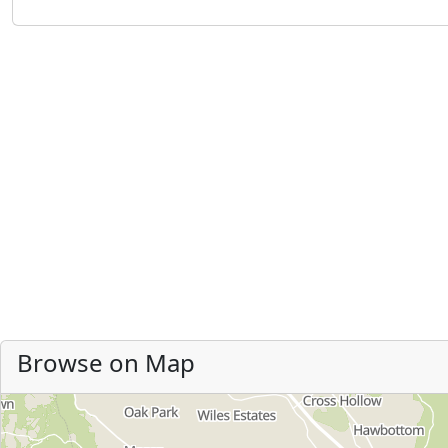
Browse on Map