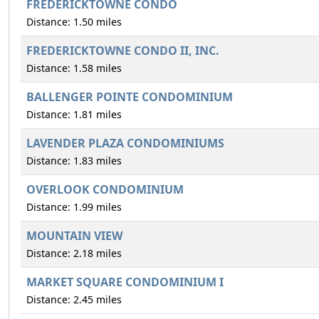
FREDERICKTOWNE CONDO
Distance: 1.50 miles
FREDERICKTOWNE CONDO II, INC.
Distance: 1.58 miles
BALLENGER POINTE CONDOMINIUM
Distance: 1.81 miles
LAVENDER PLAZA CONDOMINIUMS
Distance: 1.83 miles
OVERLOOK CONDOMINIUM
Distance: 1.99 miles
MOUNTAIN VIEW
Distance: 2.18 miles
MARKET SQUARE CONDOMINIUM I
Distance: 2.45 miles