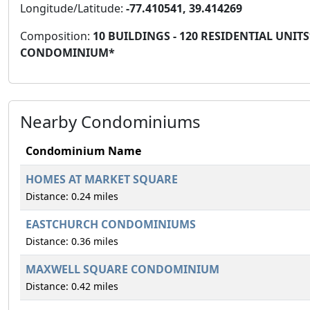
Longitude/Latitude:
-77.410541, 39.414269
Composition:
10 BUILDINGS - 120 RESIDENTIAL UN
CONDOMINIUM*
Nearby Condominiums
Condominium Name
HOMES AT MARKET SQUARE
Distance: 0.24 miles
EASTCHURCH CONDOMINIUMS
Distance: 0.36 miles
MAXWELL SQUARE CONDOMINIUM
Distance: 0.42 miles