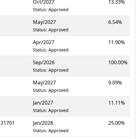
Oct/2027
13.33%
Status: Approved
May/2027
6.54%
Status: Approved
Apr/2027
11.90%
Status: Approved
Sep/2026
100.00%
Status: Approved
May/2027
9.09%
Status: Approved
Jan/2027
11.11%
Status: Approved
 21701
Jan/2028
25.00%
Status: Approved