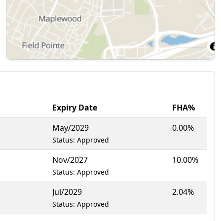
Expiry Date
FHA%
May/2029
0.00%
Status: Approved
Nov/2027
10.00%
Status: Approved
Jul/2029
2.04%
Status: Approved