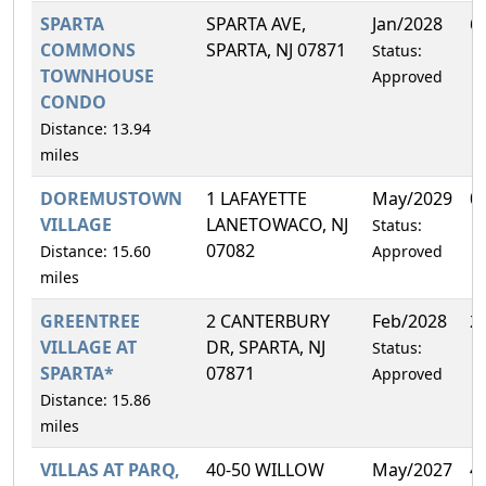
SPARTA
SPARTA AVE,
Jan/2028
6
COMMONS
SPARTA, NJ 07871
Status:
TOWNHOUSE
Approved
CONDO
Distance: 13.94
miles
DOREMUSTOWN
1 LAFAYETTE
May/2029
0
VILLAGE
LANETOWACO, NJ
Status:
07082
Distance: 15.60
Approved
miles
GREENTREE
2 CANTERBURY
Feb/2028
2
VILLAGE AT
DR, SPARTA, NJ
Status:
SPARTA*
07871
Approved
Distance: 15.86
miles
VILLAS AT PARQ,
40-50 WILLOW
May/2027
4