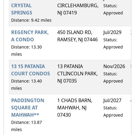
CRYSTAL
CIRCLEHAMBURG,
Status:
SPRINGS
NJ 07419
Approved
Distance: 9.42 miles
REGENCY PARK,
450 ISLAND RD,
Jul/2029
2
A CONDO
RAMSEY, NJ 07446
Status:
Distance: 13.30
Approved
miles
13 15 PATANIA
13 PATANIA
Nov/2026
5
COURT CONDOS
CTLINCOLN PARK,
Status:
NJ 07035
Distance: 13.40
Approved
miles
PADDINGTON
1 CHADS BARN,
Jul/2027
4
SQUARE AT
MAHWAH, NJ
Status:
MAHWAH**
07430
Approved
Distance: 13.87
miles