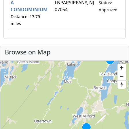
A
LNPARSIPPANY, NJ
Status:
CONDOMINIUM
07054
Approved
Distance: 17.79
miles
Browse on Map