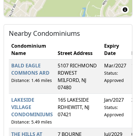
Nearby Condominiums
Condominium
Expiry
Name
Street Address
Date
F
BALD EAGLE
5107 RICHMOND
Mar/2027
1
COMMONS ARD
RDWEST
Status:
MILFORD, NJ
Distance: 1.46 miles
Approved
07480
LAKESIDE
165 LAKESIDE
Jan/2027
3
VILLAGE
RDHEWITT, NJ
Status:
CONDOMINIUMS
07421
Approved
Distance: 5.49 miles
THE HILLS AT
7 BOURNE
Jul/2029
0