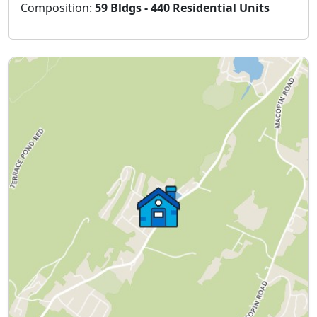
Composition:
59 Bldgs - 440 Residential Units