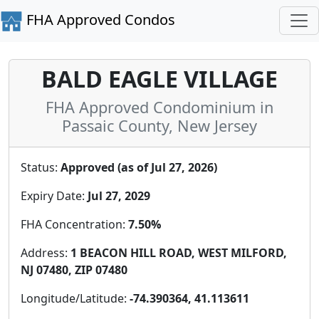
FHA Approved Condos
BALD EAGLE VILLAGE
FHA Approved Condominium in
Passaic County, New Jersey
Status:
Approved (as of Jul 27, 2026)
Expiry Date:
Jul 27, 2029
FHA Concentration:
7.50%
Address:
1 BEACON HILL ROAD, WEST MILFORD,
NJ 07480, ZIP 07480
Longitude/Latitude:
-74.390364, 41.113611