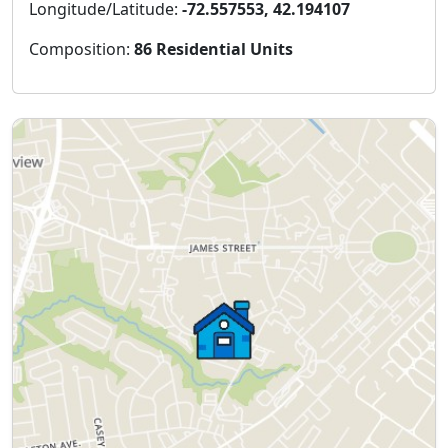
Longitude/Latitude:
-72.557553, 42.194107
Composition:
86 Residential Units