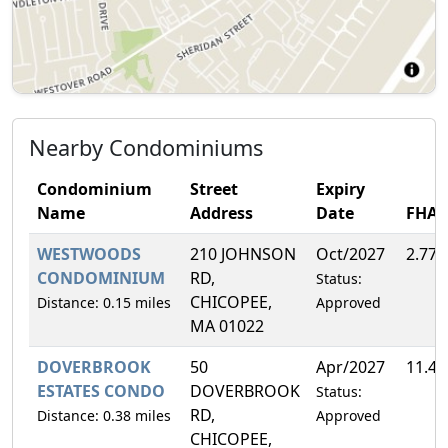
Nearby Condominiums
Condominium
Street
Expiry
Name
Address
Date
FHA
WESTWOODS
210 JOHNSON
Oct/2027
2.77
CONDOMINIUM
RD,
Status:
CHICOPEE,
Distance: 0.15 miles
Approved
MA 01022
DOVERBROOK
50
Apr/2027
11.4
ESTATES CONDO
DOVERBROOK
Status:
RD,
Distance: 0.38 miles
Approved
CHICOPEE,