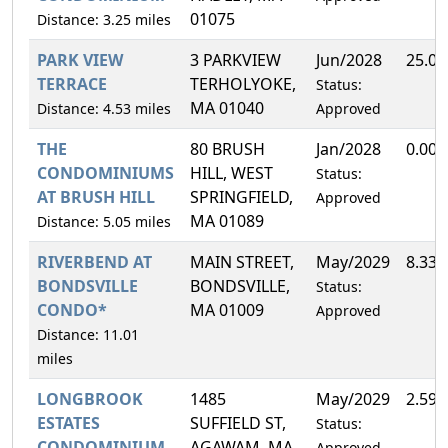
01075
Distance: 3.25 miles
PARK VIEW
3 PARKVIEW
Jun/2028
25.0
TERRACE
TERHOLYOKE,
Status:
MA 01040
Distance: 4.53 miles
Approved
THE
80 BRUSH
Jan/2028
0.00
CONDOMINIUMS
HILL, WEST
Status:
AT BRUSH HILL
SPRINGFIELD,
Approved
MA 01089
Distance: 5.05 miles
RIVERBEND AT
MAIN STREET,
May/2029
8.33
BONDSVILLE
BONDSVILLE,
Status:
CONDO*
MA 01009
Approved
Distance: 11.01
miles
LONGBROOK
1485
May/2029
2.59
ESTATES
SUFFIELD ST,
Status:
CONDOMINIUM
AGAWAM, MA
Approved