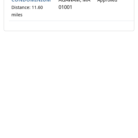
01001
Distance: 11.60
miles