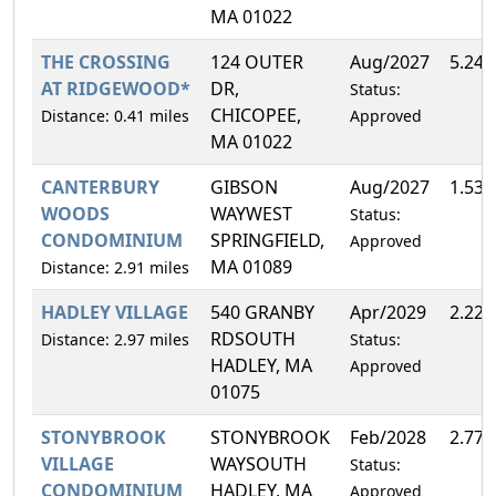
MA 01022
THE CROSSING
124 OUTER
Aug/2027
5.24
AT RIDGEWOOD*
DR,
Status:
CHICOPEE,
Distance: 0.41 miles
Approved
MA 01022
CANTERBURY
GIBSON
Aug/2027
1.53
WOODS
WAYWEST
Status:
CONDOMINIUM
SPRINGFIELD,
Approved
MA 01089
Distance: 2.91 miles
HADLEY VILLAGE
540 GRANBY
Apr/2029
2.22
RDSOUTH
Distance: 2.97 miles
Status:
HADLEY, MA
Approved
01075
STONYBROOK
STONYBROOK
Feb/2028
2.77
VILLAGE
WAYSOUTH
Status:
CONDOMINIUM
HADLEY, MA
Approved