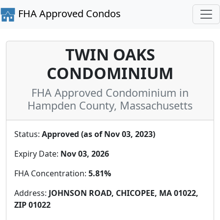
FHA Approved Condos
TWIN OAKS
CONDOMINIUM
FHA Approved Condominium in
Hampden County, Massachusetts
Status:
Approved (as of Nov 03, 2023)
Expiry Date:
Nov 03, 2026
FHA Concentration:
5.81%
Address:
JOHNSON ROAD, CHICOPEE, MA 01022,
ZIP 01022