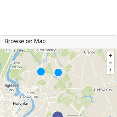
Browse on Map