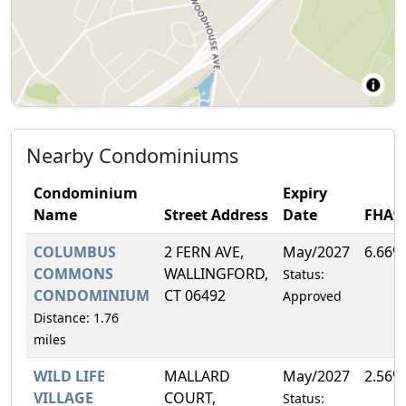
Nearby Condominiums
Condominium
Expiry
Name
Street Address
Date
FHA%
COLUMBUS
2 FERN AVE,
May/2027
6.66%
COMMONS
WALLINGFORD,
Status:
CONDOMINIUM
CT 06492
Approved
Distance: 1.76
miles
WILD LIFE
MALLARD
May/2027
2.56%
VILLAGE
COURT,
Status: