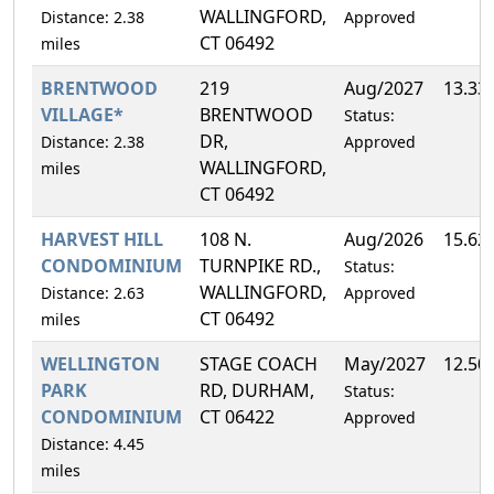
WALLINGFORD,
Distance: 2.38
Approved
CT 06492
miles
BRENTWOOD
219
Aug/2027
13.33
VILLAGE*
BRENTWOOD
Status:
DR,
Distance: 2.38
Approved
WALLINGFORD,
miles
CT 06492
HARVEST HILL
108 N.
Aug/2026
15.62
CONDOMINIUM
TURNPIKE RD.,
Status:
WALLINGFORD,
Distance: 2.63
Approved
CT 06492
miles
WELLINGTON
STAGE COACH
May/2027
12.50
PARK
RD, DURHAM,
Status:
CONDOMINIUM
CT 06422
Approved
Distance: 4.45
miles