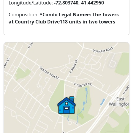
Longitude/Latitude:
-72.803740, 41.442950
Composition:
*Condo Legal Namee: The Towers
at Country Club Drive118 units in two towers