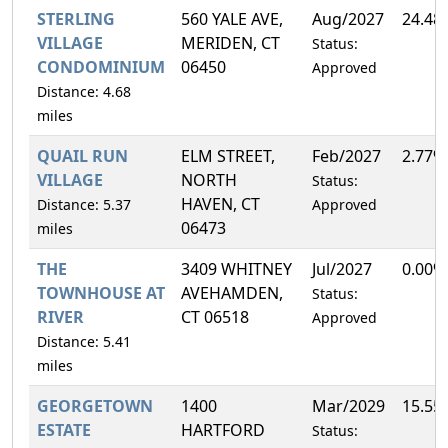
STERLING
560 YALE AVE,
Aug/2027
24.48
VILLAGE
MERIDEN, CT
Status:
CONDOMINIUM
06450
Approved
Distance: 4.68
miles
QUAIL RUN
ELM STREET,
Feb/2027
2.77%
VILLAGE
NORTH
Status:
HAVEN, CT
Distance: 5.37
Approved
06473
miles
THE
3409 WHITNEY
Jul/2027
0.00%
TOWNHOUSE AT
AVEHAMDEN,
Status:
RIVER
CT 06518
Approved
Distance: 5.41
miles
GEORGETOWN
1400
Mar/2029
15.55
ESTATE
HARTFORD
Status: