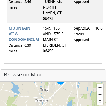
TURNPIKE,
Distance: 5.46
Approved
NORTH
miles
HAVEN, CT
06473
MOUNTAIN
1549, 1561,
Sep/2026
16.66
VIEW
AND 1575 E
Status:
CONDOMINIUM
MAIN ST,
Approved
MERIDEN, CT
Distance: 6.39
06450
miles
Browse on Map