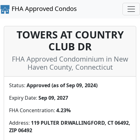
FHA Approved Condos
TOWERS AT COUNTRY
CLUB DR
FHA Approved Condominium in New
Haven County, Connecticut
Status:
Approved (as of Sep 09, 2024)
Expiry Date:
Sep 09, 2027
FHA Concentration:
4.23%
Address:
119 PULTER DRWALLINGFORD, CT 06492,
ZIP 06492