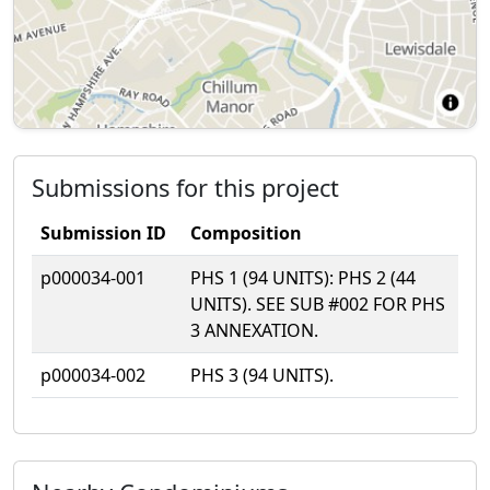
Submissions for this project
Submission ID
Composition
p000034-001
PHS 1 (94 UNITS): PHS 2 (44
UNITS). SEE SUB #002 FOR PHS
3 ANNEXATION.
p000034-002
PHS 3 (94 UNITS).