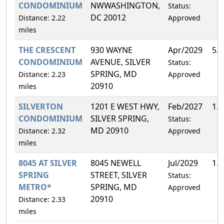
CONDOMINIUM
NWWASHINGTON,
Status:
DC 20012
Distance: 2.22
Approved
miles
THE CRESCENT
930 WAYNE
Apr/2029
5.
CONDOMINIUM
AVENUE, SILVER
Status:
SPRING, MD
Distance: 2.23
Approved
20910
miles
SILVERTON
1201 E WEST HWY,
Feb/2027
1.
CONDOMINIUM
SILVER SPRING,
Status:
MD 20910
Distance: 2.32
Approved
miles
8045 AT SILVER
8045 NEWELL
Jul/2029
1.
SPRING
STREET, SILVER
Status:
METRO*
SPRING, MD
Approved
20910
Distance: 2.33
miles