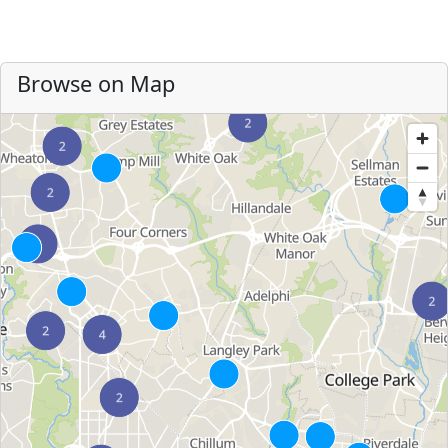
Browse on Map