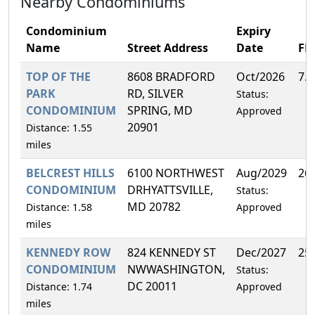
Nearby Condominiums
Condominium
Expiry
Name
Street Address
Date
FH
TOP OF THE
8608 BRADFORD
Oct/2026
7.
PARK
RD, SILVER
Status:
CONDOMINIUM
SPRING, MD
Approved
20901
Distance: 1.55
miles
BELCREST HILLS
6100 NORTHWEST
Aug/2029
26
CONDOMINIUM
DRHYATTSVILLE,
Status:
MD 20782
Distance: 1.58
Approved
miles
KENNEDY ROW
824 KENNEDY ST
Dec/2027
25
CONDOMINIUM
NWWASHINGTON,
Status:
DC 20011
Distance: 1.74
Approved
miles