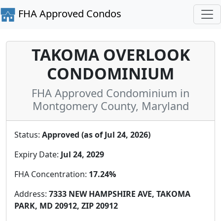
FHA Approved Condos
TAKOMA OVERLOOK
CONDOMINIUM
FHA Approved Condominium in
Montgomery County, Maryland
Status:
Approved (as of Jul 24, 2026)
Expiry Date:
Jul 24, 2029
FHA Concentration:
17.24%
Address:
7333 NEW HAMPSHIRE AVE, TAKOMA
PARK, MD 20912, ZIP 20912