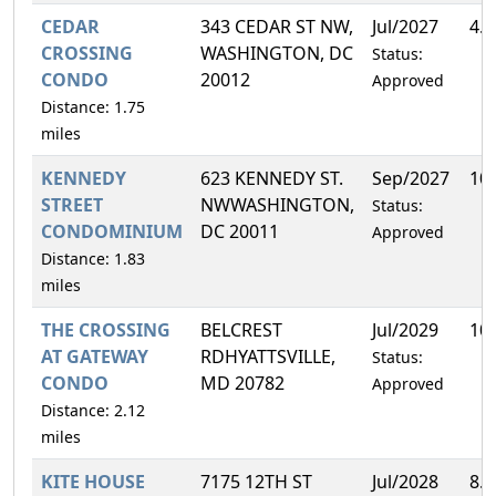
CEDAR
343 CEDAR ST NW,
Jul/2027
4.
CROSSING
WASHINGTON, DC
Status:
CONDO
20012
Approved
Distance: 1.75
miles
KENNEDY
623 KENNEDY ST.
Sep/2027
10
STREET
NWWASHINGTON,
Status:
CONDOMINIUM
DC 20011
Approved
Distance: 1.83
miles
THE CROSSING
BELCREST
Jul/2029
10
AT GATEWAY
RDHYATTSVILLE,
Status:
CONDO
MD 20782
Approved
Distance: 2.12
miles
KITE HOUSE
7175 12TH ST
Jul/2028
8.