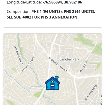
Longitude/Latitude:
-76.986894, 38.982186
Composition:
PHS 1 (94 UNITS): PHS 2 (44 UNITS).
SEE SUB #002 FOR PHS 3 ANNEXATION.