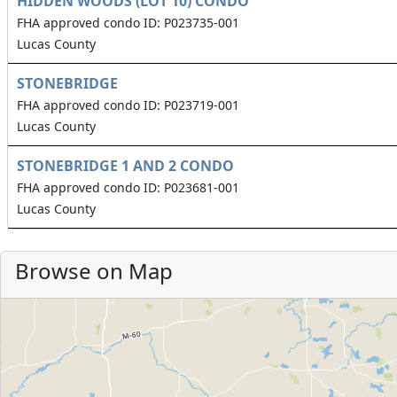
HIDDEN WOODS (LOT 10) CONDO
FHA approved condo ID: P023735-001
Lucas County
STONEBRIDGE
FHA approved condo ID: P023719-001
Lucas County
STONEBRIDGE 1 AND 2 CONDO
FHA approved condo ID: P023681-001
Lucas County
Browse on Map