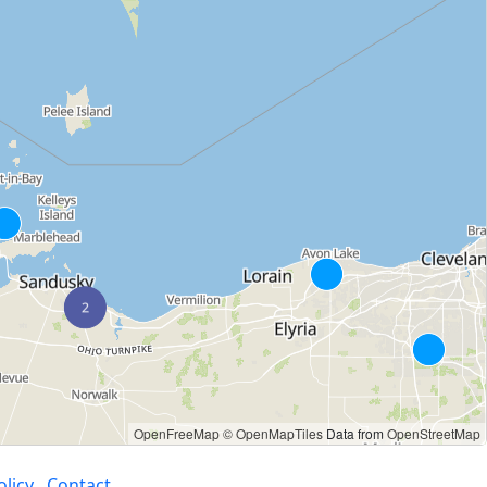
OpenFreeMap
© OpenMapTiles
Data from
OpenStreetMap
olicy
Contact