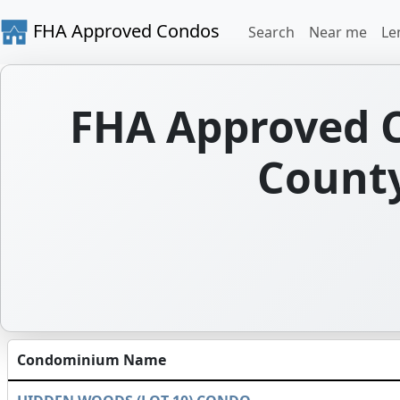
FHA Approved Condos
Search
Near me
Le
FHA Approved C
County
Condominium Name