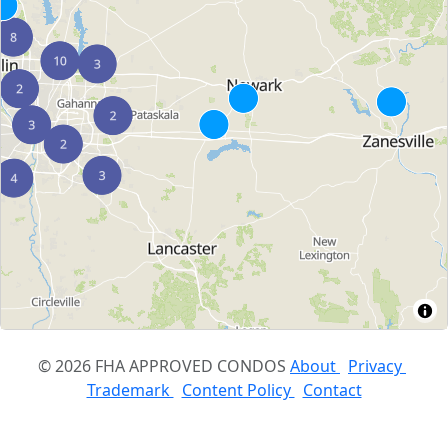
© 2026 FHA APPROVED CONDOS
About
Privacy
Trademark
Content Policy
Contact