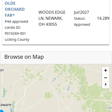
OLDE
ORCHARD
WOODS EDGE
Jul/2027
FAR*
LN, NEWARK,
14.28%
Status:
FHA approved
OH 43055
Approved
condo ID:
P019269-001
Licking County
Browse on Map