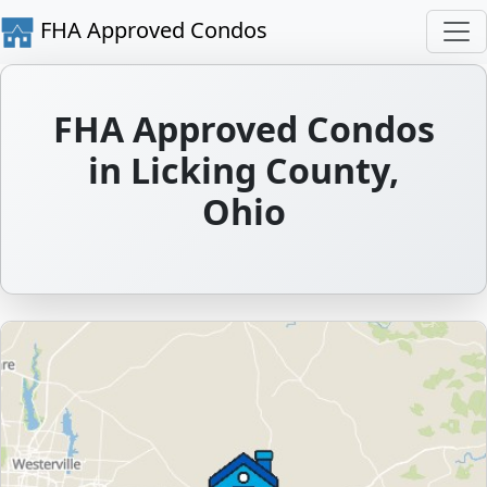
FHA Approved Condos
FHA Approved Condos
in Licking County,
Ohio