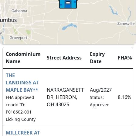
Condominium
Expiry
Street Address
FHA%
Name
Date
THE
LANDINGS AT
MAPLE BAY**
NARRAGANSETT
Aug/2027
DR, HEBRON,
8.16%
FHA approved
Status:
OH 43025
condo ID:
Approved
P018602-001
Licking County
MILLCREEK AT