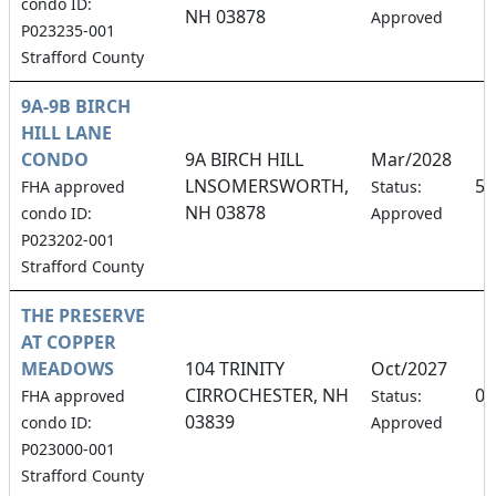
condo ID:
NH 03878
Approved
P023235-001
Strafford County
9A-9B BIRCH
HILL LANE
CONDO
9A BIRCH HILL
Mar/2028
LNSOMERSWORTH,
50
FHA approved
Status:
NH 03878
condo ID:
Approved
P023202-001
Strafford County
THE PRESERVE
AT COPPER
MEADOWS
104 TRINITY
Oct/2027
CIRROCHESTER, NH
0.
FHA approved
Status:
03839
condo ID:
Approved
P023000-001
Strafford County