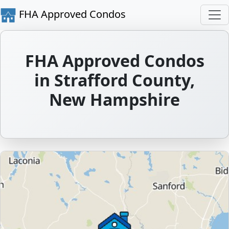
FHA Approved Condos
FHA Approved Condos
in Strafford County,
New Hampshire