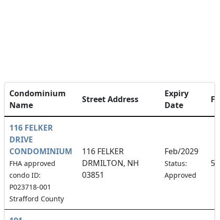
Condominium
Expiry
Street Address
F
Name
Date
116 FELKER
DRIVE
CONDOMINIUM
116 FELKER
Feb/2029
DRMILTON, NH
50
FHA approved
Status:
03851
condo ID:
Approved
P023718-001
Strafford County