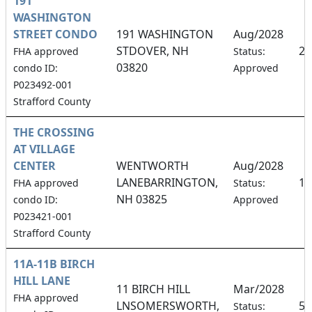
191
WASHINGTON
STREET CONDO
191 WASHINGTON
Aug/2028
STDOVER, NH
25
FHA approved
Status:
03820
condo ID:
Approved
P023492-001
Strafford County
THE CROSSING
AT VILLAGE
CENTER
WENTWORTH
Aug/2028
LANEBARRINGTON,
12
FHA approved
Status:
NH 03825
condo ID:
Approved
P023421-001
Strafford County
11A-11B BIRCH
HILL LANE
11 BIRCH HILL
Mar/2028
FHA approved
LNSOMERSWORTH,
50
Status: