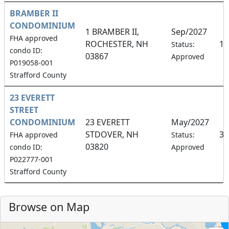
BRAMBER II
CONDOMINIUM
1 BRAMBER II,
Sep/2027
FHA approved
ROCHESTER, NH
10
Status:
condo ID:
03867
Approved
P019058-001
Strafford County
23 EVERETT
STREET
CONDOMINIUM
23 EVERETT
May/2027
STDOVER, NH
33
FHA approved
Status:
03820
condo ID:
Approved
P022777-001
Strafford County
Browse on Map