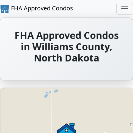
FHA Approved Condos
FHA Approved Condos
in Williams County,
North Dakota