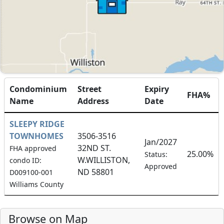
Condominium
Street
Expiry
FHA%
Name
Address
Date
SLEEPY RIDGE
TOWNHOMES
3506-3516
Jan/2027
32ND ST.
FHA approved
25.00%
Status:
W.WILLISTON,
condo ID:
Approved
ND 58801
D009100-001
Williams County
Browse on Map