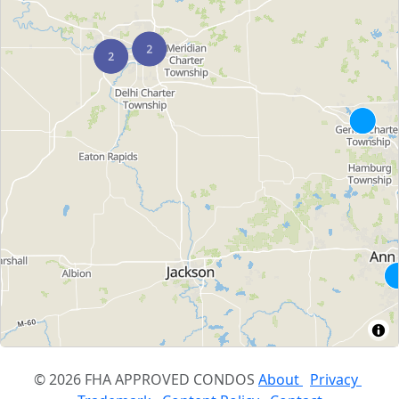
© 2026 FHA APPROVED CONDOS
About
Privacy