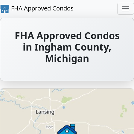
FHA Approved Condos
FHA Approved Condos
in Ingham County,
Michigan