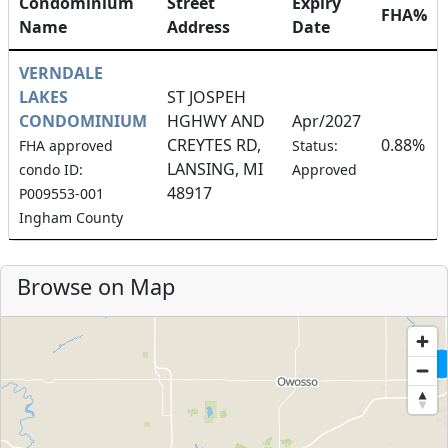
Condominium
Street
Expiry
FHA%
Name
Address
Date
VERNDALE
LAKES
ST JOSPEH
CONDOMINIUM
HGHWY AND
Apr/2027
CREYTES RD,
0.88%
FHA approved
Status:
LANSING, MI
condo ID:
Approved
48917
P009553-001
Ingham County
Browse on Map