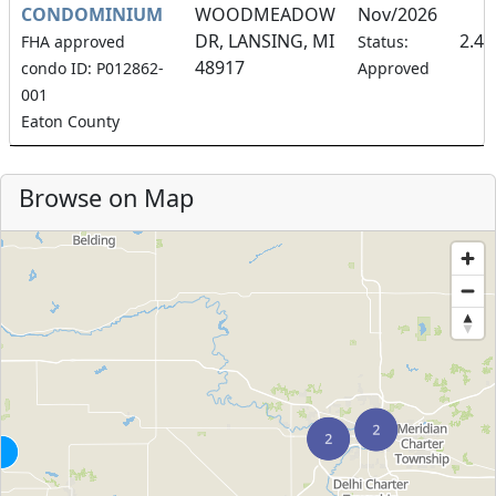
CONDOMINIUM
WOODMEADOW
Nov/2026
DR, LANSING, MI
2.4
FHA approved
Status:
48917
condo ID: P012862-
Approved
001
Eaton County
Browse on Map