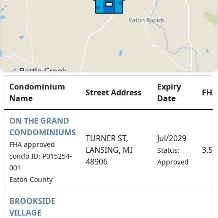
Condominium
Expiry
Street Address
FH
Name
Date
ON THE GRAND
CONDOMINIUMS
TURNER ST,
Jul/2029
FHA approved
LANSING, MI
3.5
Status:
condo ID: P015254-
48906
Approved
001
Eaton County
BROOKSIDE
VILLAGE