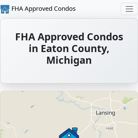
FHA Approved Condos
FHA Approved Condos
in Eaton County,
Michigan