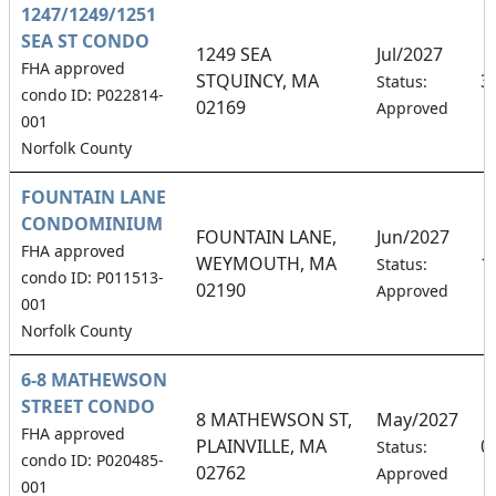
1247/1249/1251
SEA ST CONDO
1249 SEA
Jul/2027
FHA approved
STQUINCY, MA
3
Status:
condo ID: P022814-
02169
Approved
001
Norfolk County
FOUNTAIN LANE
CONDOMINIUM
FOUNTAIN LANE,
Jun/2027
FHA approved
WEYMOUTH, MA
1
Status:
condo ID: P011513-
02190
Approved
001
Norfolk County
6-8 MATHEWSON
STREET CONDO
8 MATHEWSON ST,
May/2027
FHA approved
PLAINVILLE, MA
0
Status:
condo ID: P020485-
02762
Approved
001