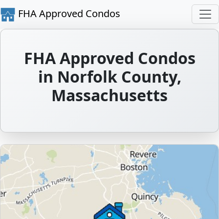
FHA Approved Condos
FHA Approved Condos
in Norfolk County,
Massachusetts