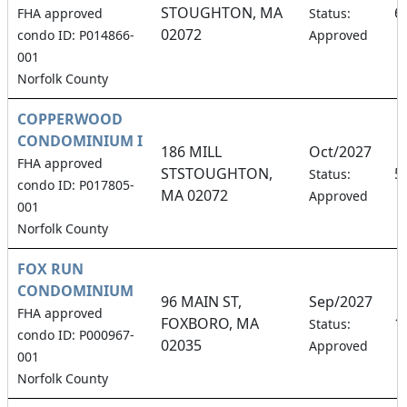
STOUGHTON, MA
6
FHA approved
Status:
02072
condo ID: P014866-
Approved
001
Norfolk County
COPPERWOOD
CONDOMINIUM I
186 MILL
Oct/2027
FHA approved
STSTOUGHTON,
5
Status:
condo ID: P017805-
MA 02072
Approved
001
Norfolk County
FOX RUN
CONDOMINIUM
96 MAIN ST,
Sep/2027
FHA approved
FOXBORO, MA
1
Status:
condo ID: P000967-
02035
Approved
001
Norfolk County