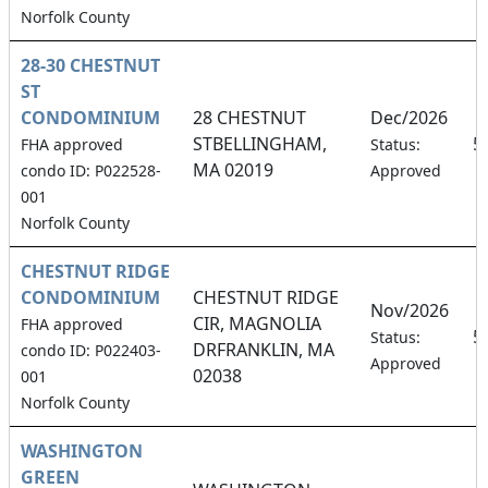
Norfolk County
28-30 CHESTNUT
ST
CONDOMINIUM
28 CHESTNUT
Dec/2026
STBELLINGHAM,
5
FHA approved
Status:
MA 02019
condo ID: P022528-
Approved
001
Norfolk County
CHESTNUT RIDGE
CONDOMINIUM
CHESTNUT RIDGE
Nov/2026
CIR, MAGNOLIA
FHA approved
5
Status:
DRFRANKLIN, MA
condo ID: P022403-
Approved
02038
001
Norfolk County
WASHINGTON
GREEN