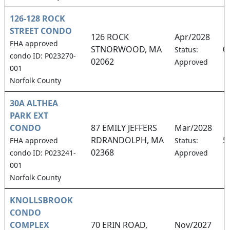
126-128 ROCK
STREET CONDO
126 ROCK
Apr/2028
FHA approved
STNORWOOD, MA
0
Status:
condo ID: P023270-
02062
Approved
001
Norfolk County
30A ALTHEA
PARK EXT
CONDO
87 EMILY JEFFERS
Mar/2028
RDRANDOLPH, MA
5
FHA approved
Status:
02368
condo ID: P023241-
Approved
001
Norfolk County
KNOLLSBROOK
CONDO
COMPLEX
70 ERIN ROAD,
Nov/2027