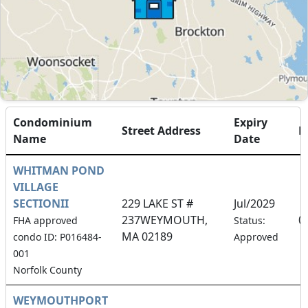
Condominium
Expiry
Street Address
F
Name
Date
WHITMAN POND
VILLAGE
SECTIONII
229 LAKE ST #
Jul/2029
237WEYMOUTH,
0
FHA approved
Status:
MA 02189
condo ID: P016484-
Approved
001
Norfolk County
WEYMOUTHPORT