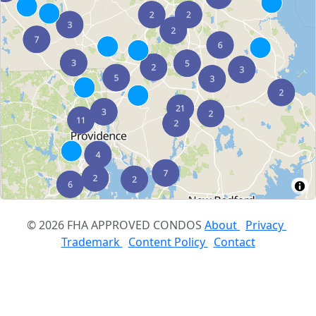
© 2026 FHA APPROVED CONDOS
About
Privacy
Trademark
Content Policy
Contact