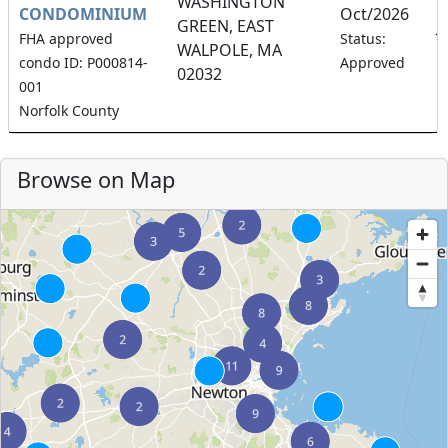
WASHINGTON
CONDOMINIUM
Oct/2026
GREEN, EAST
1
FHA approved
Status:
WALPOLE, MA
condo ID: P000814-
Approved
02032
001
Norfolk County
Browse on Map