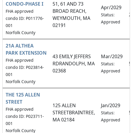
CONDO-PHASE I
51, 61 AND 73
Apr/2029
BROAD REACH,
FHA approved
2
Status:
WEYMOUTH, MA
condo ID: P011776-
Approved
02191
001
Norfolk County
21A ALTHEA
PARK EXTENSION
43 EMILY JEFFERS
Mar/2029
FHA approved
RDRANDOLPH, MA
5
Status:
condo ID: P023814-
02368
Approved
001
Norfolk County
THE 125 ALLEN
STREET
125 ALLEN
Jan/2029
FHA approved
STREETBRAINTREE,
5
Status:
condo ID: P023711-
MA 02184
Approved
001
Norfolk County