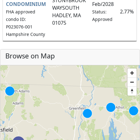
STONYBROOK
CONDOMINIUM
Feb/2028
WAYSOUTH
2.77%
FHA approved
Status:
HADLEY, MA
condo ID:
Approved
01075
P023076-001
Hampshire County
Browse on Map