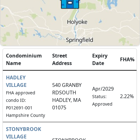
Condominium
Street
Expiry
FHA%
Name
Address
Date
HADLEY
VILLAGE
540 GRANBY
Apr/2029
RDSOUTH
FHA approved
2.22%
Status:
HADLEY, MA
condo ID:
Approved
01075
P012691-001
Hampshire County
STONYBROOK
VILLAGE