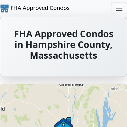
FHA Approved Condos
FHA Approved Condos
in Hampshire County,
Massachusetts