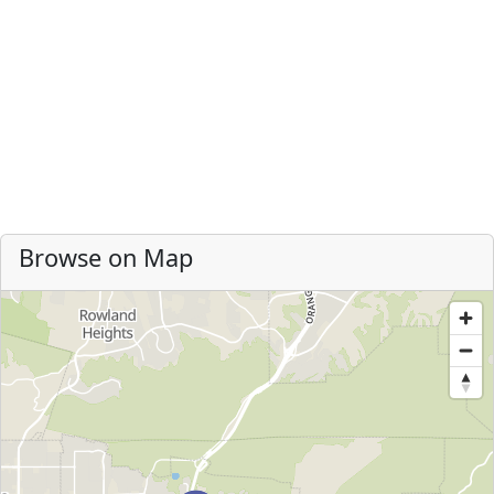
Browse on Map