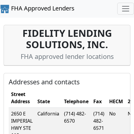
FHA Approved Lenders
FIDELITY LENDING
SOLUTIONS, INC.
FHA approved lender locations
Addresses and contacts
Street
Address
State
Telephone
Fax
HECM
20
2650 E
California
(714) 482-
(714)
No
N
IMPERIAL
6570
482-
HWY STE
6571