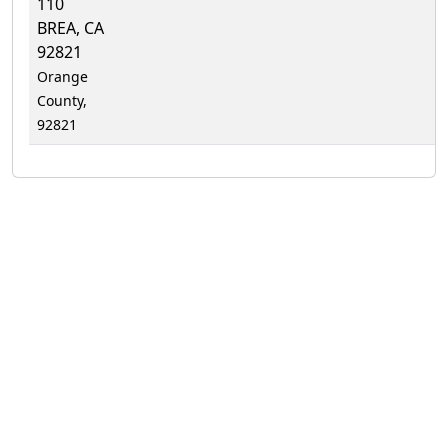
110
BREA, CA
92821
Orange
County,
92821