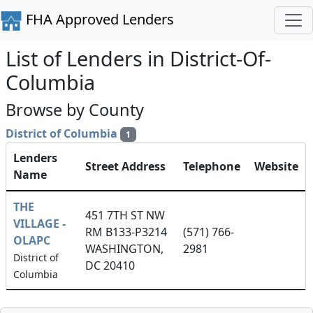
FHA Approved Lenders
List of Lenders in District-Of-
Columbia
Browse by County
District of Columbia
1
Lenders
Street Address
Telephone
Website
Name
THE
451 7TH ST NW
VILLAGE -
RM B133-P3214
(571) 766-
OLAPC
WASHINGTON,
2981
District of
DC 20410
Columbia