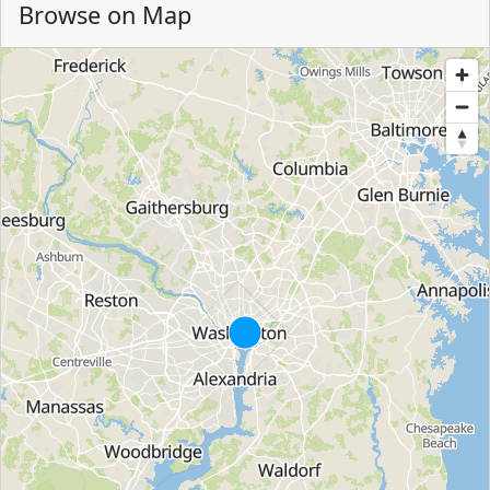
Browse on Map