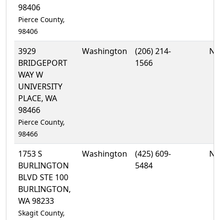
98406
Pierce County,
98406
3929
Washington
(206) 214-
No
BRIDGEPORT
1566
WAY W
UNIVERSITY
PLACE, WA
98466
Pierce County,
98466
1753 S
Washington
(425) 609-
No
BURLINGTON
5484
BLVD STE 100
BURLINGTON,
WA 98233
Skagit County,