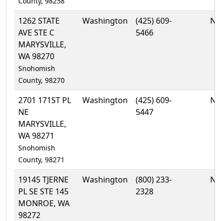
County, 98258
1262 STATE
Washington
(425) 609-
No
AVE STE C
5466
MARYSVILLE,
WA 98270
Snohomish
County, 98270
2701 171ST PL
Washington
(425) 609-
No
NE
5447
MARYSVILLE,
WA 98271
Snohomish
County, 98271
19145 TJERNE
Washington
(800) 233-
No
PL SE STE 145
2328
MONROE, WA
98272