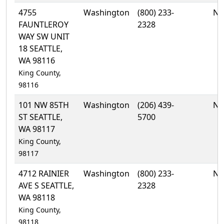
4755
Washington
(800) 233-
No
FAUNTLEROY
2328
WAY SW UNIT
18 SEATTLE,
WA 98116
King County,
98116
101 NW 85TH
Washington
(206) 439-
No
ST SEATTLE,
5700
WA 98117
King County,
98117
4712 RAINIER
Washington
(800) 233-
No
AVE S SEATTLE,
2328
WA 98118
King County,
98118