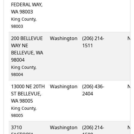
FEDERAL WAY,
WA 98003
King County,
98003
200 BELLEVUE
Washington
(206) 214-
No
WAY NE
1511
BELLEVUE, WA
98004
King County,
98004
13000 NE 20TH
Washington
(206) 436-
No
ST BELLEVUE,
2404
WA 98005
King County,
98005
3710
Washington
(206) 214-
No