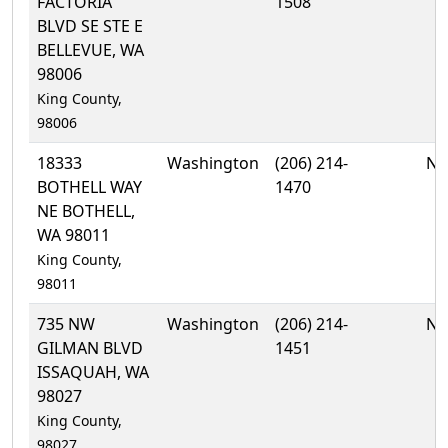
FACTORIA
1508
BLVD SE STE E
BELLEVUE, WA
98006
King County,
98006
18333
Washington
(206) 214-
No
BOTHELL WAY
1470
NE BOTHELL,
WA 98011
King County,
98011
735 NW
Washington
(206) 214-
No
GILMAN BLVD
1451
ISSAQUAH, WA
98027
King County,
98027