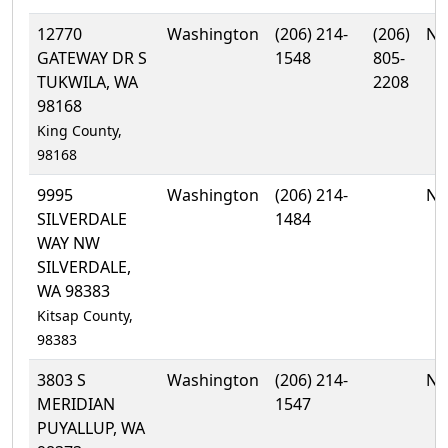
12770
Washington
(206) 214-
(206)
No
GATEWAY DR S
1548
805-
TUKWILA, WA
2208
98168
King County,
98168
9995
Washington
(206) 214-
No
SILVERDALE
1484
WAY NW
SILVERDALE,
WA 98383
Kitsap County,
98383
3803 S
Washington
(206) 214-
No
MERIDIAN
1547
PUYALLUP, WA