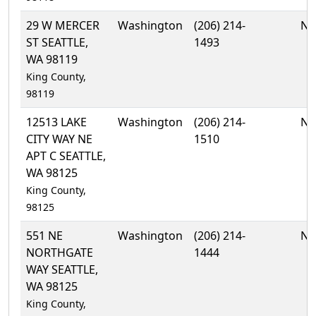
29 W MERCER
Washington
(206) 214-
No
ST SEATTLE,
1493
WA 98119
King County,
98119
12513 LAKE
Washington
(206) 214-
No
CITY WAY NE
1510
APT C SEATTLE,
WA 98125
King County,
98125
551 NE
Washington
(206) 214-
No
NORTHGATE
1444
WAY SEATTLE,
WA 98125
King County,