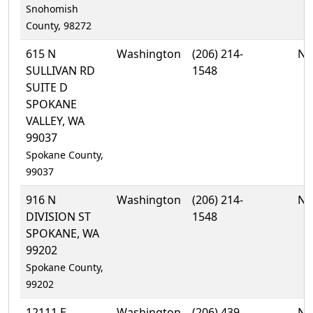
Snohomish
County, 98272
615 N
Washington
(206) 214-
No
SULLIVAN RD
1548
SUITE D
SPOKANE
VALLEY, WA
99037
Spokane County,
99037
916 N
Washington
(206) 214-
No
DIVISION ST
1548
SPOKANE, WA
99202
Spokane County,
99202
12111 E
Washington
(206) 439-
No