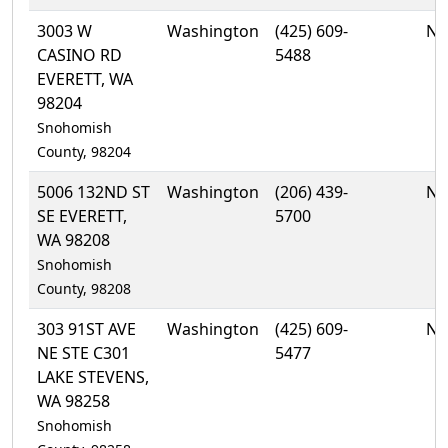
3003 W
Washington
(425) 609-
No
CASINO RD
5488
EVERETT, WA
98204
Snohomish
County, 98204
5006 132ND ST
Washington
(206) 439-
No
SE EVERETT,
5700
WA 98208
Snohomish
County, 98208
303 91ST AVE
Washington
(425) 609-
No
NE STE C301
5477
LAKE STEVENS,
WA 98258
Snohomish