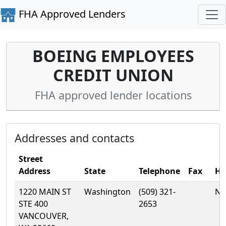
FHA Approved Lenders
BOEING EMPLOYEES
CREDIT UNION
FHA approved lender locations
Addresses and contacts
Street
Address
State
Telephone
Fax
H
1220 MAIN ST
Washington
(509) 321-
No
STE 400
2653
VANCOUVER,