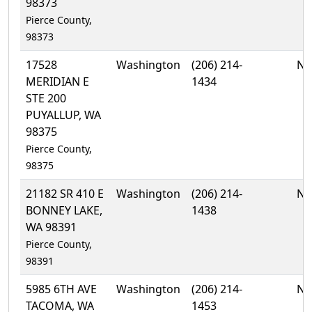
98373
Pierce County,
98373
17528
Washington
(206) 214-
No
MERIDIAN E
1434
STE 200
PUYALLUP, WA
98375
Pierce County,
98375
21182 SR 410 E
Washington
(206) 214-
No
BONNEY LAKE,
1438
WA 98391
Pierce County,
98391
5985 6TH AVE
Washington
(206) 214-
No
TACOMA, WA
1453