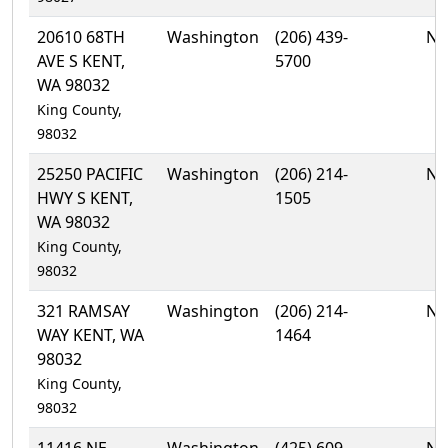
20610 68TH
Washington
(206) 439-
No
AVE S KENT,
5700
WA 98032
King County,
98032
25250 PACIFIC
Washington
(206) 214-
No
HWY S KENT,
1505
WA 98032
King County,
98032
321 RAMSAY
Washington
(206) 214-
No
WAY KENT, WA
1464
98032
King County,
98032
11416 NE
Washington
(425) 609-
No