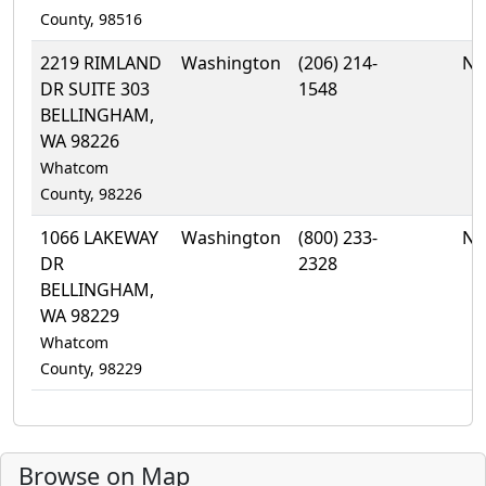
County, 98516
2219 RIMLAND
Washington
(206) 214-
No
DR SUITE 303
1548
BELLINGHAM,
WA 98226
Whatcom
County, 98226
1066 LAKEWAY
Washington
(800) 233-
No
DR
2328
BELLINGHAM,
WA 98229
Whatcom
County, 98229
Browse on Map