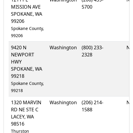
MISSION AVE
5700
SPOKANE, WA
99206
Spokane County,
99206
9420 N
Washington
(800) 233-
No
NEWPORT
2328
HWY
SPOKANE, WA
99218
Spokane County,
99218
1320 MARVIN
Washington
(206) 214-
No
RD NE STE C
1588
LACEY, WA
98516
Thurston