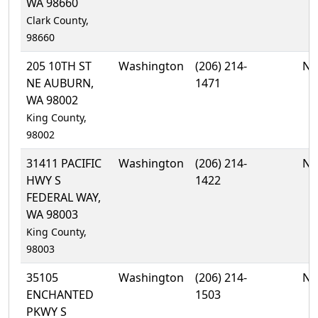
WA 98660
Clark County,
98660
205 10TH ST
Washington
(206) 214-
No
NE AUBURN,
1471
WA 98002
King County,
98002
31411 PACIFIC
Washington
(206) 214-
No
HWY S
1422
FEDERAL WAY,
WA 98003
King County,
98003
35105
Washington
(206) 214-
No
ENCHANTED
1503
PKWY S