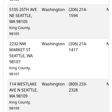
5105 25TH AVE
Washington
(206) 214-
No
NE SEATTLE,
1594
WA 98105
King County,
98105
2232 NW
Washington
(206) 214-
No
MARKET ST
1417
SEATTLE, WA
98107
King County,
98107
114 WESTLAKE
Washington
(800) 233-
No
AVE N SEATTLE,
2328
WA 98109
King County,
98109