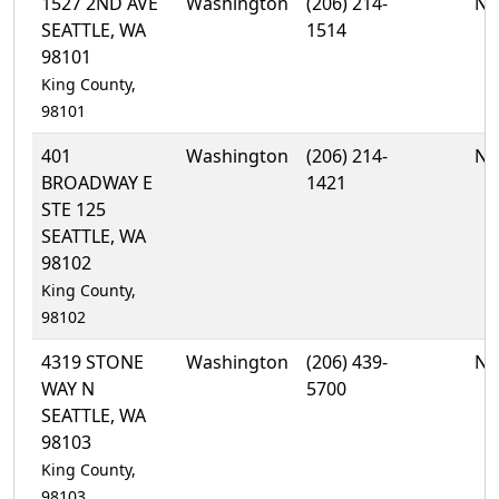
1527 2ND AVE
Washington
(206) 214-
No
SEATTLE, WA
1514
98101
King County,
98101
401
Washington
(206) 214-
No
BROADWAY E
1421
STE 125
SEATTLE, WA
98102
King County,
98102
4319 STONE
Washington
(206) 439-
No
WAY N
5700
SEATTLE, WA
98103
King County,
98103