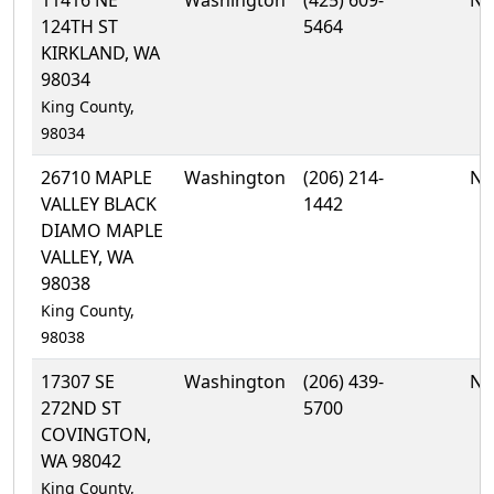
124TH ST
5464
KIRKLAND, WA
98034
King County,
98034
26710 MAPLE
Washington
(206) 214-
No
VALLEY BLACK
1442
DIAMO MAPLE
VALLEY, WA
98038
King County,
98038
17307 SE
Washington
(206) 439-
No
272ND ST
5700
COVINGTON,
WA 98042
King County,