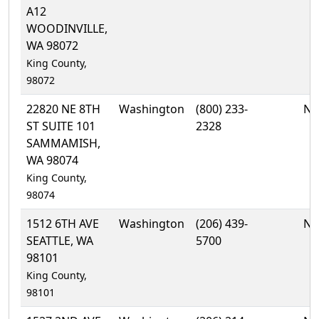
A12
WOODINVILLE,
WA 98072
King County,
98072
22820 NE 8TH
Washington
(800) 233-
No
ST SUITE 101
2328
SAMMAMISH,
WA 98074
King County,
98074
1512 6TH AVE
Washington
(206) 439-
No
SEATTLE, WA
5700
98101
King County,
98101