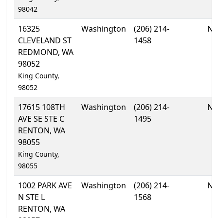
98042
16325
Washington
(206) 214-
No
CLEVELAND ST
1458
REDMOND, WA
98052
King County,
98052
17615 108TH
Washington
(206) 214-
No
AVE SE STE C
1495
RENTON, WA
98055
King County,
98055
1002 PARK AVE
Washington
(206) 214-
No
N STE L
1568
RENTON, WA