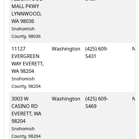
MALL PKWY
LYNNWOOD,
WA 98036
Snohomish
County, 98036
11127
Washington
(425) 609-
No
EVERGREEN
5431
WAY EVERETT,
WA 98204
Snohomish
County, 98204
3003 W
Washington
(425) 609-
No
CASINO RD
5469
EVERETT, WA
98204
Snohomish
County, 98204