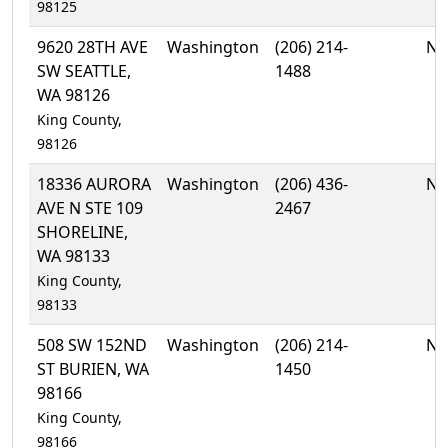
98125
9620 28TH AVE
Washington
(206) 214-
No
SW SEATTLE,
1488
WA 98126
King County,
98126
18336 AURORA
Washington
(206) 436-
No
AVE N STE 109
2467
SHORELINE,
WA 98133
King County,
98133
508 SW 152ND
Washington
(206) 214-
No
ST BURIEN, WA
1450
98166
King County,
98166