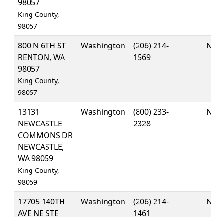
98057
King County,
98057
800 N 6TH ST
Washington
(206) 214-
No
RENTON, WA
1569
98057
King County,
98057
13131
Washington
(800) 233-
No
NEWCASTLE
2328
COMMONS DR
NEWCASTLE,
WA 98059
King County,
98059
17705 140TH
Washington
(206) 214-
No
AVE NE STE
1461