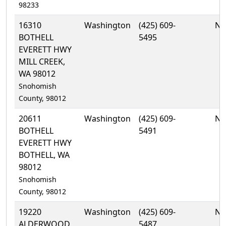
98233
16310
Washington
(425) 609-
No
BOTHELL
5495
EVERETT HWY
MILL CREEK,
WA 98012
Snohomish
County, 98012
20611
Washington
(425) 609-
No
BOTHELL
5491
EVERETT HWY
BOTHELL, WA
98012
Snohomish
County, 98012
19220
Washington
(425) 609-
No
ALDERWOOD
5487