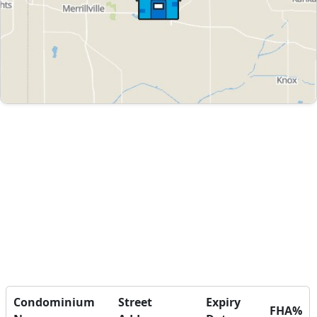
Condominium
Street
Expiry
FHA%