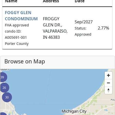
Name
Address
Date
FOGGY GLEN
CONDOMINIUM
FROGGY
Sep/2027
GLEN DR.,
FHA approved
2.77%
Status:
VALPARAISO,
condo ID:
Approved
IN 46383
A005691-001
Porter County
Browse on Map