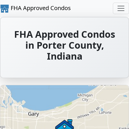
FHA Approved Condos
FHA Approved Condos
in Porter County,
Indiana