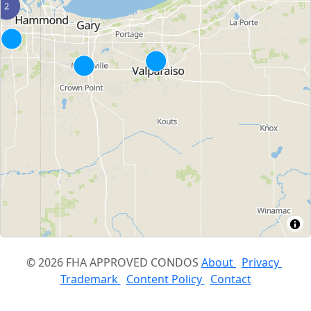
© 2026 FHA APPROVED CONDOS
About
Privacy
Trademark
Content Policy
Contact