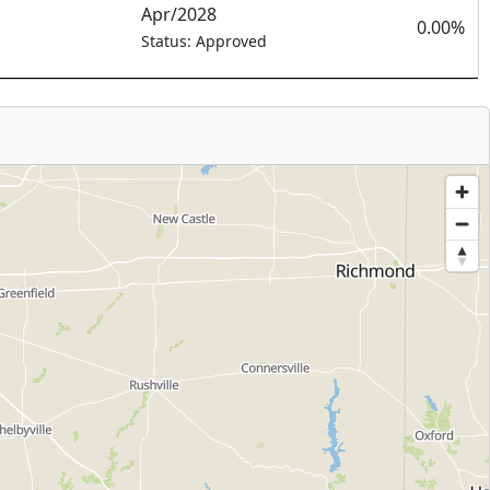
Apr/2028
0.00%
Status: Approved