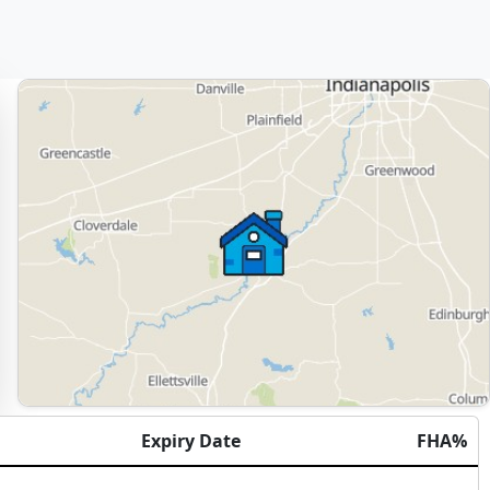
Expiry Date
FHA%