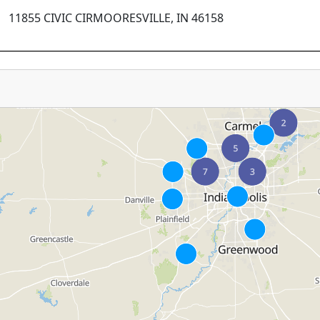
11855 CIVIC CIRMOORESVILLE, IN 46158