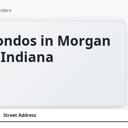
nders
ondos in Morgan
 Indiana
Street Address