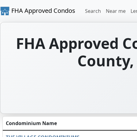
FHA Approved Condos
Search
Near me
Le
FHA Approved C
County,
Condominium Name