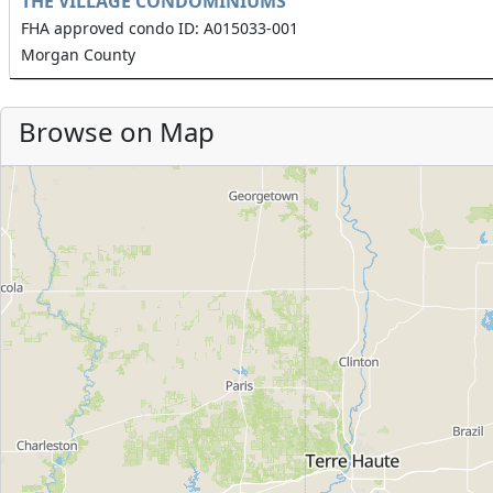
THE VILLAGE CONDOMINIUMS
FHA approved condo ID: A015033-001
Morgan County
Browse on Map