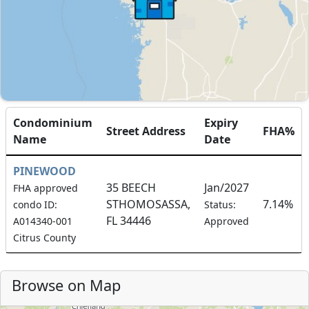
Condominium
Expiry
Street Address
FHA%
Name
Date
PINEWOOD
35 BEECH
Jan/2027
FHA approved
STHOMOSASSA,
7.14%
condo ID:
Status:
FL 34446
A014340-001
Approved
Citrus County
Browse on Map