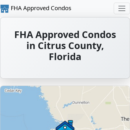
FHA Approved Condos
FHA Approved Condos
in Citrus County,
Florida