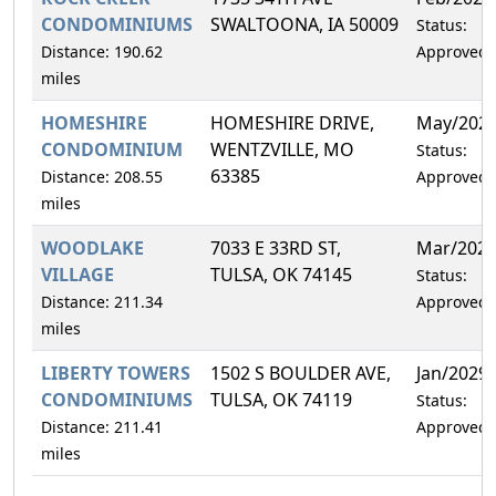
CONDOMINIUMS
SWALTOONA, IA 50009
Status:
Distance: 190.62
Approved
miles
HOMESHIRE
HOMESHIRE DRIVE,
May/202
CONDOMINIUM
WENTZVILLE, MO
Status:
63385
Distance: 208.55
Approved
miles
WOODLAKE
7033 E 33RD ST,
Mar/202
VILLAGE
TULSA, OK 74145
Status:
Distance: 211.34
Approved
miles
LIBERTY TOWERS
1502 S BOULDER AVE,
Jan/2029
CONDOMINIUMS
TULSA, OK 74119
Status:
Distance: 211.41
Approved
miles