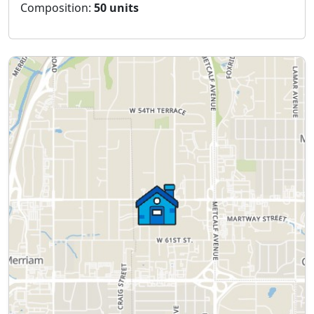
Composition:
50 units