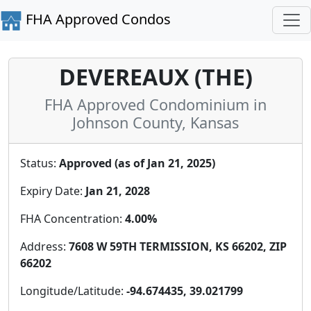
FHA Approved Condos
DEVEREAUX (THE)
FHA Approved Condominium in
Johnson County, Kansas
Status:
Approved (as of Jan 21, 2025)
Expiry Date:
Jan 21, 2028
FHA Concentration:
4.00%
Address:
7608 W 59TH TERMISSION, KS 66202, ZIP
66202
Longitude/Latitude:
-94.674435, 39.021799