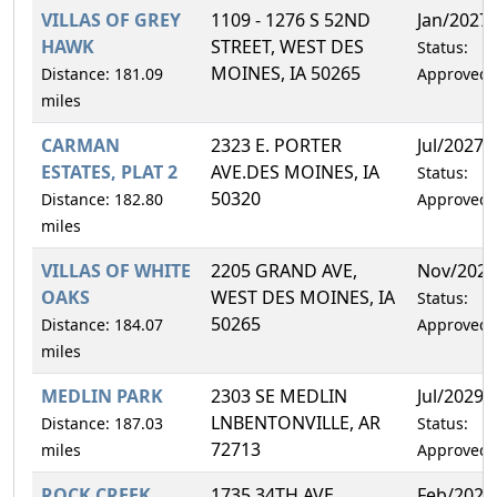
VILLAS OF GREY
1109 - 1276 S 52ND
Jan/2027
HAWK
STREET, WEST DES
Status:
MOINES, IA 50265
Distance: 181.09
Approved
miles
CARMAN
2323 E. PORTER
Jul/2027
ESTATES, PLAT 2
AVE.DES MOINES, IA
Status:
50320
Distance: 182.80
Approved
miles
VILLAS OF WHITE
2205 GRAND AVE,
Nov/2027
OAKS
WEST DES MOINES, IA
Status:
50265
Distance: 184.07
Approved
miles
MEDLIN PARK
2303 SE MEDLIN
Jul/2029
LNBENTONVILLE, AR
Distance: 187.03
Status:
72713
miles
Approved
ROCK CREEK
1735 34TH AVE
Feb/2027