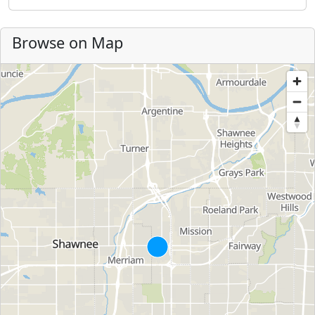
Browse on Map