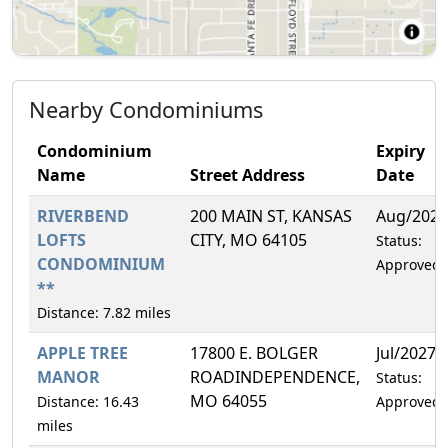
Nearby Condominiums
Condominium
Expiry
Name
Street Address
Date
RIVERBEND
200 MAIN ST, KANSAS
Aug/2026
LOFTS
CITY, MO 64105
Status:
CONDOMINIUM
Approved
**
Distance: 7.82 miles
APPLE TREE
17800 E. BOLGER
Jul/2027
MANOR
ROADINDEPENDENCE,
Status:
MO 64055
Distance: 16.43
Approved
miles