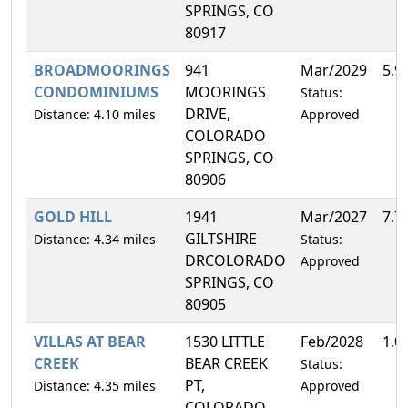
SPRINGS, CO
80917
BROADMOORINGS
941
Mar/2029
5.9
CONDOMINIUMS
MOORINGS
Status:
DRIVE,
Distance: 4.10 miles
Approved
COLORADO
SPRINGS, CO
80906
GOLD HILL
1941
Mar/2027
7.7
GILTSHIRE
Distance: 4.34 miles
Status:
DRCOLORADO
Approved
SPRINGS, CO
80905
VILLAS AT BEAR
1530 LITTLE
Feb/2028
1.0
CREEK
BEAR CREEK
Status:
PT,
Distance: 4.35 miles
Approved
COLORADO