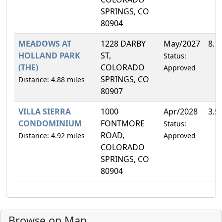
SPRINGS, CO
80904
MEADOWS AT
1228 DARBY
May/2027
8.1
HOLLAND PARK
ST,
Status:
(THE)
COLORADO
Approved
SPRINGS, CO
Distance: 4.88 miles
80907
VILLA SIERRA
1000
Apr/2028
3.5
CONDOMINIUM
FONTMORE
Status:
ROAD,
Distance: 4.92 miles
Approved
COLORADO
SPRINGS, CO
80904
Browse on Map