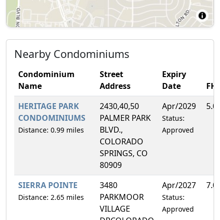
Nearby Condominiums
Condominium
Street
Expiry
Name
Address
Date
FH
HERITAGE PARK
2430,40,50
Apr/2029
5.0
CONDOMINIUMS
PALMER PARK
Status:
BLVD.,
Distance: 0.99 miles
Approved
COLORADO
SPRINGS, CO
80909
SIERRA POINTE
3480
Apr/2027
7.0
PARKMOOR
Distance: 2.65 miles
Status:
VILLAGE
Approved