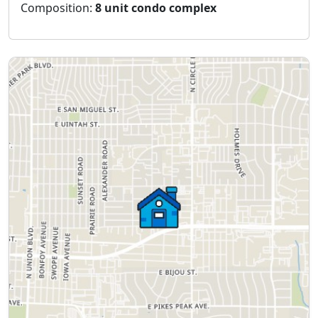
Composition:
8 unit condo complex