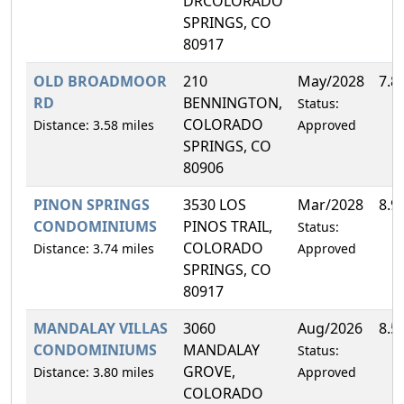
DRCOLORADO
SPRINGS, CO
80917
OLD BROADMOOR
210
May/2028
7.8
RD
BENNINGTON,
Status:
COLORADO
Distance: 3.58 miles
Approved
SPRINGS, CO
80906
PINON SPRINGS
3530 LOS
Mar/2028
8.9
CONDOMINIUMS
PINOS TRAIL,
Status:
COLORADO
Distance: 3.74 miles
Approved
SPRINGS, CO
80917
MANDALAY VILLAS
3060
Aug/2026
8.5
CONDOMINIUMS
MANDALAY
Status:
GROVE,
Distance: 3.80 miles
Approved
COLORADO