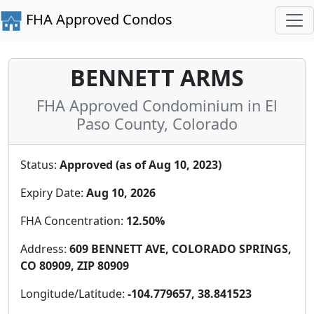
FHA Approved Condos
BENNETT ARMS
FHA Approved Condominium in El
Paso County, Colorado
Status:
Approved (as of Aug 10, 2023)
Expiry Date:
Aug 10, 2026
FHA Concentration:
12.50%
Address:
609 BENNETT AVE, COLORADO SPRINGS,
CO 80909, ZIP 80909
Longitude/Latitude:
-104.779657, 38.841523