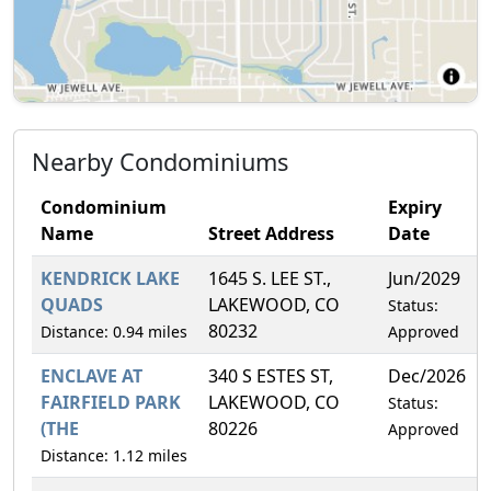
Nearby Condominiums
Condominium
Expiry
Name
Street Address
Date
KENDRICK LAKE
1645 S. LEE ST.,
Jun/2029
QUADS
LAKEWOOD, CO
Status:
80232
Distance: 0.94 miles
Approved
ENCLAVE AT
340 S ESTES ST,
Dec/2026
FAIRFIELD PARK
LAKEWOOD, CO
Status:
(THE
80226
Approved
Distance: 1.12 miles