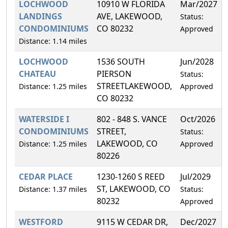
LOCHWOOD
10910 W FLORIDA
Mar/2027
LANDINGS
AVE, LAKEWOOD,
Status:
CONDOMINIUMS
CO 80232
Approved
Distance: 1.14 miles
LOCHWOOD
1536 SOUTH
Jun/2028
CHATEAU
PIERSON
Status:
STREETLAKEWOOD,
Distance: 1.25 miles
Approved
CO 80232
WATERSIDE I
802 - 848 S. VANCE
Oct/2026
CONDOMINIUMS
STREET,
Status:
LAKEWOOD, CO
Distance: 1.25 miles
Approved
80226
CEDAR PLACE
1230-1260 S REED
Jul/2029
ST, LAKEWOOD, CO
Distance: 1.37 miles
Status:
80232
Approved
WESTFORD
9115 W CEDAR DR,
Dec/2027