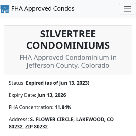
FHA Approved Condos
SILVERTREE
CONDOMINIUMS
FHA Approved Condominium in
Jefferson County, Colorado
Status:
Expired (as of Jun 13, 2023)
Expiry Date:
Jun 13, 2026
FHA Concentration:
11.84%
Address:
S. FLOWER CIRCLE, LAKEWOOD, CO
80232, ZIP 80232