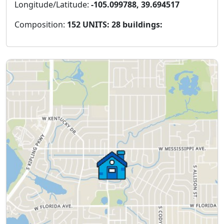
Longitude/Latitude:
-105.099788, 39.694517
Composition:
152 UNITS: 28 buildings: