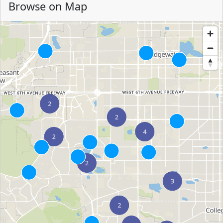
Browse on Map