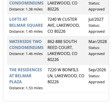
CONDOMINIUMS
LAKEWOOD, CO
Status:
80226
Distance: 1.38 miles
Approved
LOFTS AT
7240 W CUSTER
Jul/2027
BELMAR SQUARE
AVE, LAKEWOOD,
Status:
CO 80226
Distance: 1.45 miles
Approved
WATERSIDE TWO
862-888 SOUTH
Mar/2028
CONDOMINIUMS
REED COURT,
Status:
LAKEWOOD, CO
Distance: 1.46 miles
Approved
80226
THE RESIDENCES
7220 W BONFILS
Sep/2026
AT BELMAR
LN, LAKEWOOD, CO
Status:
PLAZA
80226
Approved
Distance: 1.53 miles