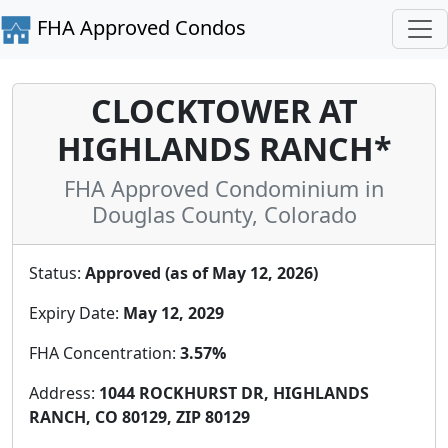
FHA Approved Condos
CLOCKTOWER AT
HIGHLANDS RANCH*
FHA Approved Condominium in
Douglas County, Colorado
Status:
Approved (as of May 12, 2026)
Expiry Date:
May 12, 2029
FHA Concentration:
3.57%
Address:
1044 ROCKHURST DR, HIGHLANDS
RANCH, CO 80129, ZIP 80129