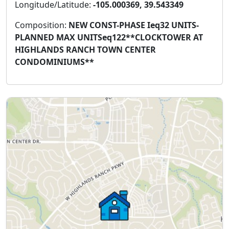
Longitude/Latitude:
-105.000369, 39.543349
Composition:
NEW CONST-PHASE Ieq32 UNITS-
PLANNED MAX UNITSeq122**CLOCKTOWER AT
HIGHLANDS RANCH TOWN CENTER
CONDOMINIUMS**