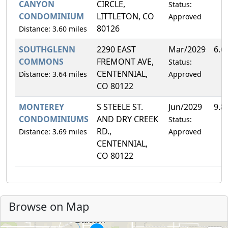
CANYON
CIRCLE,
Status:
CONDOMINIUM
LITTLETON, CO
Approved
80126
Distance: 3.60 miles
SOUTHGLENN
2290 EAST
Mar/2029
6.6
COMMONS
FREMONT AVE,
Status:
CENTENNIAL,
Distance: 3.64 miles
Approved
CO 80122
MONTEREY
S STEELE ST.
Jun/2029
9.8
CONDOMINIUMS
AND DRY CREEK
Status:
RD.,
Distance: 3.69 miles
Approved
CENTENNIAL,
CO 80122
Browse on Map