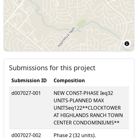
Submissions for this project
Submission ID
Composition
d007027-001
NEW CONST-PHASE Ieq32
UNITS-PLANNED MAX
UNITSeq122**CLOCKTOWER
AT HIGHLANDS RANCH TOWN
CENTER CONDOMINIUMS**
d007027-002
Phase 2 (32 units).