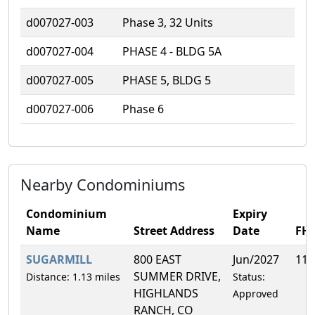
d007027-003
Phase 3, 32 Units
d007027-004
PHASE 4 - BLDG 5A
d007027-005
PHASE 5, BLDG 5
d007027-006
Phase 6
Nearby Condominiums
Condominium
Expiry
Name
Street Address
Date
FH
SUGARMILL
800 EAST
Jun/2027
11.
SUMMER DRIVE,
Distance: 1.13 miles
Status:
HIGHLANDS
Approved
RANCH, CO