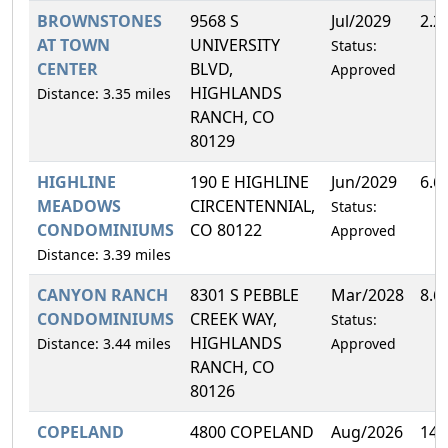
BROWNSTONES
9568 S
Jul/2029
2.2
AT TOWN
UNIVERSITY
Status:
CENTER
BLVD,
Approved
HIGHLANDS
Distance: 3.35 miles
RANCH, CO
80129
HIGHLINE
190 E HIGHLINE
Jun/2029
6.6
MEADOWS
CIRCENTENNIAL,
Status:
CONDOMINIUMS
CO 80122
Approved
Distance: 3.39 miles
CANYON RANCH
8301 S PEBBLE
Mar/2028
8.6
CONDOMINIUMS
CREEK WAY,
Status:
HIGHLANDS
Distance: 3.44 miles
Approved
RANCH, CO
80126
COPELAND
4800 COPELAND
Aug/2026
14.