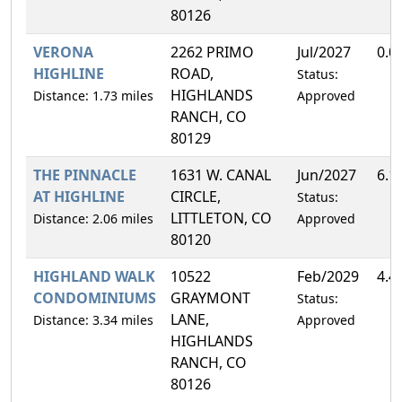
80126
VERONA
2262 PRIMO
Jul/2027
0.0
HIGHLINE
ROAD,
Status:
HIGHLANDS
Distance: 1.73 miles
Approved
RANCH, CO
80129
THE PINNACLE
1631 W. CANAL
Jun/2027
6.1
AT HIGHLINE
CIRCLE,
Status:
LITTLETON, CO
Distance: 2.06 miles
Approved
80120
HIGHLAND WALK
10522
Feb/2029
4.4
CONDOMINIUMS
GRAYMONT
Status:
LANE,
Distance: 3.34 miles
Approved
HIGHLANDS
RANCH, CO
80126