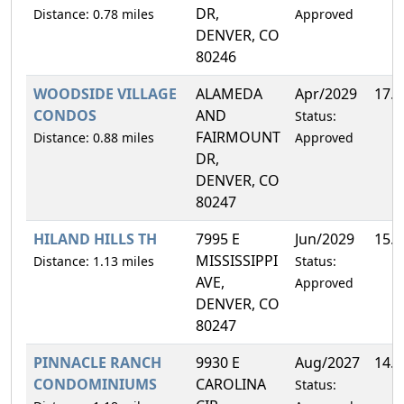
DR,
Distance: 0.78 miles
Approved
DENVER, CO
80246
WOODSIDE VILLAGE
ALAMEDA
Apr/2029
17.
CONDOS
AND
Status:
FAIRMOUNT
Distance: 0.88 miles
Approved
DR,
DENVER, CO
80247
HILAND HILLS TH
7995 E
Jun/2029
15.
MISSISSIPPI
Distance: 1.13 miles
Status:
AVE,
Approved
DENVER, CO
80247
PINNACLE RANCH
9930 E
Aug/2027
14.
CONDOMINIUMS
CAROLINA
Status: