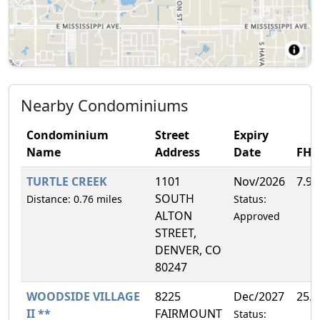
Nearby Condominiums
Condominium
Street
Expiry
Name
Address
Date
FH
TURTLE CREEK
1101
Nov/2026
7.9
SOUTH
Distance: 0.76 miles
Status:
ALTON
Approved
STREET,
DENVER, CO
80247
WOODSIDE VILLAGE
8225
Dec/2027
25.
II **
FAIRMOUNT
Status: