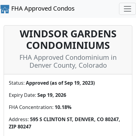
FHA Approved Condos
WINDSOR GARDENS
CONDOMINIUMS
FHA Approved Condominium in
Denver County, Colorado
Status:
Approved (as of Sep 19, 2023)
Expiry Date:
Sep 19, 2026
FHA Concentration:
10.18%
Address:
595 S CLINTON ST, DENVER, CO 80247,
ZIP 80247