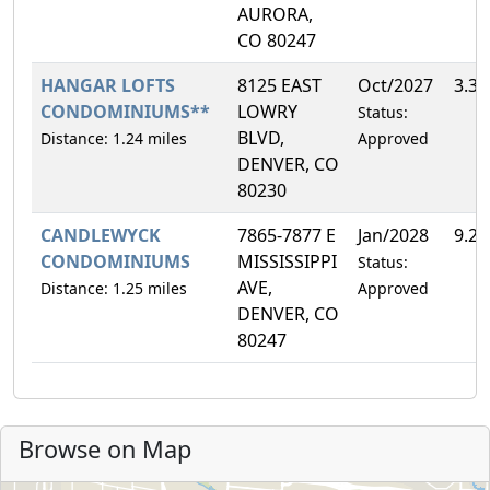
AURORA,
CO 80247
HANGAR LOFTS
8125 EAST
Oct/2027
3.3
CONDOMINIUMS**
LOWRY
Status:
BLVD,
Distance: 1.24 miles
Approved
DENVER, CO
80230
CANDLEWYCK
7865-7877 E
Jan/2028
9.2
CONDOMINIUMS
MISSISSIPPI
Status:
AVE,
Distance: 1.25 miles
Approved
DENVER, CO
80247
Browse on Map