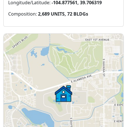
Longitude/Latitude:
-104.877561, 39.706319
Composition:
2,689 UNITS, 72 BLDGs