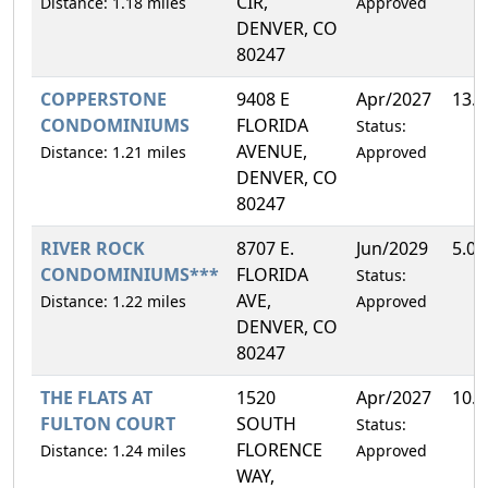
CIR,
Distance: 1.18 miles
Approved
DENVER, CO
80247
COPPERSTONE
9408 E
Apr/2027
13.
CONDOMINIUMS
FLORIDA
Status:
AVENUE,
Distance: 1.21 miles
Approved
DENVER, CO
80247
RIVER ROCK
8707 E.
Jun/2029
5.0
CONDOMINIUMS***
FLORIDA
Status:
AVE,
Distance: 1.22 miles
Approved
DENVER, CO
80247
THE FLATS AT
1520
Apr/2027
10.
FULTON COURT
SOUTH
Status:
FLORENCE
Distance: 1.24 miles
Approved
WAY,