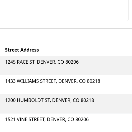
Street Address
1245 RACE ST, DENVER, CO 80206
1433 WILLIAMS STREET, DENVER, CO 80218
1200 HUMBOLDT ST, DENVER, CO 80218
1521 VINE STREET, DENVER, CO 80206