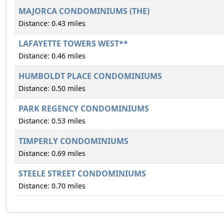
MAJORCA CONDOMINIUMS (THE)
Distance: 0.43 miles
LAFAYETTE TOWERS WEST**
Distance: 0.46 miles
HUMBOLDT PLACE CONDOMINIUMS
Distance: 0.50 miles
PARK REGENCY CONDOMINIUMS
Distance: 0.53 miles
TIMPERLY CONDOMINIUMS
Distance: 0.69 miles
STEELE STREET CONDOMINIUMS
Distance: 0.70 miles