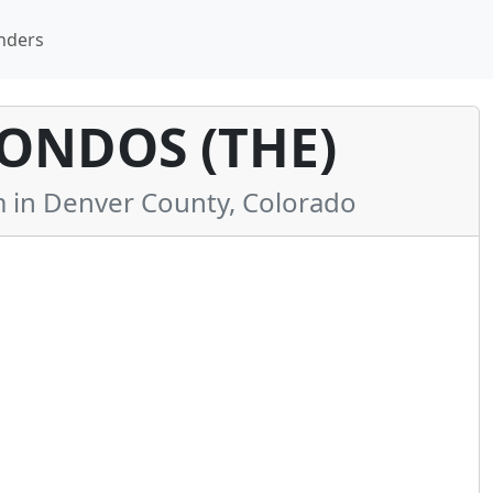
nders
ONDOS (THE)
in Denver County, Colorado