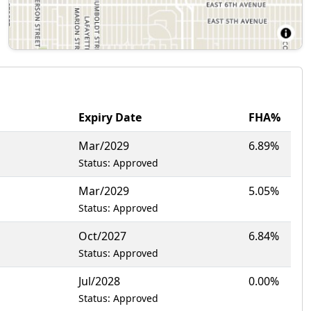
Expiry Date
FHA%
Mar/2029
6.89%
Status: Approved
Mar/2029
5.05%
Status: Approved
Oct/2027
6.84%
Status: Approved
Jul/2028
0.00%
Status: Approved