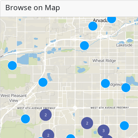
Browse on Map