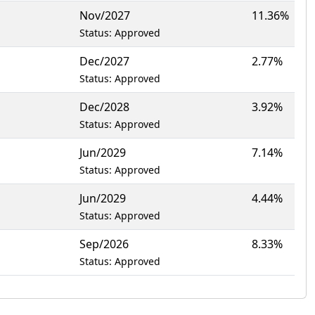
Nov/2027
11.36%
Status: Approved
Dec/2027
2.77%
Status: Approved
Dec/2028
3.92%
Status: Approved
Jun/2029
7.14%
Status: Approved
Jun/2029
4.44%
Status: Approved
Sep/2026
8.33%
Status: Approved