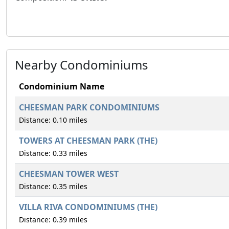
Nearby Condominiums
Condominium Name
CHEESMAN PARK CONDOMINIUMS
Distance: 0.10 miles
TOWERS AT CHEESMAN PARK (THE)
Distance: 0.33 miles
CHEESMAN TOWER WEST
Distance: 0.35 miles
VILLA RIVA CONDOMINIUMS (THE)
Distance: 0.39 miles