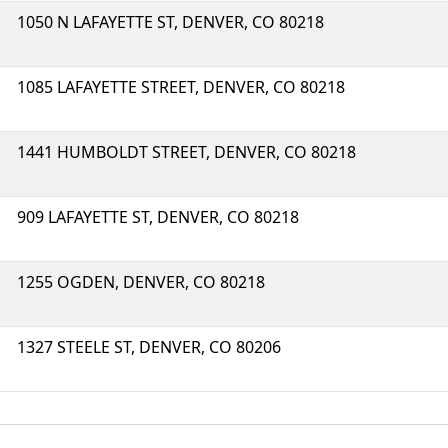
1050 N LAFAYETTE ST, DENVER, CO 80218
1085 LAFAYETTE STREET, DENVER, CO 80218
1441 HUMBOLDT STREET, DENVER, CO 80218
909 LAFAYETTE ST, DENVER, CO 80218
1255 OGDEN, DENVER, CO 80218
1327 STEELE ST, DENVER, CO 80206