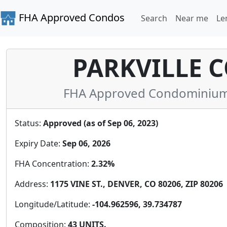
FHA Approved Condos
Search
Near me
Le
PARKVILLE C
FHA Approved Condominium 
Status:
Approved (as of Sep 06, 2023)
Expiry Date:
Sep 06, 2026
FHA Concentration:
2.32%
Address:
1175 VINE ST., DENVER, CO 80206, ZIP 80206
Longitude/Latitude:
-104.962596, 39.734787
Composition:
43 UNITS.