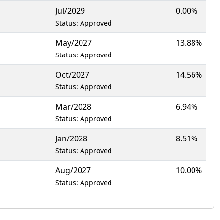
Jul/2029
0.00%
Status: Approved
May/2027
13.88%
Status: Approved
Oct/2027
14.56%
Status: Approved
Mar/2028
6.94%
Status: Approved
Jan/2028
8.51%
Status: Approved
Aug/2027
10.00%
Status: Approved