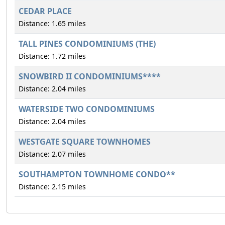
CEDAR PLACE
Distance: 1.65 miles
TALL PINES CONDOMINIUMS (THE)
Distance: 1.72 miles
SNOWBIRD II CONDOMINIUMS****
Distance: 2.04 miles
WATERSIDE TWO CONDOMINIUMS
Distance: 2.04 miles
WESTGATE SQUARE TOWNHOMES
Distance: 2.07 miles
SOUTHAMPTON TOWNHOME CONDO**
Distance: 2.15 miles