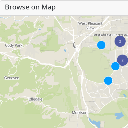
Browse on Map