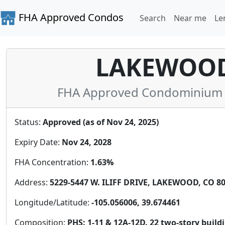
FHA Approved Condos
Search
Near me
Le
LAKEWOOD 
FHA Approved Condominium in
Status:
Approved (as of Nov 24, 2025)
Expiry Date:
Nov 24, 2028
FHA Concentration:
1.63%
Address:
5229-5447 W. ILIFF DRIVE, LAKEWOOD, CO 80
Longitude/Latitude:
-105.056006, 39.674461
Composition:
PHS: 1-11 & 12A-12D. 22 two-story bui