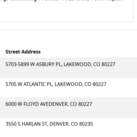
Street Address
5703-5899 W ASBURY PL, LAKEWOOD, CO 80227
5705 W ATLANTIC PL, LAKEWOOD, CO 80227
6000 W FLOYD AVEDENVER, CO 80227
3550 S HARLAN ST, DENVER, CO 80235