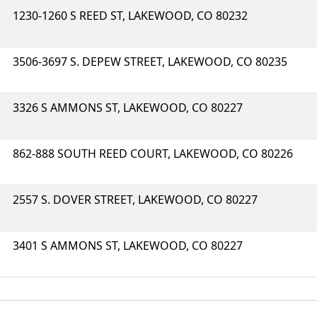
1230-1260 S REED ST, LAKEWOOD, CO 80232
3506-3697 S. DEPEW STREET, LAKEWOOD, CO 80235
3326 S AMMONS ST, LAKEWOOD, CO 80227
862-888 SOUTH REED COURT, LAKEWOOD, CO 80226
2557 S. DOVER STREET, LAKEWOOD, CO 80227
3401 S AMMONS ST, LAKEWOOD, CO 80227