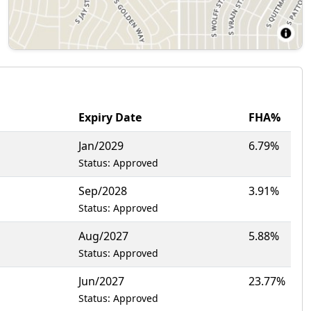
Expiry Date
FHA%
Jan/2029
6.79%
Status: Approved
Sep/2028
3.91%
Status: Approved
Aug/2027
5.88%
Status: Approved
Jun/2027
23.77%
Status: Approved