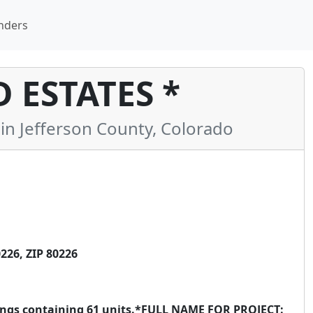
nders
ESTATES *
 Jefferson County, Colorado
226, ZIP 80226
ldings containing 61 units.*FULL NAME FOR PROJECT: