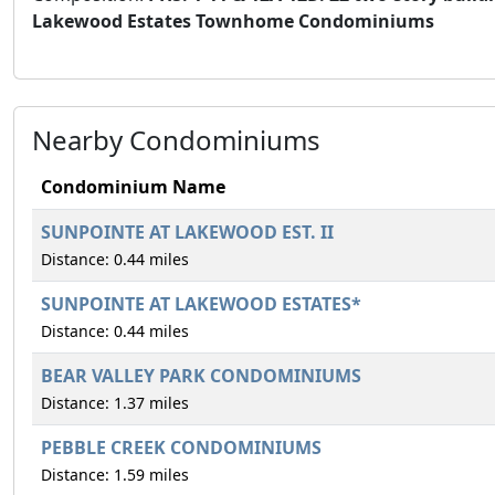
Lakewood Estates Townhome Condominiums
Nearby Condominiums
Condominium Name
SUNPOINTE AT LAKEWOOD EST. II
Distance: 0.44 miles
SUNPOINTE AT LAKEWOOD ESTATES*
Distance: 0.44 miles
BEAR VALLEY PARK CONDOMINIUMS
Distance: 1.37 miles
PEBBLE CREEK CONDOMINIUMS
Distance: 1.59 miles