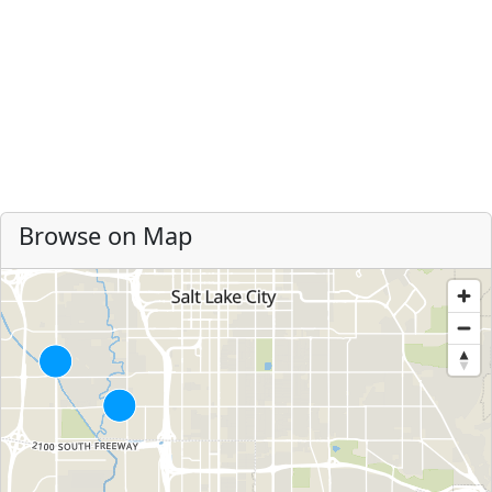
Browse on Map