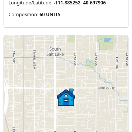
Longitude/Latitude:
-111.885252, 40.697906
Composition:
60 UNITS