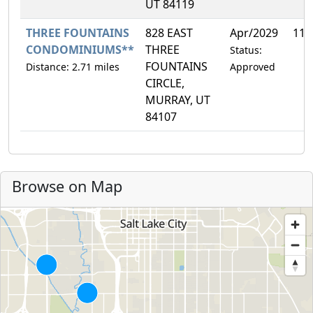
UT 84119
THREE FOUNTAINS
828 EAST
Apr/2029
11.
CONDOMINIUMS**
THREE
Status:
FOUNTAINS
Distance: 2.71 miles
Approved
CIRCLE,
MURRAY, UT
84107
Browse on Map