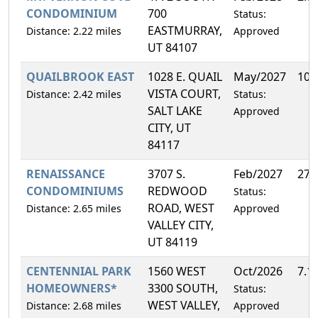
CONDOMINIUM
700
Status:
EASTMURRAY,
Distance: 2.22 miles
Approved
UT 84107
QUAILBROOK EAST
1028 E. QUAIL
May/2027
10.
VISTA COURT,
Distance: 2.42 miles
Status:
SALT LAKE
Approved
CITY, UT
84117
RENAISSANCE
3707 S.
Feb/2027
27.
CONDOMINIUMS
REDWOOD
Status:
ROAD, WEST
Distance: 2.65 miles
Approved
VALLEY CITY,
UT 84119
CENTENNIAL PARK
1560 WEST
Oct/2026
7.1
HOMEOWNERS*
3300 SOUTH,
Status:
WEST VALLEY,
Distance: 2.68 miles
Approved