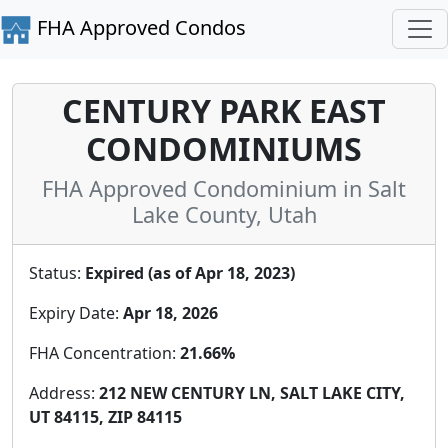
FHA Approved Condos
CENTURY PARK EAST
CONDOMINIUMS
FHA Approved Condominium in Salt
Lake County, Utah
Status:
Expired (as of Apr 18, 2023)
Expiry Date:
Apr 18, 2026
FHA Concentration:
21.66%
Address:
212 NEW CENTURY LN, SALT LAKE CITY,
UT 84115, ZIP 84115