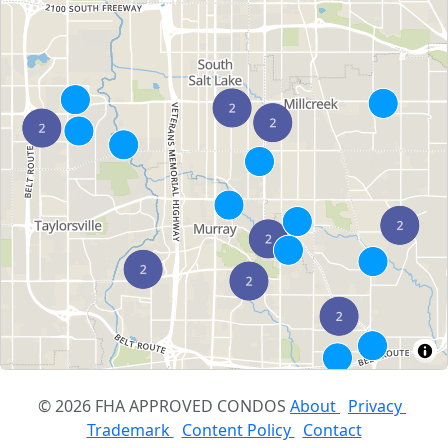
© 2026 FHA APPROVED CONDOS
About
Privacy
Trademark
Content Policy
Contact