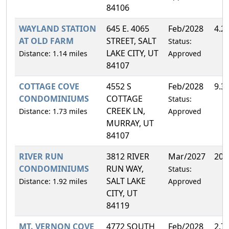
84106
WAYLAND STATION
645 E. 4065
Feb/2028
4.2
AT OLD FARM
STREET, SALT
Status:
LAKE CITY, UT
Distance: 1.14 miles
Approved
84107
COTTAGE COVE
4552 S
Feb/2028
9.3
CONDOMINIUMS
COTTAGE
Status:
CREEK LN,
Distance: 1.73 miles
Approved
MURRAY, UT
84107
RIVER RUN
3812 RIVER
Mar/2027
20.
CONDOMINIUMS
RUN WAY,
Status:
SALT LAKE
Distance: 1.92 miles
Approved
CITY, UT
84119
MT. VERNON COVE
4772 SOUTH
Feb/2028
2.7