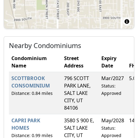
Nearby Condominiums
Condominium
Street
Expiry
Name
Address
Date
FH
SCOTTBROOK
796 SCOTT
Mar/2027
5.0
CONSOMINIUM
PARK LANE,
Status:
SALT LAKE
Distance: 0.84 miles
Approved
CITY, UT
84106
CAPRI PARK
3580 S 900 E,
May/2028
14.
HOMES
SALT LAKE
Status:
CITY, UT
Distance: 0.99 miles
Approved