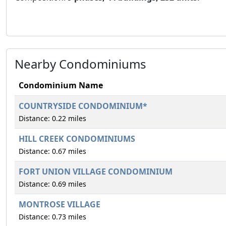
Nearby Condominiums
Condominium Name
COUNTRYSIDE CONDOMINIUM*
Distance: 0.22 miles
HILL CREEK CONDOMINIUMS
Distance: 0.67 miles
FORT UNION VILLAGE CONDOMINIUM
Distance: 0.69 miles
MONTROSE VILLAGE
Distance: 0.73 miles