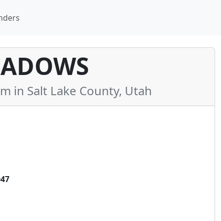
nders
EADOWS
in Salt Lake County, Utah
047