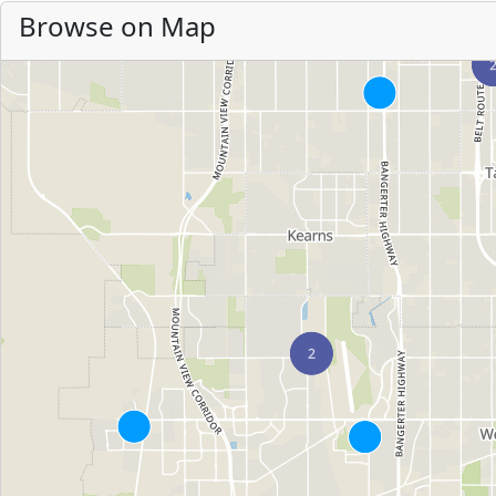
Browse on Map