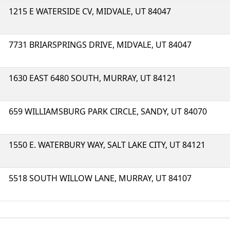
1215 E WATERSIDE CV, MIDVALE, UT 84047
7731 BRIARSPRINGS DRIVE, MIDVALE, UT 84047
1630 EAST 6480 SOUTH, MURRAY, UT 84121
659 WILLIAMSBURG PARK CIRCLE, SANDY, UT 84070
1550 E. WATERBURY WAY, SALT LAKE CITY, UT 84121
5518 SOUTH WILLOW LANE, MURRAY, UT 84107