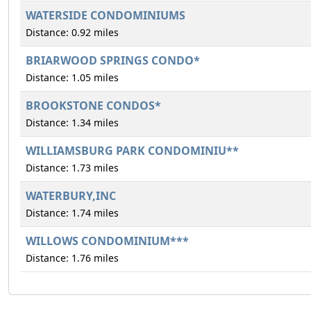
WATERSIDE CONDOMINIUMS
Distance: 0.92 miles
BRIARWOOD SPRINGS CONDO*
Distance: 1.05 miles
BROOKSTONE CONDOS*
Distance: 1.34 miles
WILLIAMSBURG PARK CONDOMINIU**
Distance: 1.73 miles
WATERBURY,INC
Distance: 1.74 miles
WILLOWS CONDOMINIUM***
Distance: 1.76 miles