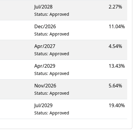
Jul/2028
2.27%
Status: Approved
Dec/2026
11.04%
Status: Approved
Apr/2027
4.54%
Status: Approved
Apr/2029
13.43%
Status: Approved
Nov/2026
5.64%
Status: Approved
Jul/2029
19.40%
Status: Approved