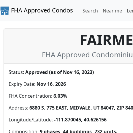
FHA Approved Condos
Search
Near me
Le
FAIRM
FHA Approved Condominium 
Status:
Approved (as of Nov 16, 2023)
Expiry Date:
Nov 16, 2026
FHA Concentration:
6.03%
Address:
6880 S. 775 EAST, MIDVALE, UT 84047, ZIP 84
Longitude/Latitude:
-111.870045, 40.626156
Composition:
9 phases, 44 buildings, 232 units.