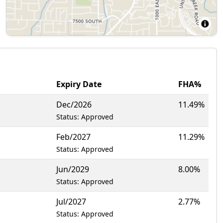
Expiry Date
FHA%
Dec/2026
11.49%
Status: Approved
Feb/2027
11.29%
Status: Approved
Jun/2029
8.00%
Status: Approved
Jul/2027
2.77%
Status: Approved