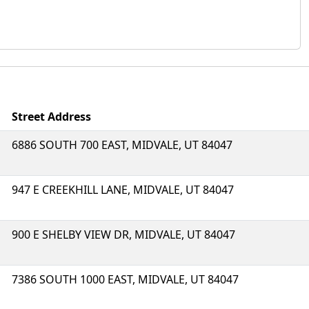
Street Address
6886 SOUTH 700 EAST, MIDVALE, UT 84047
947 E CREEKHILL LANE, MIDVALE, UT 84047
900 E SHELBY VIEW DR, MIDVALE, UT 84047
7386 SOUTH 1000 EAST, MIDVALE, UT 84047