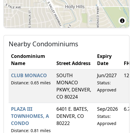
Nearby Condominiums
Condominium
Expiry
Name
Street Address
Date
FH
CLUB MONACO
SOUTH
Jun/2027
12.
MONACO
Distance: 0.65 miles
Status:
PKWY, DENVER,
Approved
CO 80224
PLAZA III
6401 E. BATES,
Sep/2026
6.7
TOWNHOMES, A
DENVER, CO
Status:
CONDO
80222
Approved
Distance: 0.81 miles