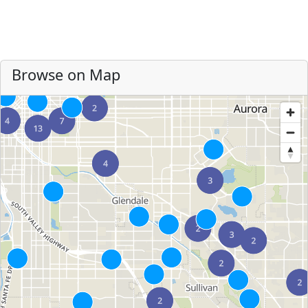
Browse on Map