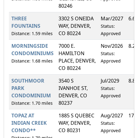
80246
THREE
3302 S ONEIDA
Mar/2027
6.6
FOUNTAINS
WAY, DENVER,
Status:
CO 80224
Distance: 1.59 miles
Approved
MORNINGSIDE
7000 E.
Nov/2026
8.2
CONDOMINIUMS
HAMILTON
Status:
PLACE, DENVER,
Distance: 1.68 miles
Approved
CO 80224
SOUTHMOOR
3540 S
Jul/2029
8.8
PARK
IVANHOE ST,
Status:
CONDOMINIUM
DENVER, CO
Approved
80237
Distance: 1.70 miles
TOPAZ AT
1885 S QUEBEC
Aug/2027
17.
INDIAN CREEK
WAY, DENVER,
Status:
CONDO**
CO 80231
Approved
Distance: 1.70 miles