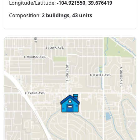
Longitude/Latitude:
-104.921550, 39.676419
Composition:
2 buildings, 43 units