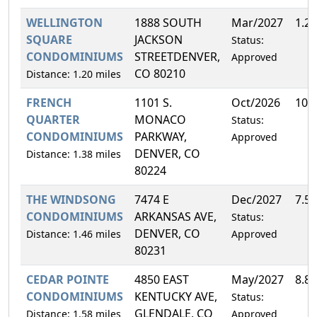
WELLINGTON
1888 SOUTH
Mar/2027
1.2
SQUARE
JACKSON
Status:
CONDOMINIUMS
STREETDENVER,
Approved
CO 80210
Distance: 1.20 miles
FRENCH
1101 S.
Oct/2026
10.
QUARTER
MONACO
Status:
CONDOMINIUMS
PARKWAY,
Approved
DENVER, CO
Distance: 1.38 miles
80224
THE WINDSONG
7474 E
Dec/2027
7.5
CONDOMINIUMS
ARKANSAS AVE,
Status:
DENVER, CO
Distance: 1.46 miles
Approved
80231
CEDAR POINTE
4850 EAST
May/2027
8.8
CONDOMINIUMS
KENTUCKY AVE,
Status:
GLENDALE, CO
Distance: 1.58 miles
Approved