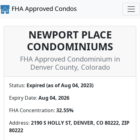
FHA Approved Condos
NEWPORT PLACE
CONDOMINIUMS
FHA Approved Condominium in
Denver County, Colorado
Status:
Expired (as of Aug 04, 2023)
Expiry Date:
Aug 04, 2026
FHA Concentration:
32.55%
Address:
2190 S HOLLY ST, DENVER, CO 80222, ZIP
80222