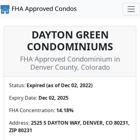
FHA Approved Condos
DAYTON GREEN
CONDOMINIUMS
FHA Approved Condominium in
Denver County, Colorado
Status:
Expired (as of Dec 02, 2022)
Expiry Date:
Dec 02, 2025
FHA Concentration:
14.18%
Address:
2525 S DAYTON WAY, DENVER, CO 80231,
ZIP 80231