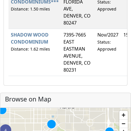
CONDOMINIUMS***
FLORIDA
Status:
AVE,
Distance: 1.50 miles
Approved
DENVER, CO
80247
SHADOW WOOD
7395-7665
Nov/2027
15
CONDOMINIUM
EAST
Status:
EASTMAN
Distance: 1.62 miles
Approved
AVENUE,
DENVER, CO
80231
Browse on Map