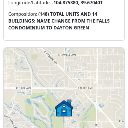
Longitude/Latitude:
-104.875380, 39.670401
Composition:
(148) TOTAL UNITS AND 14
BUILDINGS: NAME CHANGE FROM THE FALLS
CONDOMINIUM TO DAYTON GREEN