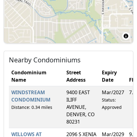
Nearby Condominiums
Condominium
Street
Expiry
Name
Address
Date
FH
WINDSTREAM
9400 EAST
Mar/2027
7.
CONDOMINIUM
ILIFF
Status:
AVENUE,
Distance: 0.34 miles
Approved
DENVER, CO
80231
WILLOWS AT
2096 S XENIA
Mar/2029
9.