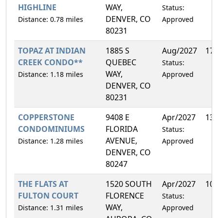
HIGHLINE
WAY,
Status:
DENVER, CO
Distance: 0.78 miles
Approved
80231
TOPAZ AT INDIAN
1885 S
Aug/2027
17
CREEK CONDO**
QUEBEC
Status:
WAY,
Distance: 1.18 miles
Approved
DENVER, CO
80231
COPPERSTONE
9408 E
Apr/2027
13
CONDOMINIUMS
FLORIDA
Status:
AVENUE,
Distance: 1.28 miles
Approved
DENVER, CO
80247
THE FLATS AT
1520 SOUTH
Apr/2027
10
FULTON COURT
FLORENCE
Status:
WAY,
Distance: 1.31 miles
Approved