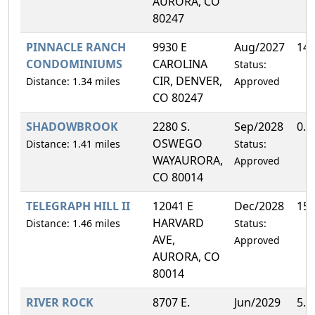
AURORA, CO
80247
PINNACLE RANCH
9930 E
Aug/2027
14
CONDOMINIUMS
CAROLINA
Status:
CIR, DENVER,
Distance: 1.34 miles
Approved
CO 80247
SHADOWBROOK
2280 S.
Sep/2028
0.
OSWEGO
Distance: 1.41 miles
Status:
WAYAURORA,
Approved
CO 80014
TELEGRAPH HILL II
12041 E
Dec/2028
15
HARVARD
Distance: 1.46 miles
Status:
AVE,
Approved
AURORA, CO
80014
RIVER ROCK
8707 E.
Jun/2029
5.