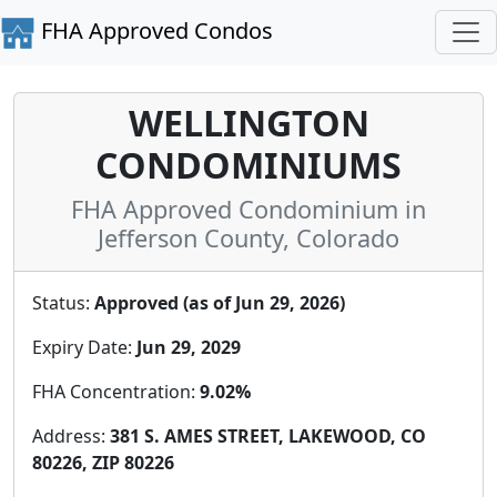
FHA Approved Condos
WELLINGTON
CONDOMINIUMS
FHA Approved Condominium in
Jefferson County, Colorado
Status:
Approved (as of Jun 29, 2026)
Expiry Date:
Jun 29, 2029
FHA Concentration:
9.02%
Address:
381 S. AMES STREET, LAKEWOOD, CO
80226, ZIP 80226