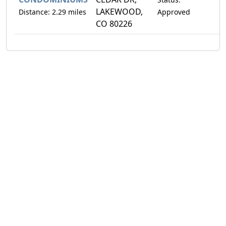
LAKEWOOD,
Distance: 2.29 miles
Approved
CO 80226