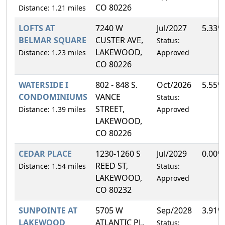
CO 80226
Distance: 1.21 miles
LOFTS AT
7240 W
Jul/2027
5.33%
BELMAR SQUARE
CUSTER AVE,
Status:
LAKEWOOD,
Distance: 1.23 miles
Approved
CO 80226
WATERSIDE I
802 - 848 S.
Oct/2026
5.55%
CONDOMINIUMS
VANCE
Status:
STREET,
Distance: 1.39 miles
Approved
LAKEWOOD,
CO 80226
CEDAR PLACE
1230-1260 S
Jul/2029
0.00%
REED ST,
Distance: 1.54 miles
Status:
LAKEWOOD,
Approved
CO 80232
SUNPOINTE AT
5705 W
Sep/2028
3.91%
LAKEWOOD
ATLANTIC PL,
Status: