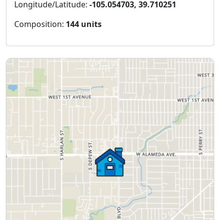
Longitude/Latitude:
-105.054703, 39.710251
Composition:
144 units