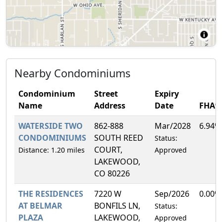
Nearby Condominiums
Condominium
Street
Expiry
Name
Address
Date
FHA%
WATERSIDE TWO
862-888
Mar/2028
6.94%
CONDOMINIUMS
SOUTH REED
Status:
COURT,
Distance: 1.20 miles
Approved
LAKEWOOD,
CO 80226
THE RESIDENCES
7220 W
Sep/2026
0.00%
AT BELMAR
BONFILS LN,
Status:
PLAZA
LAKEWOOD,
Approved