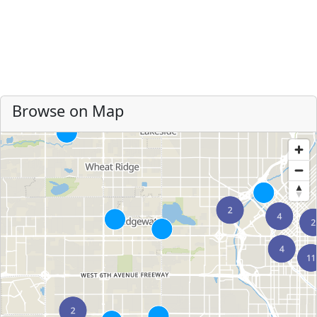
Browse on Map