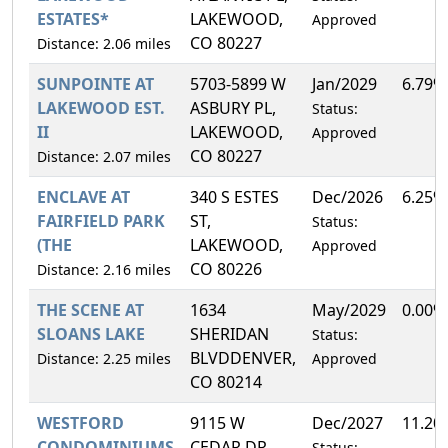
ESTATES*
LAKEWOOD,
Approved
CO 80227
Distance: 2.06 miles
SUNPOINTE AT
5703-5899 W
Jan/2029
6.79%
LAKEWOOD EST.
ASBURY PL,
Status:
II
LAKEWOOD,
Approved
CO 80227
Distance: 2.07 miles
ENCLAVE AT
340 S ESTES
Dec/2026
6.25%
FAIRFIELD PARK
ST,
Status:
(THE
LAKEWOOD,
Approved
CO 80226
Distance: 2.16 miles
THE SCENE AT
1634
May/2029
0.00%
SLOANS LAKE
SHERIDAN
Status:
BLVDDENVER,
Distance: 2.25 miles
Approved
CO 80214
WESTFORD
9115 W
Dec/2027
11.20
CONDOMINIUMS
CEDAR DR,
Status: