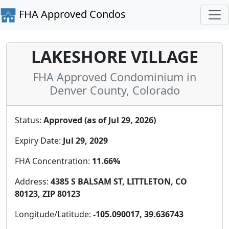
FHA Approved Condos
LAKESHORE VILLAGE
FHA Approved Condominium in
Denver County, Colorado
Status:
Approved (as of Jul 29, 2026)
Expiry Date:
Jul 29, 2029
FHA Concentration:
11.66%
Address:
4385 S BALSAM ST, LITTLETON, CO
80123, ZIP 80123
Longitude/Latitude:
-105.090017, 39.636743