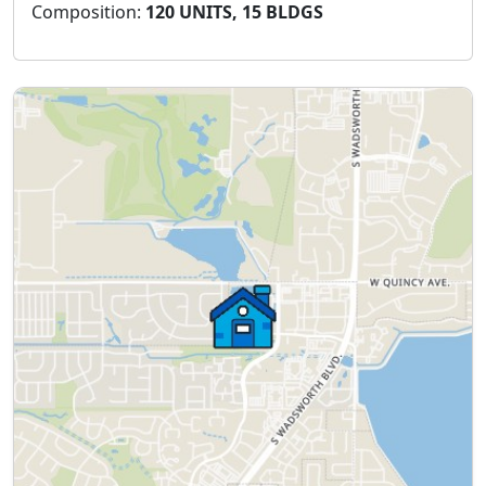
Composition:
120 UNITS, 15 BLDGS