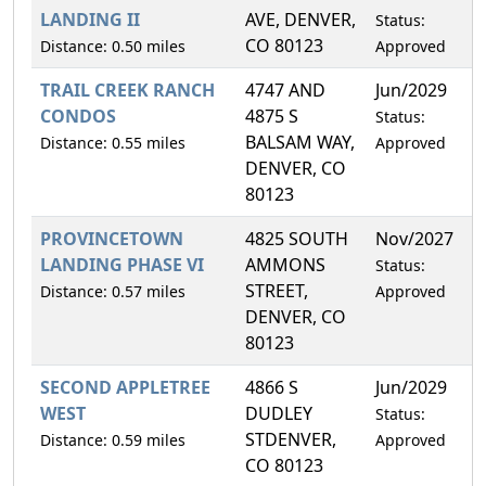
LANDING II
AVE, DENVER,
Status:
CO 80123
Distance: 0.50 miles
Approved
TRAIL CREEK RANCH
4747 AND
Jun/2029
7
CONDOS
4875 S
Status:
BALSAM WAY,
Distance: 0.55 miles
Approved
DENVER, CO
80123
PROVINCETOWN
4825 SOUTH
Nov/2027
1
LANDING PHASE VI
AMMONS
Status:
STREET,
Distance: 0.57 miles
Approved
DENVER, CO
80123
SECOND APPLETREE
4866 S
Jun/2029
1
WEST
DUDLEY
Status:
STDENVER,
Distance: 0.59 miles
Approved
CO 80123