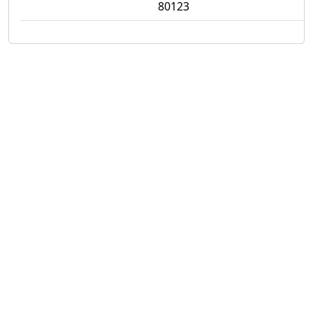
80123