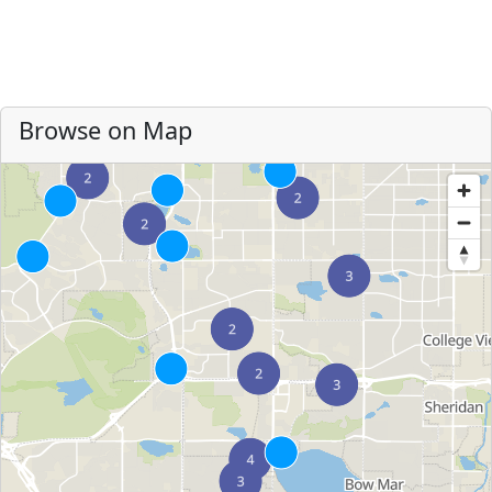
Browse on Map