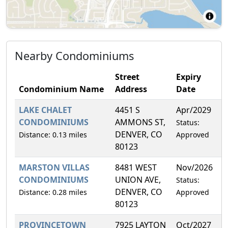
Nearby Condominiums
Street
Expiry
Condominium Name
Address
Date
F
LAKE CHALET
4451 S
Apr/2029
1
CONDOMINIUMS
AMMONS ST,
Status:
DENVER, CO
Distance: 0.13 miles
Approved
80123
MARSTON VILLAS
8481 WEST
Nov/2026
6
CONDOMINIUMS
UNION AVE,
Status:
DENVER, CO
Distance: 0.28 miles
Approved
80123
PROVINCETOWN
7925 LAYTON
Oct/2027
9