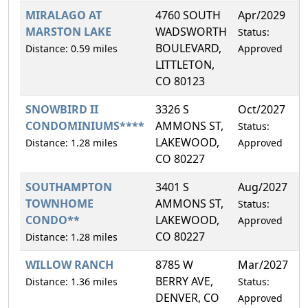
MIRALAGO AT
4760 SOUTH
Apr/2029
1
MARSTON LAKE
WADSWORTH
Status:
BOULEVARD,
Distance: 0.59 miles
Approved
LITTLETON,
CO 80123
SNOWBIRD II
3326 S
Oct/2027
1
CONDOMINIUMS****
AMMONS ST,
Status:
LAKEWOOD,
Distance: 1.28 miles
Approved
CO 80227
SOUTHAMPTON
3401 S
Aug/2027
1
TOWNHOME
AMMONS ST,
Status:
CONDO**
LAKEWOOD,
Approved
CO 80227
Distance: 1.28 miles
WILLOW RANCH
8785 W
Mar/2027
8
BERRY AVE,
Distance: 1.36 miles
Status:
DENVER, CO
Approved