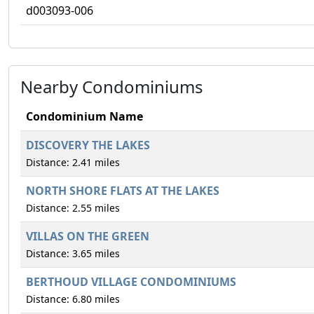
d003093-006
Nearby Condominiums
Condominium Name
DISCOVERY THE LAKES
Distance: 2.41 miles
NORTH SHORE FLATS AT THE LAKES
Distance: 2.55 miles
VILLAS ON THE GREEN
Distance: 3.65 miles
BERTHOUD VILLAGE CONDOMINIUMS
Distance: 6.80 miles