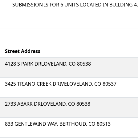
SUBMISSION IS FOR 6 UNITS LOCATED IN BUILDING 4. 
Street Address
4128 S PARK DRLOVELAND, CO 80538
3425 TRIANO CREEK DRIVELOVELAND, CO 80537
2733 ABARR DRLOVELAND, CO 80538
833 GENTLEWIND WAY, BERTHOUD, CO 80513