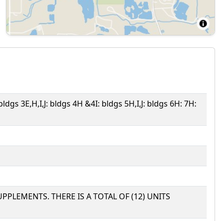
 bldgs 3E,H,I,J: bldgs 4H &4I: bldgs 5H,I,J: bldgs 6H: 7H:
UPPLEMENTS. THERE IS A TOTAL OF (12) UNITS