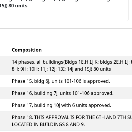
15J) 80 units
Composition
14 phases, all buildings(Bldgs 1E,H,I,J,K: bldgs 2E,H,I,J:
8H: 9H: 10H: 11J: 12J: 13I: 14J and 15J) 80 units
Phase 15, bldg 6J, units 101-106 is approved.
Phase 16, building 7J, units 101-106 approved.
Phase 17, building 10J with 6 units approved.
Phase 18. THIS APPROVAL IS FOR THE 6TH AND 7TH S
LOCATED IN BUILDINGS 8 AND 9.