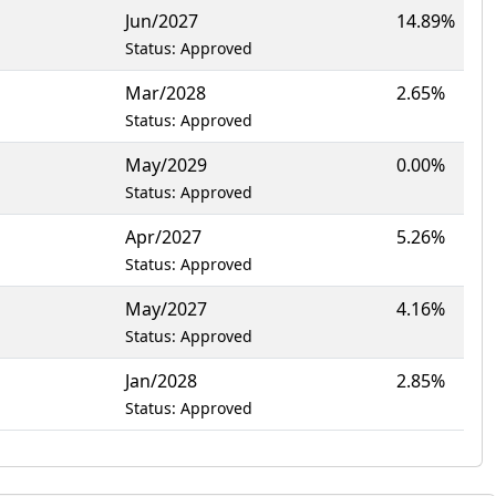
Jun/2027
14.89%
Status: Approved
Mar/2028
2.65%
Status: Approved
May/2029
0.00%
Status: Approved
Apr/2027
5.26%
Status: Approved
May/2027
4.16%
Status: Approved
Jan/2028
2.85%
Status: Approved