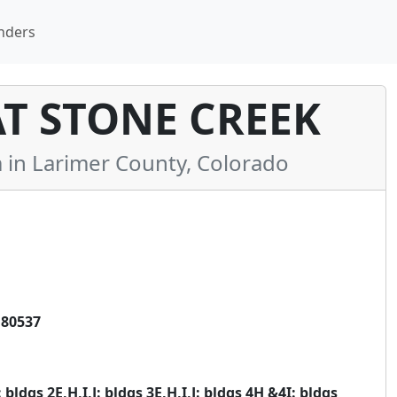
nders
 STONE CREEK
n Larimer County, Colorado
 80537
 bldgs 2E,H,I,J: bldgs 3E,H,I,J: bldgs 4H &4I: bldgs