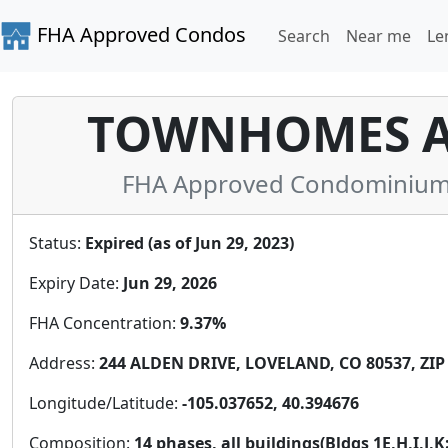
FHA Approved Condos
Search
Near me
Le
TOWNHOMES AT
FHA Approved Condominium i
Status:
Expired (as of Jun 29, 2023)
Expiry Date:
Jun 29, 2026
FHA Concentration:
9.37%
Address:
244 ALDEN DRIVE, LOVELAND, CO 80537, ZIP
Longitude/Latitude:
-105.037652, 40.394676
Composition:
14 phases, all buildings(Bldgs 1E,H,I,J,K: