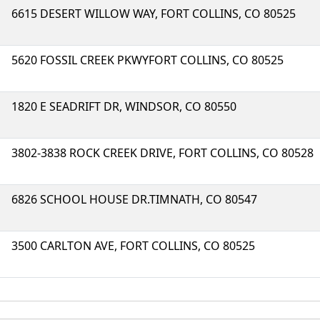
6615 DESERT WILLOW WAY, FORT COLLINS, CO 80525
5620 FOSSIL CREEK PKWYFORT COLLINS, CO 80525
1820 E SEADRIFT DR, WINDSOR, CO 80550
3802-3838 ROCK CREEK DRIVE, FORT COLLINS, CO 80528
6826 SCHOOL HOUSE DR.TIMNATH, CO 80547
3500 CARLTON AVE, FORT COLLINS, CO 80525