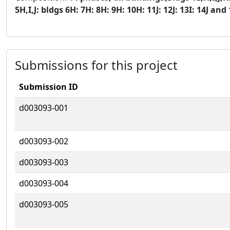
5H,I,J: bldgs 6H: 7H: 8H: 9H: 10H: 11J: 12J: 13I: 14J and 
Submissions for this project
Submission ID
d003093-001
d003093-002
d003093-003
d003093-004
d003093-005