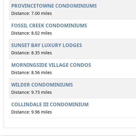
PROVINCETOWNE CONDOMINIUMS
Distance: 7.00 miles
FOSSIL CREEK CONDOMINIUMS
Distance: 8.02 miles
SUNSET BAY LUXURY LODGES
Distance: 8.35 miles
MORNINGSIDE VILLAGE CONDOS
Distance: 8.56 miles
WILDER CONDOMINIUMS
Distance: 9.73 miles
COLLINDALE III CONDOMINIUM
Distance: 9.96 miles