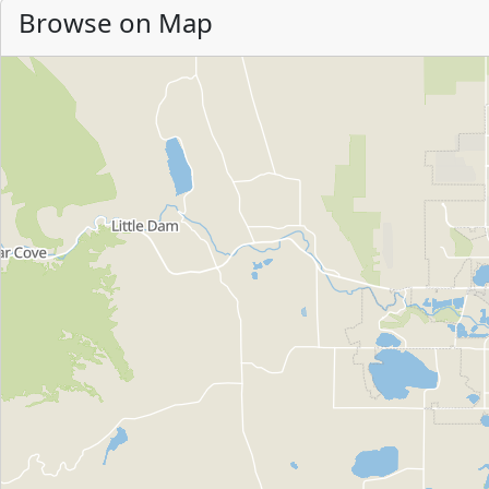
Browse on Map