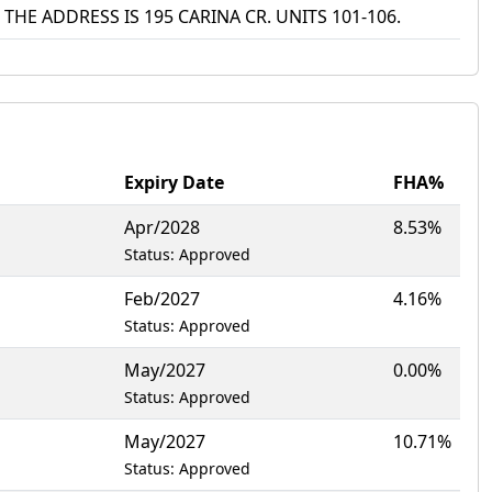
THE ADDRESS IS 195 CARINA CR. UNITS 101-106.
Expiry Date
FHA%
Apr/2028
8.53%
Status: Approved
Feb/2027
4.16%
Status: Approved
May/2027
0.00%
Status: Approved
May/2027
10.71%
Status: Approved