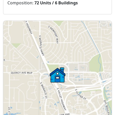
Composition:
72 Units / 6 Buildings