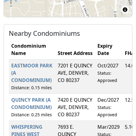
Nearby Condominiums
Condominium
Expiry
Name
Street Address
Date
FHA
EASTMOOR PARK
7201 E QUINCY
Oct/2027
14.0
(A
AVE, DENVER,
Status:
CONDOMINIUM)
CO 80237
Approved
Distance: 0.15 miles
QUINCY PARK (A
7420 E QUINCY
Dec/2027
12.5
CONDOMINIUM)
AVE, DENVER,
Status:
CO 80237
Distance: 0.25 miles
Approved
WHISPERING
7693 E.
Mar/2029
5.10
PINES WEST
QUINCY
Status: