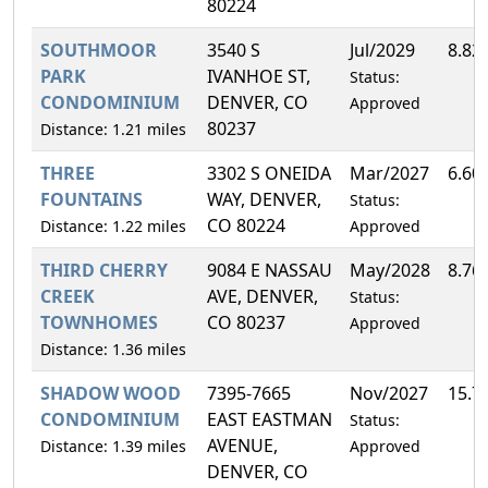
80224
SOUTHMOOR
3540 S
Jul/2029
8.82
PARK
IVANHOE ST,
Status:
CONDOMINIUM
DENVER, CO
Approved
80237
Distance: 1.21 miles
THREE
3302 S ONEIDA
Mar/2027
6.60
FOUNTAINS
WAY, DENVER,
Status:
CO 80224
Distance: 1.22 miles
Approved
THIRD CHERRY
9084 E NASSAU
May/2028
8.76
CREEK
AVE, DENVER,
Status:
TOWNHOMES
CO 80237
Approved
Distance: 1.36 miles
SHADOW WOOD
7395-7665
Nov/2027
15.7
CONDOMINIUM
EAST EASTMAN
Status:
AVENUE,
Distance: 1.39 miles
Approved
DENVER, CO