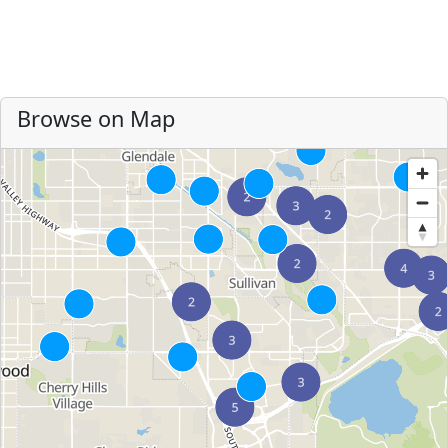
Browse on Map