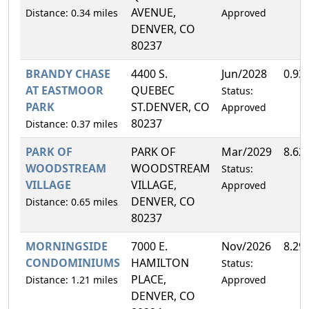
AVENUE,
Distance: 0.34 miles
Approved
DENVER, CO
80237
BRANDY CHASE
4400 S.
Jun/2028
0.93
AT EASTMOOR
QUEBEC
Status:
PARK
ST.DENVER, CO
Approved
80237
Distance: 0.37 miles
PARK OF
PARK OF
Mar/2029
8.62
WOODSTREAM
WOODSTREAM
Status:
VILLAGE
VILLAGE,
Approved
DENVER, CO
Distance: 0.65 miles
80237
MORNINGSIDE
7000 E.
Nov/2026
8.29
CONDOMINIUMS
HAMILTON
Status:
PLACE,
Distance: 1.21 miles
Approved
DENVER, CO