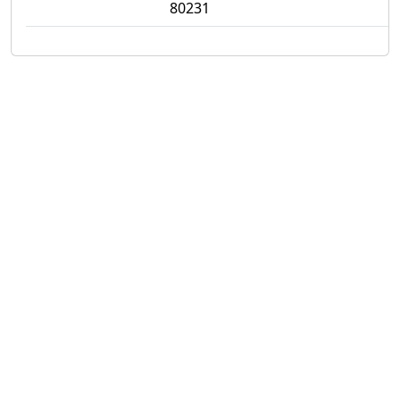
80231