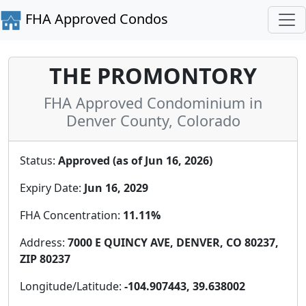
FHA Approved Condos
THE PROMONTORY
FHA Approved Condominium in
Denver County, Colorado
Status:
Approved (as of Jun 16, 2026)
Expiry Date:
Jun 16, 2029
FHA Concentration:
11.11%
Address:
7000 E QUINCY AVE, DENVER, CO 80237,
ZIP 80237
Longitude/Latitude:
-104.907443, 39.638002