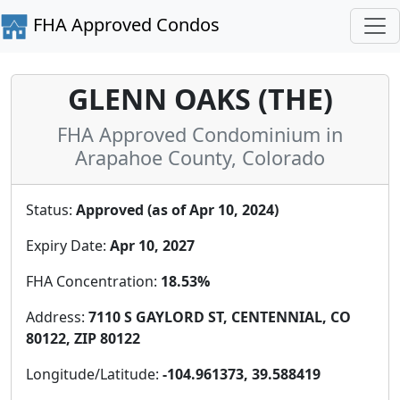
FHA Approved Condos
GLENN OAKS (THE)
FHA Approved Condominium in
Arapahoe County, Colorado
Status:
Approved (as of Apr 10, 2024)
Expiry Date:
Apr 10, 2027
FHA Concentration:
18.53%
Address:
7110 S GAYLORD ST, CENTENNIAL, CO
80122, ZIP 80122
Longitude/Latitude:
-104.961373, 39.588419