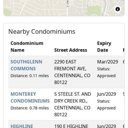
Nearby Condominiums
Condominium
Expiry
Name
Street Address
Date
F
SOUTHGLENN
2290 EAST
Mar/2029
6.
COMMONS
FREMONT AVE,
Status:
CENTENNIAL, CO
Distance: 0.11 miles
Approved
80122
MONTEREY
S STEELE ST. AND
Jun/2029
9.
CONDOMINIUMS
DRY CREEK RD.,
Status:
CENTENNIAL, CO
Distance: 0.78 miles
Approved
80122
HIGHLINE
190 E HIGHLINE
Jun/2029
6.