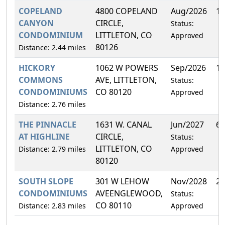
COPELAND
4800 COPELAND
Aug/2026
14
CANYON
CIRCLE,
Status:
CONDOMINIUM
LITTLETON, CO
Approved
80126
Distance: 2.44 miles
HICKORY
1062 W POWERS
Sep/2026
10
COMMONS
AVE, LITTLETON,
Status:
CONDOMINIUMS
CO 80120
Approved
Distance: 2.76 miles
THE PINNACLE
1631 W. CANAL
Jun/2027
6.
AT HIGHLINE
CIRCLE,
Status:
LITTLETON, CO
Distance: 2.79 miles
Approved
80120
SOUTH SLOPE
301 W LEHOW
Nov/2028
2.
CONDOMINIUMS
AVEENGLEWOOD,
Status:
CO 80110
Distance: 2.83 miles
Approved