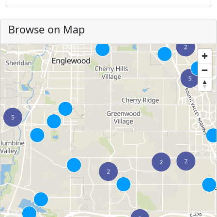
Browse on Map