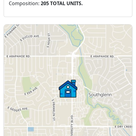
Composition:
205 TOTAL UNITS.