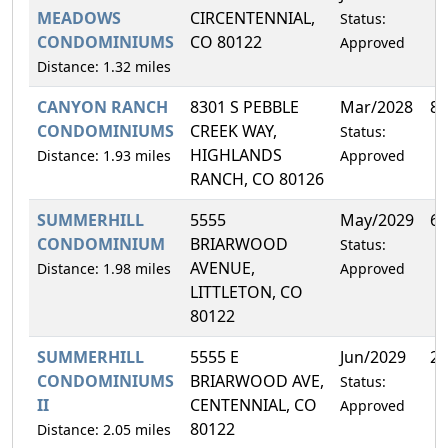
MEADOWS
CIRCENTENNIAL,
Status:
CONDOMINIUMS
CO 80122
Approved
Distance: 1.32 miles
CANYON RANCH
8301 S PEBBLE
Mar/2028
8.
CONDOMINIUMS
CREEK WAY,
Status:
HIGHLANDS
Distance: 1.93 miles
Approved
RANCH, CO 80126
SUMMERHILL
5555
May/2029
6.
CONDOMINIUM
BRIARWOOD
Status:
AVENUE,
Distance: 1.98 miles
Approved
LITTLETON, CO
80122
SUMMERHILL
5555 E
Jun/2029
2.
CONDOMINIUMS
BRIARWOOD AVE,
Status:
II
CENTENNIAL, CO
Approved
80122
Distance: 2.05 miles