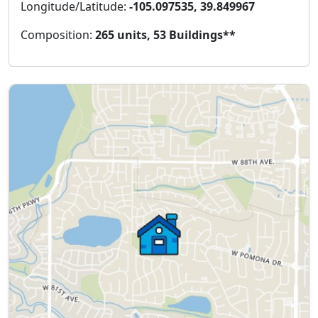
Longitude/Latitude:
-105.097535, 39.849967
Composition:
265 units, 53 Buildings**