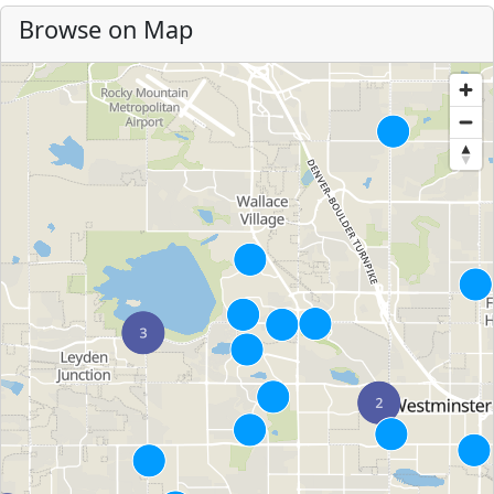
Browse on Map