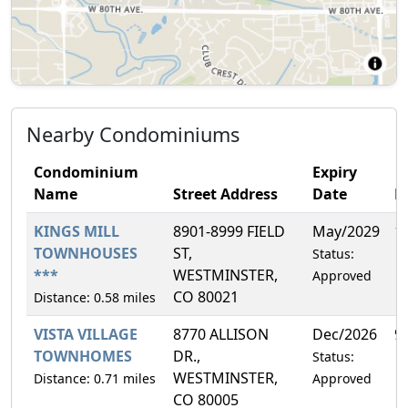
Nearby Condominiums
Condominium
Expiry
Name
Street Address
Date
F
KINGS MILL
8901-8999 FIELD
May/2029
1
TOWNHOUSES
ST,
Status:
***
WESTMINSTER,
Approved
CO 80021
Distance: 0.58 miles
VISTA VILLAGE
8770 ALLISON
Dec/2026
9
TOWNHOMES
DR.,
Status:
WESTMINSTER,
Distance: 0.71 miles
Approved
CO 80005