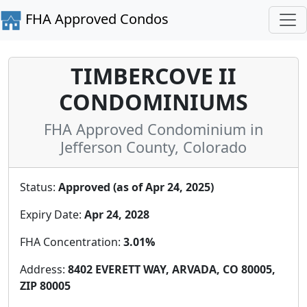
FHA Approved Condos
TIMBERCOVE II
CONDOMINIUMS
FHA Approved Condominium in
Jefferson County, Colorado
Status:
Approved (as of Apr 24, 2025)
Expiry Date:
Apr 24, 2028
FHA Concentration:
3.01%
Address:
8402 EVERETT WAY, ARVADA, CO 80005,
ZIP 80005