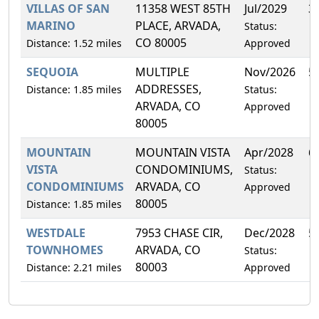
VILLAS OF SAN
11358 WEST 85TH
Jul/2029
3
MARINO
PLACE, ARVADA,
Status:
CO 80005
Distance: 1.52 miles
Approved
SEQUOIA
MULTIPLE
Nov/2026
5
ADDRESSES,
Distance: 1.85 miles
Status:
ARVADA, CO
Approved
80005
MOUNTAIN
MOUNTAIN VISTA
Apr/2028
6
VISTA
CONDOMINIUMS,
Status:
CONDOMINIUMS
ARVADA, CO
Approved
80005
Distance: 1.85 miles
WESTDALE
7953 CHASE CIR,
Dec/2028
5
TOWNHOMES
ARVADA, CO
Status:
80003
Distance: 2.21 miles
Approved