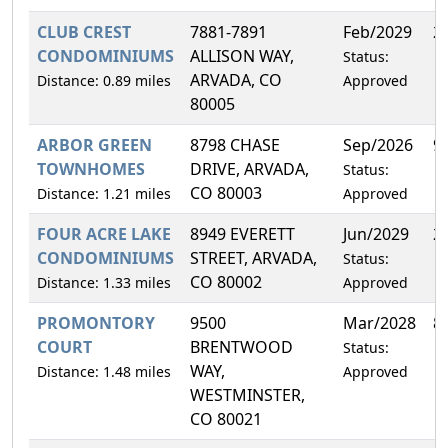
CLUB CREST
7881-7891
Feb/2029
2
CONDOMINIUMS
ALLISON WAY,
Status:
ARVADA, CO
Distance: 0.89 miles
Approved
80005
ARBOR GREEN
8798 CHASE
Sep/2026
9
TOWNHOMES
DRIVE, ARVADA,
Status:
CO 80003
Distance: 1.21 miles
Approved
FOUR ACRE LAKE
8949 EVERETT
Jun/2029
2
CONDOMINIUMS
STREET, ARVADA,
Status:
CO 80002
Distance: 1.33 miles
Approved
PROMONTORY
9500
Mar/2028
8
COURT
BRENTWOOD
Status:
WAY,
Distance: 1.48 miles
Approved
WESTMINSTER,
CO 80021