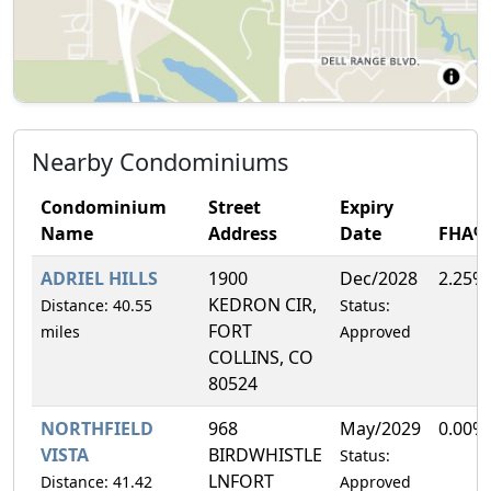
Nearby Condominiums
Condominium
Street
Expiry
Name
Address
Date
FHA%
ADRIEL HILLS
1900
Dec/2028
2.25%
KEDRON CIR,
Distance: 40.55
Status:
FORT
miles
Approved
COLLINS, CO
80524
NORTHFIELD
968
May/2029
0.00%
VISTA
BIRDWHISTLE
Status:
LNFORT
Distance: 41.42
Approved