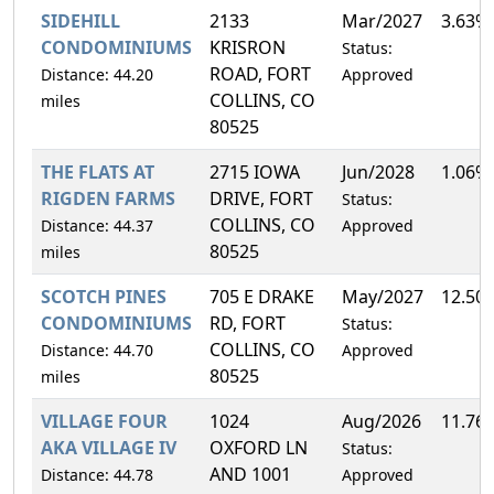
SIDEHILL
2133
Mar/2027
3.63%
CONDOMINIUMS
KRISRON
Status:
ROAD, FORT
Distance: 44.20
Approved
COLLINS, CO
miles
80525
THE FLATS AT
2715 IOWA
Jun/2028
1.06%
RIGDEN FARMS
DRIVE, FORT
Status:
COLLINS, CO
Distance: 44.37
Approved
80525
miles
SCOTCH PINES
705 E DRAKE
May/2027
12.50
CONDOMINIUMS
RD, FORT
Status:
COLLINS, CO
Distance: 44.70
Approved
80525
miles
VILLAGE FOUR
1024
Aug/2026
11.76
AKA VILLAGE IV
OXFORD LN
Status:
AND 1001
Distance: 44.78
Approved