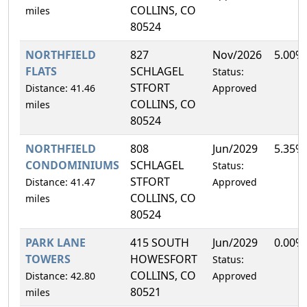
COLLINS, CO
miles
80524
NORTHFIELD
827
Nov/2026
5.00%
FLATS
SCHLAGEL
Status:
STFORT
Distance: 41.46
Approved
COLLINS, CO
miles
80524
NORTHFIELD
808
Jun/2029
5.35%
CONDOMINIUMS
SCHLAGEL
Status:
STFORT
Distance: 41.47
Approved
COLLINS, CO
miles
80524
PARK LANE
415 SOUTH
Jun/2029
0.00%
TOWERS
HOWESFORT
Status:
COLLINS, CO
Distance: 42.80
Approved
80521
miles