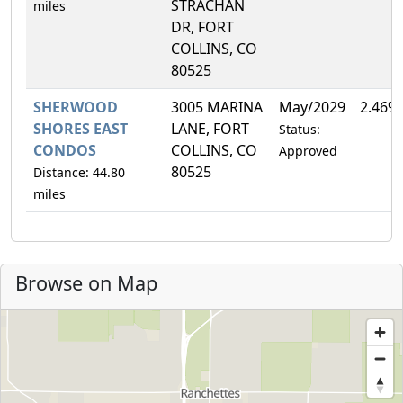
STRACHAN
miles
DR, FORT
COLLINS, CO
80525
SHERWOOD
3005 MARINA
May/2029
2.46%
SHORES EAST
LANE, FORT
Status:
CONDOS
COLLINS, CO
Approved
80525
Distance: 44.80
miles
Browse on Map