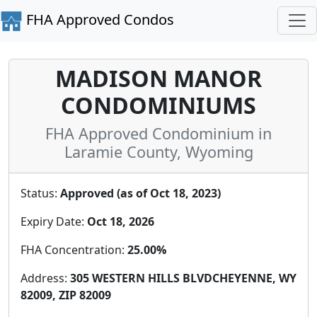
FHA Approved Condos
MADISON MANOR
CONDOMINIUMS
FHA Approved Condominium in
Laramie County, Wyoming
Status:
Approved (as of Oct 18, 2023)
Expiry Date:
Oct 18, 2026
FHA Concentration:
25.00%
Address:
305 WESTERN HILLS BLVDCHEYENNE, WY
82009, ZIP 82009