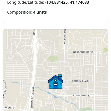
Longitude/Latitude:
-104.831425, 41.174683
Composition:
4 units