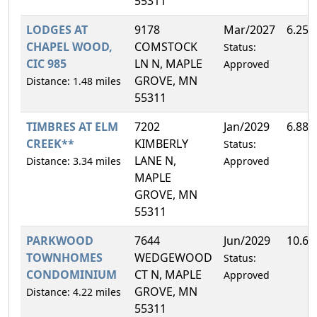
55311
LODGES AT
9178
Mar/2027
6.25
CHAPEL WOOD,
COMSTOCK
Status:
CIC 985
LN N, MAPLE
Approved
GROVE, MN
Distance: 1.48 miles
55311
TIMBRES AT ELM
7202
Jan/2029
6.88
CREEK**
KIMBERLY
Status:
LANE N,
Distance: 3.34 miles
Approved
MAPLE
GROVE, MN
55311
PARKWOOD
7644
Jun/2029
10.6
TOWNHOMES
WEDGEWOOD
Status:
CONDOMINIUM
CT N, MAPLE
Approved
GROVE, MN
Distance: 4.22 miles
55311