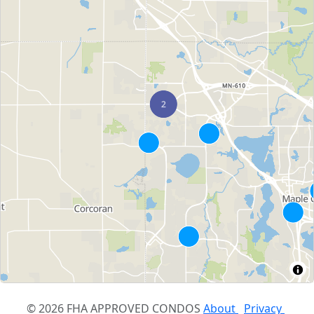
© 2026 FHA APPROVED CONDOS
About
Privacy