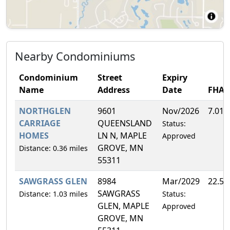
Nearby Condominiums
Condominium
Street
Expiry
Name
Address
Date
FHA
NORTHGLEN
9601
Nov/2026
7.01
CARRIAGE
QUEENSLAND
Status:
HOMES
LN N, MAPLE
Approved
GROVE, MN
Distance: 0.36 miles
55311
SAWGRASS GLEN
8984
Mar/2029
22.5
SAWGRASS
Distance: 1.03 miles
Status:
GLEN, MAPLE
Approved
GROVE, MN