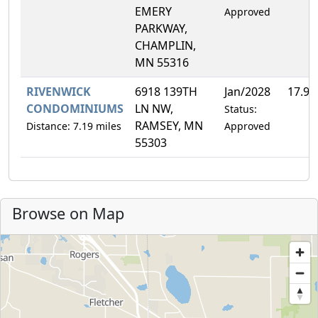
EMERY
Approved
PARKWAY,
CHAMPLIN,
MN 55316
RIVENWICK
6918 139TH
Jan/2028
17.9
CONDOMINIUMS
LN NW,
Status:
RAMSEY, MN
Distance: 7.19 miles
Approved
55303
Browse on Map