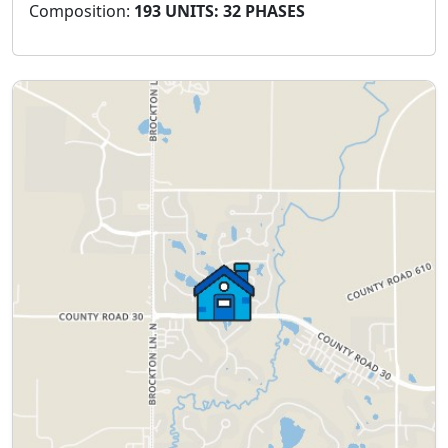
Composition:
193 UNITS: 32 PHASES