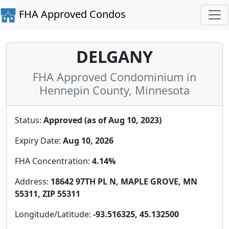
FHA Approved Condos
DELGANY
FHA Approved Condominium in
Hennepin County, Minnesota
Status:
Approved (as of Aug 10, 2023)
Expiry Date:
Aug 10, 2026
FHA Concentration:
4.14%
Address:
18642 97TH PL N, MAPLE GROVE, MN
55311, ZIP 55311
Longitude/Latitude:
-93.516325, 45.132500