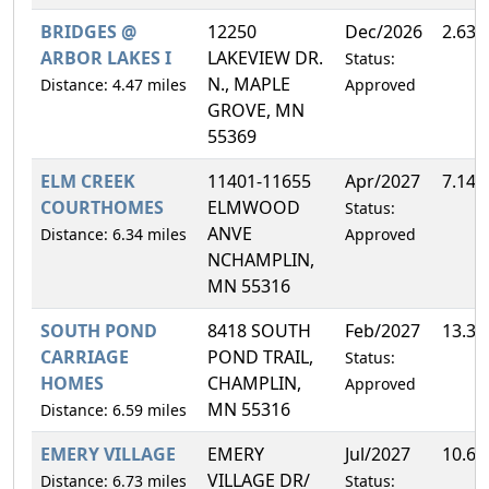
BRIDGES @
12250
Dec/2026
2.63
ARBOR LAKES I
LAKEVIEW DR.
Status:
N., MAPLE
Distance: 4.47 miles
Approved
GROVE, MN
55369
ELM CREEK
11401-11655
Apr/2027
7.14
COURTHOMES
ELMWOOD
Status:
ANVE
Distance: 6.34 miles
Approved
NCHAMPLIN,
MN 55316
SOUTH POND
8418 SOUTH
Feb/2027
13.3
CARRIAGE
POND TRAIL,
Status:
HOMES
CHAMPLIN,
Approved
MN 55316
Distance: 6.59 miles
EMERY VILLAGE
EMERY
Jul/2027
10.6
VILLAGE DR/
Distance: 6.73 miles
Status: