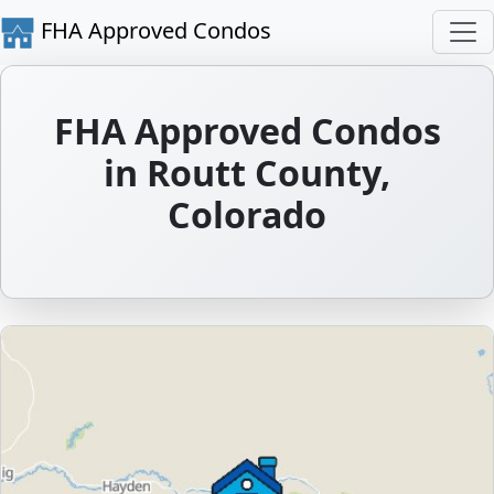
FHA Approved Condos
FHA Approved Condos
in Routt County,
Colorado