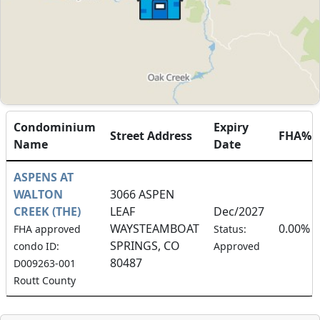
Condominium
Expiry
Street Address
FHA%
Name
Date
ASPENS AT
WALTON
3066 ASPEN
CREEK (THE)
LEAF
Dec/2027
WAYSTEAMBOAT
0.00%
FHA approved
Status:
SPRINGS, CO
condo ID:
Approved
80487
D009263-001
Routt County