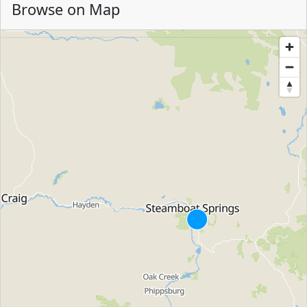
Browse on Map