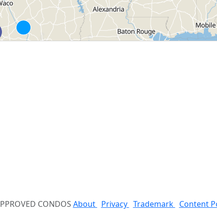
 APPROVED CONDOS
About
Privacy
Trademark
Content P