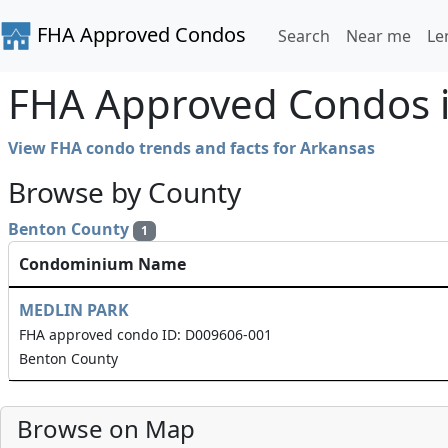
FHA Approved Condos
Search
Near me
Le
FHA Approved Condos i
View FHA condo trends and facts for Arkansas
Browse by County
Benton County
1
Condominium Name
MEDLIN PARK
FHA approved condo ID: D009606-001
Benton County
Browse on Map