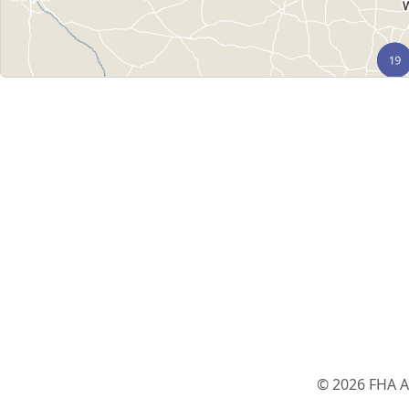
© 2026 FHA