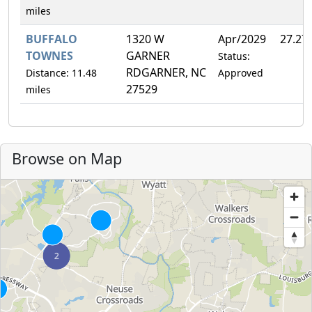
miles
BUFFALO
1320 W
Apr/2029
27.27
TOWNES
GARNER
Status:
RDGARNER, NC
Distance: 11.48
Approved
27529
miles
Browse on Map