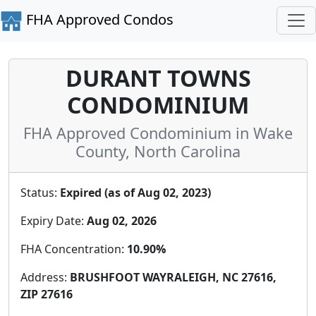
FHA Approved Condos
DURANT TOWNS
CONDOMINIUM
FHA Approved Condominium in Wake
County, North Carolina
Status:
Expired (as of Aug 02, 2023)
Expiry Date:
Aug 02, 2026
FHA Concentration:
10.90%
Address:
BRUSHFOOT WAYRALEIGH, NC 27616,
ZIP 27616