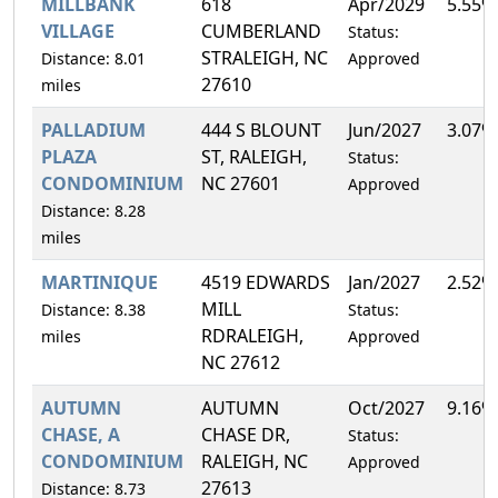
MILLBANK
618
Apr/2029
5.55%
VILLAGE
CUMBERLAND
Status:
STRALEIGH, NC
Distance: 8.01
Approved
27610
miles
PALLADIUM
444 S BLOUNT
Jun/2027
3.07%
PLAZA
ST, RALEIGH,
Status:
CONDOMINIUM
NC 27601
Approved
Distance: 8.28
miles
MARTINIQUE
4519 EDWARDS
Jan/2027
2.52%
MILL
Distance: 8.38
Status:
RDRALEIGH,
miles
Approved
NC 27612
AUTUMN
AUTUMN
Oct/2027
9.16%
CHASE, A
CHASE DR,
Status:
CONDOMINIUM
RALEIGH, NC
Approved
27613
Distance: 8.73