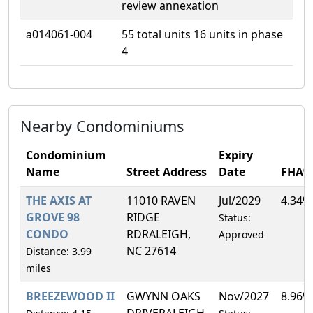
review annexation
a014061-004
55 total units 16 units in phase
4
Nearby Condominiums
Condominium
Expiry
Name
Street Address
Date
FHA%
THE AXIS AT
11010 RAVEN
Jul/2029
4.34%
GROVE 98
RIDGE
Status:
CONDO
RDRALEIGH,
Approved
NC 27614
Distance: 3.99
miles
BREEZEWOOD II
GWYNN OAKS
Nov/2027
8.96%
DRIVERALEIGH,