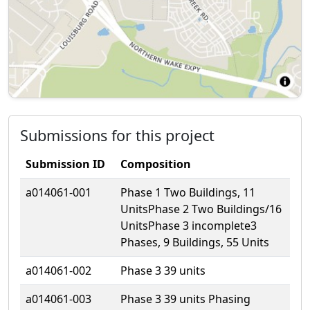
Submissions for this project
Submission ID
Composition
a014061-001
Phase 1 Two Buildings, 11
UnitsPhase 2 Two Buildings/16
UnitsPhase 3 incomplete3
Phases, 9 Buildings, 55 Units
a014061-002
Phase 3 39 units
a014061-003
Phase 3 39 units Phasing