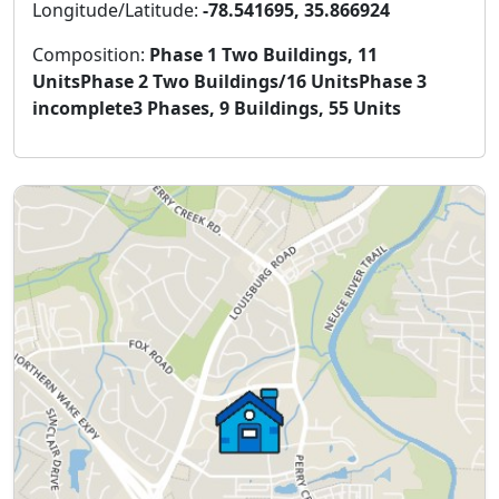
Longitude/Latitude:
-78.541695, 35.866924
Composition:
Phase 1 Two Buildings, 11
UnitsPhase 2 Two Buildings/16 UnitsPhase 3
incomplete3 Phases, 9 Buildings, 55 Units