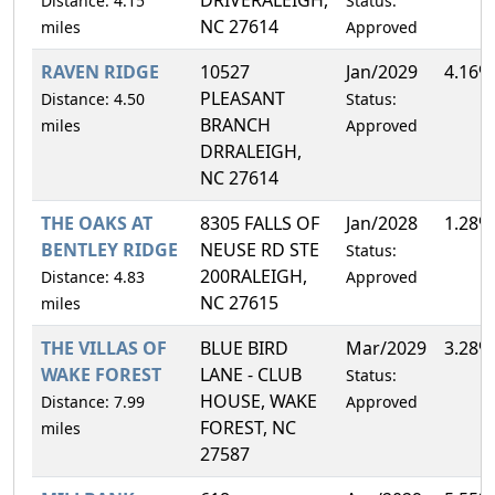
Distance: 4.15
Status:
NC 27614
miles
Approved
RAVEN RIDGE
10527
Jan/2029
4.16%
PLEASANT
Distance: 4.50
Status:
BRANCH
miles
Approved
DRRALEIGH,
NC 27614
THE OAKS AT
8305 FALLS OF
Jan/2028
1.28%
BENTLEY RIDGE
NEUSE RD STE
Status:
200RALEIGH,
Distance: 4.83
Approved
NC 27615
miles
THE VILLAS OF
BLUE BIRD
Mar/2029
3.28%
WAKE FOREST
LANE - CLUB
Status:
HOUSE, WAKE
Distance: 7.99
Approved
FOREST, NC
miles
27587